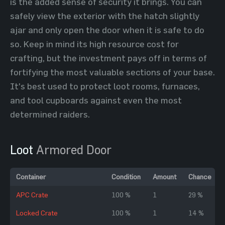
is the added sense of security it brings. You can
safely view the exterior with the hatch slightly
ajar and only open the door when it is safe to do
so. Keep in mind its high resource cost for
crafting, but the investment pays off in terms of
fortifying the most valuable sections of your base.
It's best used to protect loot rooms, furnaces,
and tool cupboards against even the most
determined raiders.
Loot
Armored Door
Container
Condition
Amount
Chance
APC Crate
100 %
1
29 %
Locked Crate
100 %
1
14 %