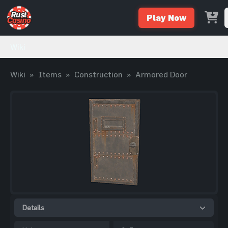
Play Now
Wiki
Wiki
»
Items
»
Construction
»
Armored Door
Details