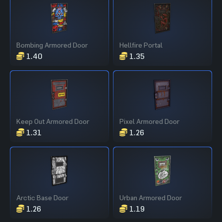
Bombing Armored Door
Hellfire Portal
1.40
1.35
Keep Out Armored Door
Pixel Armored Door
1.31
1.26
Arctic Base Door
Urban Armored Door
1.26
1.19