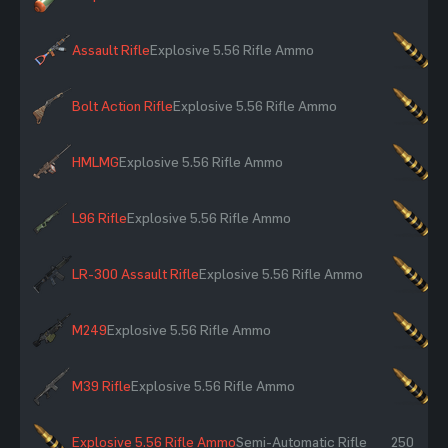
Assault Rifle
Explosive 5.56 Rifle Ammo
×2
Bolt Action Rifle
Explosive 5.56 Rifle Ammo
×2
HMLMG
Explosive 5.56 Rifle Ammo
×2
L96 Rifle
Explosive 5.56 Rifle Ammo
×2
LR-300 Assault Rifle
Explosive 5.56 Rifle Ammo
×2
M249
Explosive 5.56 Rifle Ammo
×2
M39 Rifle
Explosive 5.56 Rifle Ammo
×2
Explosive 5.56 Rifle Ammo
Semi-Automatic Rifle
250