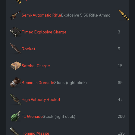
Semi-Automatic Rifle
Explosive 5.56 Rifle Ammo
×2
Timed Explosive Charge
3
Rocket
5
Satchel Charge
15
Beancan Grenade
Stuck (right click)
69
High Velocity Rocket
42
F1 Grenade
Stuck (right click)
200
Homing Missile
125