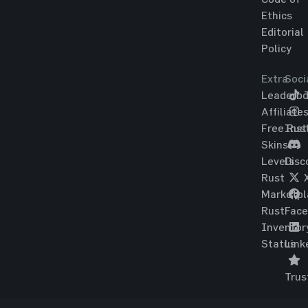
Ethics
Editorial
Policy
Extra
Soci
Leaderbo
T
Affiliate
Free Rus
Ins
Skins
Levels
Disc
Rust
Marketpl
Rust
Fac
Inventor
Status
Link
Trus