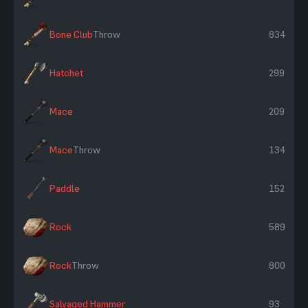
Bone Club
Throw
834
Hatchet
299
Mace
209
Mace
Throw
134
Paddle
152
Rock
589
Rock
Throw
800
Salvaged Hammer
93