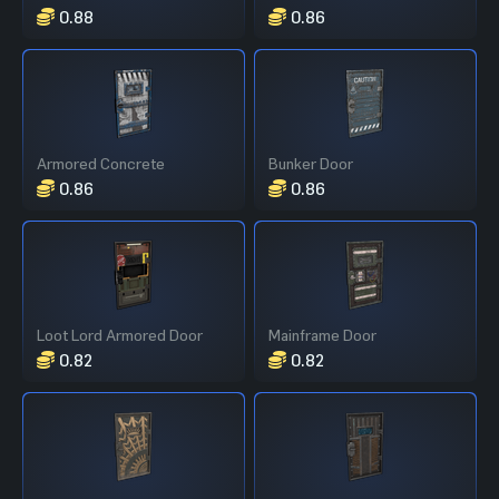
0.88
0.86
Armored Concrete
Bunker Door
0.86
0.86
Loot Lord Armored Door
Mainframe Door
0.82
0.82