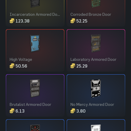
Incarceration Armored Door
Corroded Bronze Door
123.38
52.25
High Voltage
Laboratory Armored Door
50.56
25.29
Brutalist Armored Door
No Mercy Armored Door
6.13
3.80