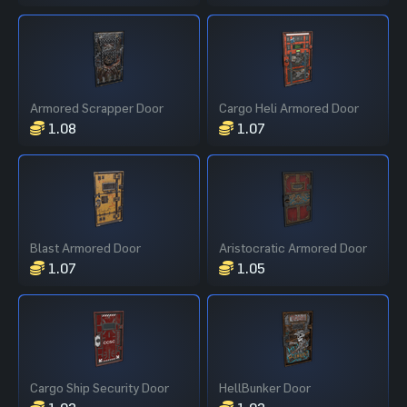
Armored Scrapper Door
Cargo Heli Armored Door
1.08
1.07
Blast Armored Door
Aristocratic Armored Door
1.07
1.05
Cargo Ship Security Door
HellBunker Door