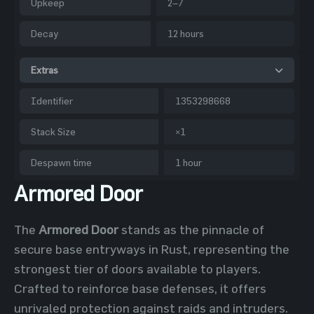
Upkeep
2–7
Decay
12 hours
Extras
Identifier
1353298668
Stack Size
×1
Despawn time
1 hour
Armored Door
The
Armored Door
stands as the pinnacle of
secure base entryways in Rust, representing the
strongest tier of doors available to players.
Crafted to reinforce base defenses, it offers
unrivaled protection against raids and intruders.