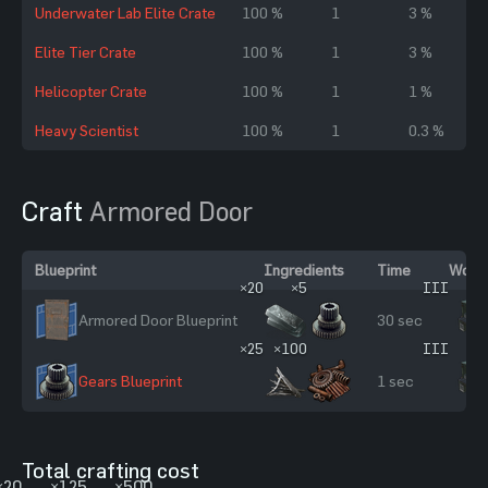
Underwater Lab Elite Crate
100 %
1
3 %
Elite Tier Crate
100 %
1
3 %
Helicopter Crate
100 %
1
1 %
Heavy Scientist
100 %
1
0.3 %
Craft
Armored Door
Blueprint
Ingredients
Time
Workb
×20
×5
III
Armored Door Blueprint
30 sec
×25
×100
III
Gears Blueprint
1 sec
Total crafting cost
×20
×125
×500