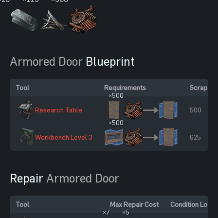
Armored Door
Blueprint
Tool
Requirements
Scrap To
×500
Research Table
500
×500
Workbench Level 3
625
Repair
Armored Door
Tool
Max Repair Cost
Condition Loss
×7
×5