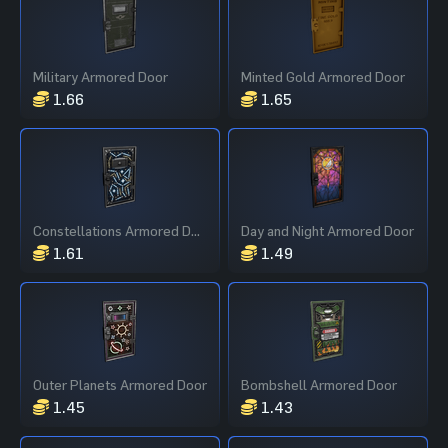
Military Armored Door
Minted Gold Armored Door
1.66
1.65
Constellations Armored Door
Day and Night Armored Door
1.61
1.49
Outer Planets Armored Door
Bombshell Armored Door
1.45
1.43