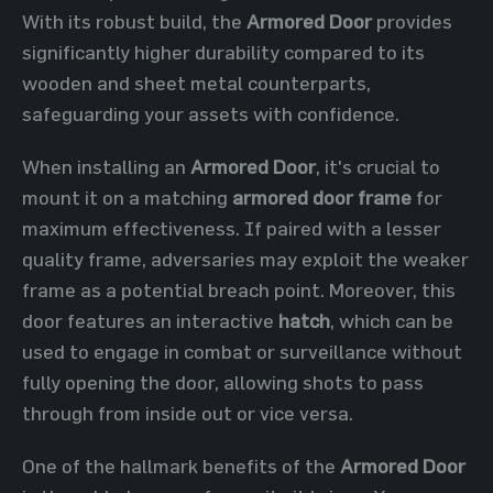
With its robust build, the
Armored Door
provides
significantly higher durability compared to its
wooden and sheet metal counterparts,
safeguarding your assets with confidence.
When installing an
Armored Door
, it's crucial to
mount it on a matching
armored door frame
for
maximum effectiveness. If paired with a lesser
quality frame, adversaries may exploit the weaker
frame as a potential breach point. Moreover, this
door features an interactive
hatch
, which can be
used to engage in combat or surveillance without
fully opening the door, allowing shots to pass
through from inside out or vice versa.
One of the hallmark benefits of the
Armored Door