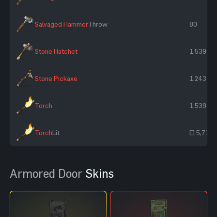
Salvaged Hammer
Throw
80
Stone Hatchet
1,539
Stone Pickaxe
1,243
Torch
1,539
Torch
Lit
~ 5,715
Armored Door
Skins