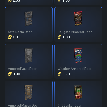
1.03
1.03
Safe Room Door
Hellgate Armored Door
1.01
1.00
Armored Vault Door
Weather Armored Door
0.98
0.93
Armored Mason Door
Gift Bunker Door