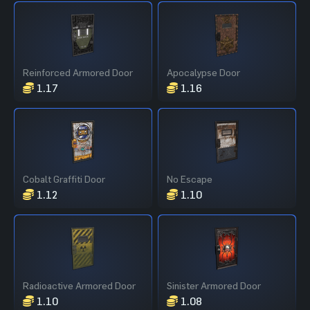
Reinforced Armored Door
Apocalypse Door
1.17
1.16
Cobalt Graffiti Door
No Escape
1.12
1.10
Radioactive Armored Door
Sinister Armored Door
1.10
1.08