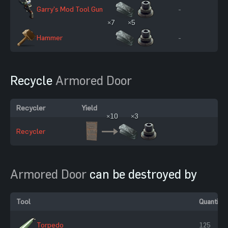
Garry's Mod Tool Gun
-
×7
×5
Hammer
-
Recycle
Armored Door
Recycler
Yield
×10
×3
Recycler
Armored Door
can be destroyed by
Tool
Quantity
Torpedo
125