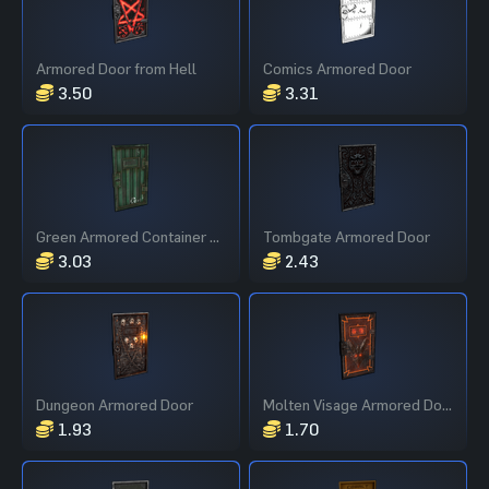
Armored Door from Hell
Comics Armored Door
3.50
3.31
Green Armored Container Door
Tombgate Armored Door
3.03
2.43
Dungeon Armored Door
Molten Visage Armored Door
1.93
1.70