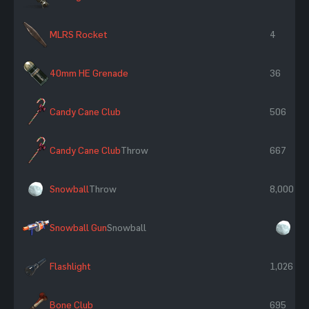
MLRS Rocket
4
40mm HE Grenade
36
Candy Cane Club
506
Candy Cane Club
Throw
667
Snowball
Throw
8,000
Snowball Gun
Snowball
×5
Flashlight
1,026
Bone Club
695