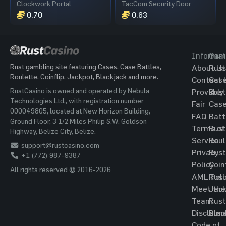
Clockwork Portal
TacCom Security Door
0.70
0.63
Informat
Gam
Rust gambling site featuring Cases, Case Battles,
About Us
Rust
Roulette, Coinflip, Jackpot, Blackjack and more.
Contact 
Cas
RustCasino is owned and operated by Nebula
Provably
Rust
Technologies Ltd., with registration number
Fair
Cas
000049805, located at New Horizon Building,
FAQ
Batt
Ground Floor, 3 1/2 Miles Philip S.W. Goldson
Terms of
Rust
Highway, Belize City, Belize.
Service
Roul
support@rustcasino.com
Privacy
Rust
+1 (772) 987-9387
Policy
Coin
All rights reserved © 2016-2026
AML Poli
Rust
Meet the
Jac
Team
Rust
Disclaim
Blac
Code of