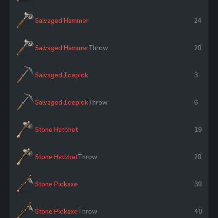
Salvaged Hammer
24
Salvaged Hammer
Throw
20
Salvaged Icepick
3
Salvaged Icepick
Throw
6
Stone Hatchet
19
Stone Hatchet
Throw
20
Stone Pickaxe
39
Stone Pickaxe
Throw
40