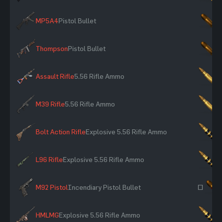
MP5A4
Pistol Bullet
×
Thompson
Pistol Bullet
×
Assault Rifle
5.56 Rifle Ammo
×
M39 Rifle
5.56 Rifle Ammo
×
Bolt Action Rifle
Explosive 5.56 Rifle Ammo
×
L96 Rifle
Explosive 5.56 Rifle Ammo
×
M92 Pistol
Incendiary Pistol Bullet
~
HMLMG
Explosive 5.56 Rifle Ammo
×