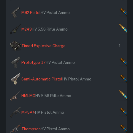
M92 Pistol
HV Pistol Ammo
×
M249
HV 5.56 Rifle Ammo
×
Timed Explosive Charge
1
Prototype 17
HV Pistol Ammo
×
Semi-Automatic Pistol
HV Pistol Ammo
×
HMLMG
HV 5.56 Rifle Ammo
×
MP5A4
HV Pistol Ammo
×
Thompson
HV Pistol Ammo
×