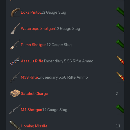
Eoka Pistol
12 Gauge Slug
×
Waterpipe Shotgun
12 Gauge Slug
×
Pump Shotgun
12 Gauge Slug
×
Assault Rifle
Incendiary 5.56 Rifle Ammo
×
M39 Rifle
Incendiary 5.56 Rifle Ammo
×
Satchel Charge
2
M4 Shotgun
12 Gauge Slug
×
Homing Missile
11