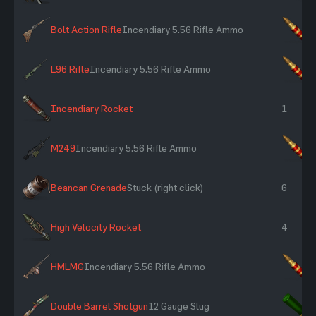
Bolt Action Rifle
Incendiary 5.56 Rifle Ammo
×
L96 Rifle
Incendiary 5.56 Rifle Ammo
×
Incendiary Rocket
1
M249
Incendiary 5.56 Rifle Ammo
×
Beancan Grenade
Stuck (right click)
6
High Velocity Rocket
4
HMLMG
Incendiary 5.56 Rifle Ammo
×
Double Barrel Shotgun
12 Gauge Slug
×