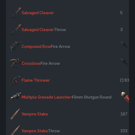
Salvaged Cleaver
5
Salvaged Cleaver
Throw
3
Compound Bow
Fire Arrow
×
Crossbow
Fire Arrow
×
Flame Thrower
~ 83
Multiple Grenade Launcher
40mm Shotgun Round
×
Vampire Stake
167
Vampire Stake
Throw
333