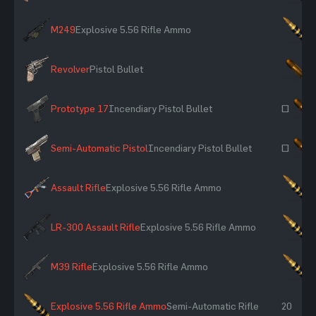
M249
Explosive 5.56 Rifle Ammo
×
Revolver
Pistol Bullet
×
Prototype 17
Incendiary Pistol Bullet
~
Semi-Automatic Pistol
Incendiary Pistol Bullet
~
Assault Rifle
Explosive 5.56 Rifle Ammo
×
LR-300 Assault Rifle
Explosive 5.56 Rifle Ammo
×
M39 Rifle
Explosive 5.56 Rifle Ammo
×
Explosive 5.56 Rifle Ammo
Semi-Automatic Rifle
20