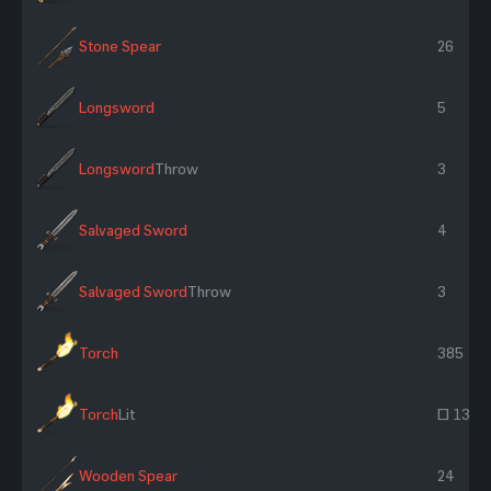
Stone Spear
26
Longsword
5
Longsword
Throw
3
Salvaged Sword
4
Salvaged Sword
Throw
3
Torch
385
Torch
Lit
~ 130
Wooden Spear
24