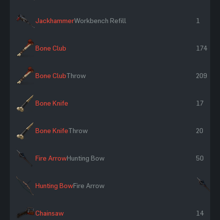
Jackhammer
Workbench Refill
1
Bone Club
174
Bone Club
Throw
209
Bone Knife
17
Bone Knife
Throw
20
Fire Arrow
Hunting Bow
50
Hunting Bow
Fire Arrow
×
Chainsaw
14