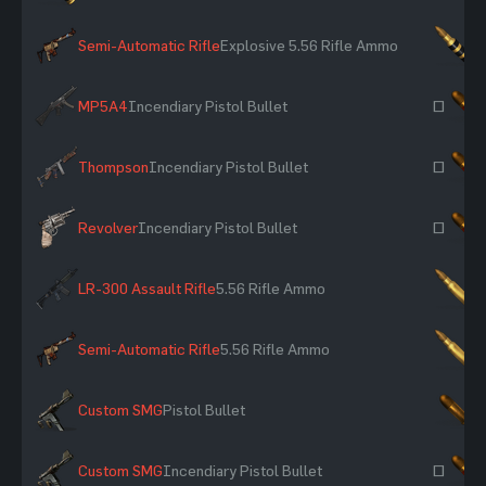
Semi-Automatic Rifle
Explosive 5.56 Rifle Ammo
×
MP5A4
Incendiary Pistol Bullet
~
Thompson
Incendiary Pistol Bullet
~
Revolver
Incendiary Pistol Bullet
~
LR-300 Assault Rifle
5.56 Rifle Ammo
×
Semi-Automatic Rifle
5.56 Rifle Ammo
×
Custom SMG
Pistol Bullet
×
Custom SMG
Incendiary Pistol Bullet
~