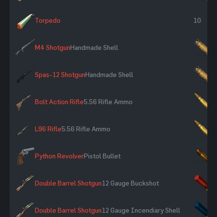
Torpedo
10
M4 Shotgun
Handmade Shell
×
Spas-12 Shotgun
Handmade Shell
×
Bolt Action Rifle
5.56 Rifle Ammo
×
L96 Rifle
5.56 Rifle Ammo
×
Python Revolver
Pistol Bullet
×
Double Barrel Shotgun
12 Gauge Buckshot
×
Double Barrel Shotgun
12 Gauge Incendiary Shell
×