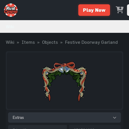
Play Now
Wiki
Wiki
»
Items
»
Objects
»
Festive Doorway Garland
Extras