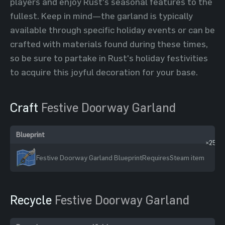
players and enjoy Rust's seasonal features to the
fullest. Keep in mind—the garland is typically
available through specific holiday events or can be
crafted with materials found during these times,
so be sure to partake in Rust's holiday festivities
to acquire this joyful decoration for your base.
Craft
Festive Doorway Garland
Blueprint
In
×25
Festive Doorway Garland Blueprint
Requires
Steam item
Recycle
Festive Doorway Garland