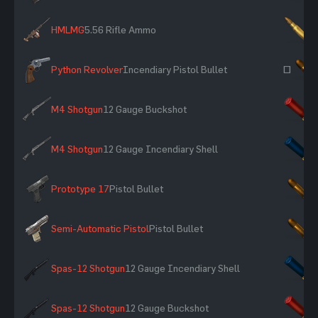
HMLMG
5.56 Rifle Ammo
×
Python Revolver
Incendiary Pistol Bullet
~
M4 Shotgun
12 Gauge Buckshot
×
M4 Shotgun
12 Gauge Incendiary Shell
×
Prototype 17
Pistol Bullet
×
Semi-Automatic Pistol
Pistol Bullet
×
Spas-12 Shotgun
12 Gauge Incendiary Shell
×
Spas-12 Shotgun
12 Gauge Buckshot
×