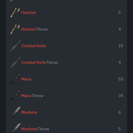
Hatchet
5
Hatchet
Throw
4
Combat Knife
15
Combat Knife
Throw
4
Mace
53
Mace
Throw
34
Machete
6
Machete
Throw
5