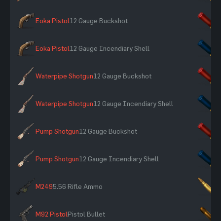
Eoka Pistol
12 Gauge Buckshot
×
Eoka Pistol
12 Gauge Incendiary Shell
×
Waterpipe Shotgun
12 Gauge Buckshot
×
Waterpipe Shotgun
12 Gauge Incendiary Shell
×
Pump Shotgun
12 Gauge Buckshot
×
Pump Shotgun
12 Gauge Incendiary Shell
×
M249
5.56 Rifle Ammo
×
M92 Pistol
Pistol Bullet
×