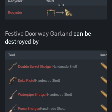
Recycler
Yield
×13
Recycler
Festive Doorway Garland
can be
destroyed by
Tool
Quantit
Double Barrel Shotgun
Handmade Shell
×
Eoka Pistol
Handmade Shell
×
Waterpipe Shotgun
Handmade Shell
×
Pump Shotgun
Handmade Shell
×