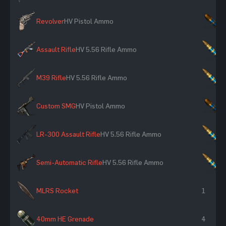
Revolver
HV Pistol Ammo
×
Assault Rifle
HV 5.56 Rifle Ammo
×
M39 Rifle
HV 5.56 Rifle Ammo
×
Custom SMG
HV Pistol Ammo
×
LR-300 Assault Rifle
HV 5.56 Rifle Ammo
×
Semi-Automatic Rifle
HV 5.56 Rifle Ammo
×
MLRS Rocket
1
40mm HE Grenade
4