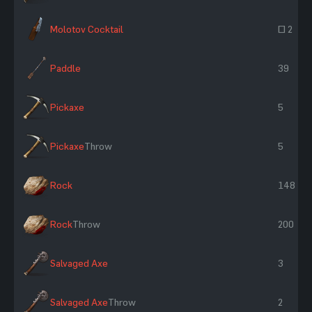
Molotov Cocktail
~ 2
Paddle
39
Pickaxe
5
Pickaxe
Throw
5
Rock
148
Rock
Throw
200
Salvaged Axe
3
Salvaged Axe
Throw
2