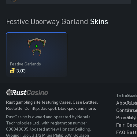
Festive Doorway Garland
Skins
Festive Garlands
3.03
Informat
Gam
Rust gambling site featuring Cases, Case Battles,
About Us
Rust
Roulette, Coinflip, Jackpot, Blackjack and more.
Contact 
Cas
RustCasino is owned and operated by Nebula
Provably
Rust
Technologies Ltd., with registration number
Fair
Cas
000049805, located at New Horizon Building,
FAQ
Batt
Ground Floor, 3 1/2 Miles Philip S.W. Goldson