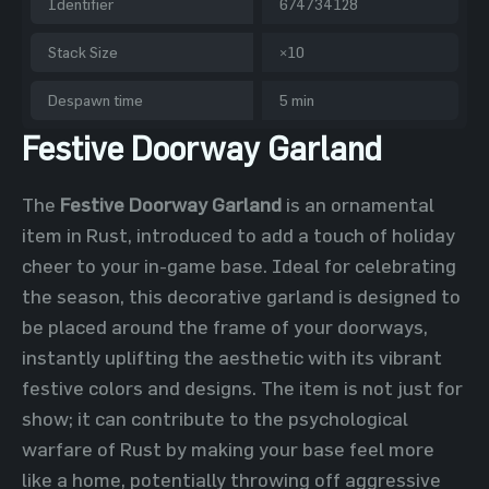
Identifier
674734128
Stack Size
×10
Despawn time
5 min
Festive Doorway Garland
The
Festive Doorway Garland
is an ornamental
item in Rust, introduced to add a touch of holiday
cheer to your in-game base. Ideal for celebrating
the season, this decorative garland is designed to
be placed around the frame of your doorways,
instantly uplifting the aesthetic with its vibrant
festive colors and designs. The item is not just for
show; it can contribute to the psychological
warfare of Rust by making your base feel more
like a home, potentially throwing off aggressive