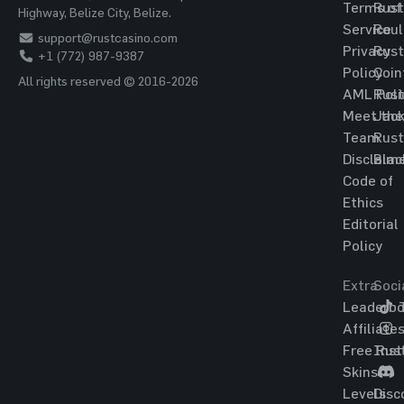
Terms of
Rust
Highway, Belize City, Belize.
Service
Roul
support@rustcasino.com
Privacy
Rust
+1 (772) 987-9387
Policy
Coin
All rights reserved © 2016-2026
AML Poli
Rust
Meet the
Jac
Team
Rust
Disclaim
Blac
Code of
Ethics
Editorial
Policy
Extra
Soci
Leaderbo
T
Affiliate
Free Rus
Ins
Skins
Levels
Disc