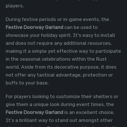
players.
During festive periods or in-game events, the
Festive Doorway Garland
can be used to
showcase your holiday spirit. It's easy to install
and does not require any additional resources,
making it a simple yet effective way to participate
in the seasonal celebrations within the Rust
world. Aside from its decorative purpose, it does
not offer any tactical advantage, protection or
buffs to your base.
For players looking to customize their shelters or
give them a unique look during event times, the
Festive Doorway Garland
is an excellent choice.
It's a brilliant way to stand out amongst other