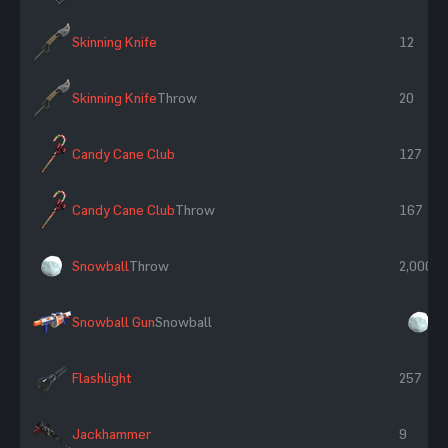
Skinning Knife
12
Skinning Knife
Throw
20
Candy Cane Club
127
Candy Cane Club
Throw
167
Snowball
Throw
2,000
Snowball Gun
Snowball
×
Flashlight
257
Jackhammer
9