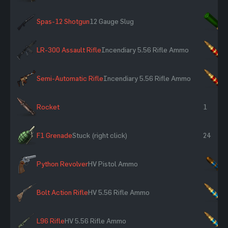
Spas-12 Shotgun
12 Gauge Slug
×
LR-300 Assault Rifle
Incendiary 5.56 Rifle Ammo
×
Semi-Automatic Rifle
Incendiary 5.56 Rifle Ammo
×
Rocket
1
F1 Grenade
Stuck (right click)
24
Python Revolver
HV Pistol Ammo
×
Bolt Action Rifle
HV 5.56 Rifle Ammo
×
L96 Rifle
HV 5.56 Rifle Ammo
×