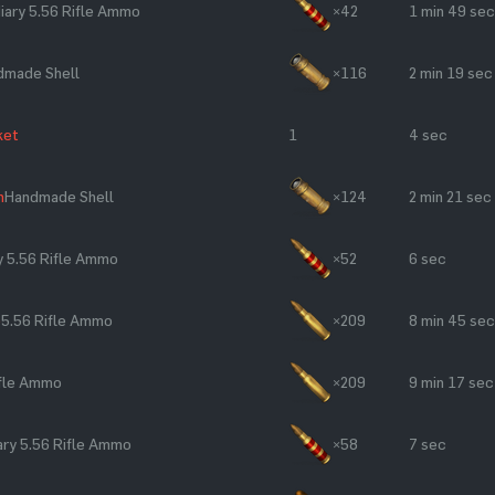
iary 5.56 Rifle Ammo
×42
1 min 49 sec
dmade Shell
×116
2 min 19 sec
ket
1
4 sec
n
Handmade Shell
×124
2 min 21 sec
y 5.56 Rifle Ammo
×52
6 sec
e
5.56 Rifle Ammo
×209
8 min 45 sec
ifle Ammo
×209
9 min 17 sec
ry 5.56 Rifle Ammo
×58
7 sec