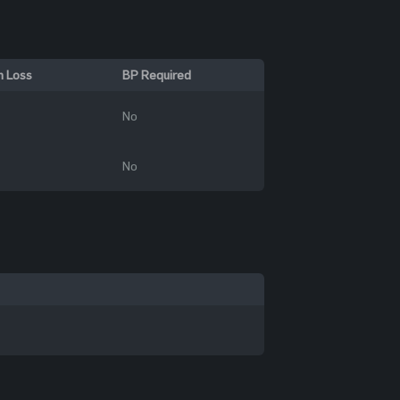
n Loss
BP Required
No
No