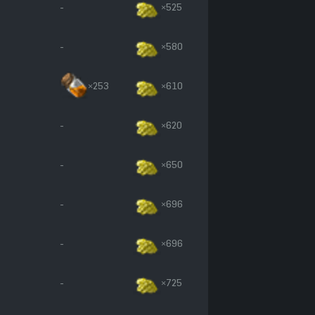
-
×525
-
×580
×253
×610
-
×620
-
×650
-
×696
-
×696
-
×725