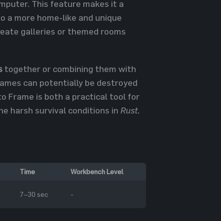
mputer. This feature makes it a
 to a more home-like and unique
reate galleries or themed rooms
s
together or combining them with
rames can potentially be destroyed
o Frame is both a practical tool for
he harsh survival conditions in
Rust
.
Time
Workbench Level
7–30 sec
-