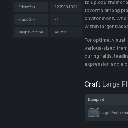
to upload their ch
Identifier
1205084994
favorite among pla
environment. When 
Stack Size
×1
within larger bases
Despawn time
40 min
For optimal visual
various-sized fram
during raids, lead
expression and a p
Craft
Large P
Blueprint
Large Photo Fra