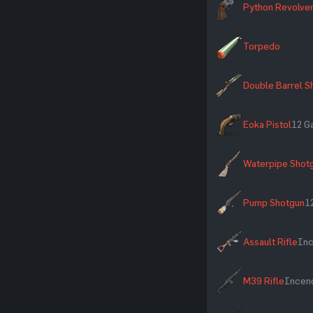
Python Revolve
Torpedo
Double Barrel S
Eoka Pistol
12 G
Waterpipe Shot
Pump Shotgun
1
Assault Rifle
Inc
M39 Rifle
Incend