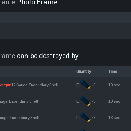
Frame
Photo Frame
Frame
can be destroyed by
Quantity
Time
hotgun
12 Gauge Incendiary Shell
~
×3
18 sec
auge Incendiary Shell
~
×3
18 sec
auge Incendiary Shell
~
×3
13 sec