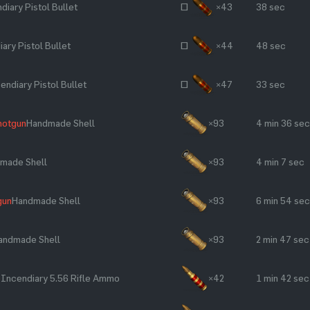
diary Pistol Bullet
~
×43
38 sec
ary Pistol Bullet
~
×44
48 sec
endiary Pistol Bullet
~
×47
33 sec
hotgun
Handmade Shell
×93
4 min 36 sec
made Shell
×93
4 min 7 sec
gun
Handmade Shell
×93
6 min 54 sec
andmade Shell
×93
2 min 47 sec
e
Incendiary 5.56 Rifle Ammo
×42
1 min 42 sec