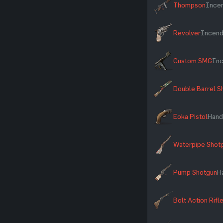
Thompson
Incen
Revolver
Incendi
Custom SMG
Inc
Double Barrel S
Eoka Pistol
Hand
Waterpipe Shot
Pump Shotgun
H
Bolt Action Rifl