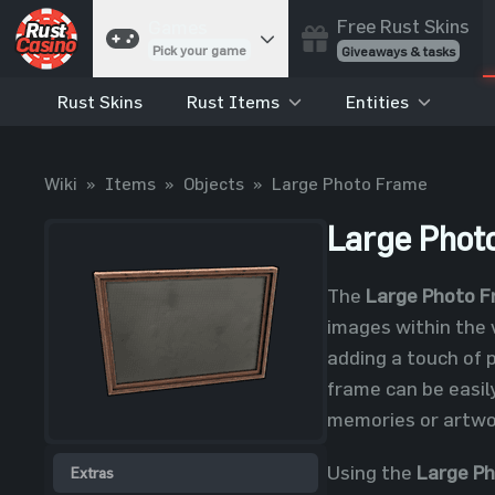
Free Rust Skins
Games
Pick your game
Giveaways & tasks
Rust Skins
Rust Items
Entities
Cases
Unbox skins
Case Battles
Wiki
»
Items
»
Objects
»
Large Photo Frame
Best drop wins
Roulette
Large Phot
Spin to win
Coinflip
The
Large Photo 
Flip a coin
images within the 
Jackpot
adding a touch of 
Enter the pot
frame can be easil
Blackjack
memories or artwor
Play your hand
Using the
Large P
Extras