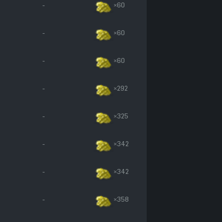
-
×60
-
×60
-
×60
-
×292
-
×325
-
×342
-
×342
-
×358