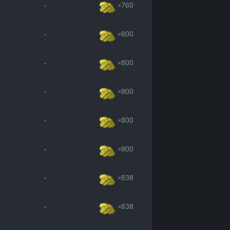
-
×760
-
×800
-
×800
-
×800
-
×800
-
×800
-
×838
-
×838