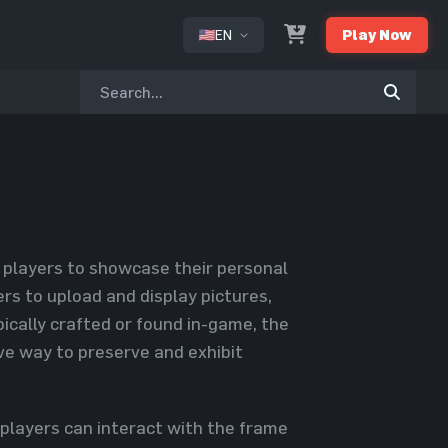
EN
Play Now
or
r players to showcase their personal
rs to upload and display pictures,
ically crafted or found in-game, the
ive way to preserve and exhibit
, players can interact with the frame