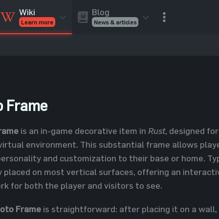
Blog
Wiki
News & articles
Learn more
Rust Skins
Rust Skins
Rust
Inventory
Rust Items
Rust Guides
Value calculat
Entities
Reviews
o Frame
Frame
is an in-game decorative item in
Rust
, designed fo
virtual environment. This substantial frame allows playe
personality and customization to their base or home. Typ
y placed on most vertical surfaces, offering an interact
k for both the player and visitors to see.
hoto Frame
is straightforward: after placing it on a wall