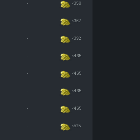
-
×358
-
×367
-
×392
-
×465
-
×465
-
×465
-
×465
-
×525