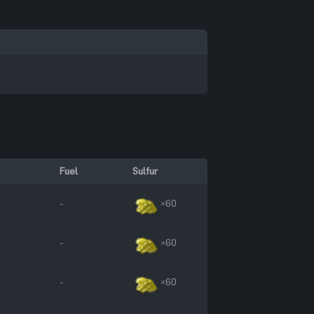
Fuel
Sulfur
-
×60
-
×60
-
×60