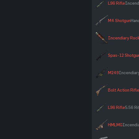
L96 Rifle
Incend
M4 Shotgun
Han
Incendiary Roc
Spas-12 Shotgu
M249
Incendiar
Bolt Action Rifl
L96 Rifle
5.56 R
HMLMG
Incendia