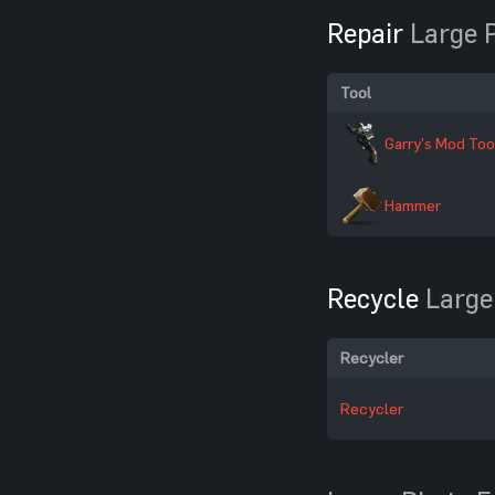
Repair
Large 
Tool
Garry's Mod Too
Hammer
Recycle
Large
Recycler
Recycler