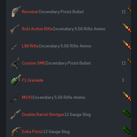
Revolver
Incendiary Pistol Bullet
~
Bolt Action Rifle
Incendiary 5.56 Rifle Ammo
×
L96 Rifle
Incendiary 5.56 Rifle Ammo
×
Custom SMG
Incendiary Pistol Bullet
~
F1 Grenade
2
M249
Incendiary 5.56 Rifle Ammo
×
Double Barrel Shotgun
12 Gauge Slug
×
Eoka Pistol
12 Gauge Slug
×