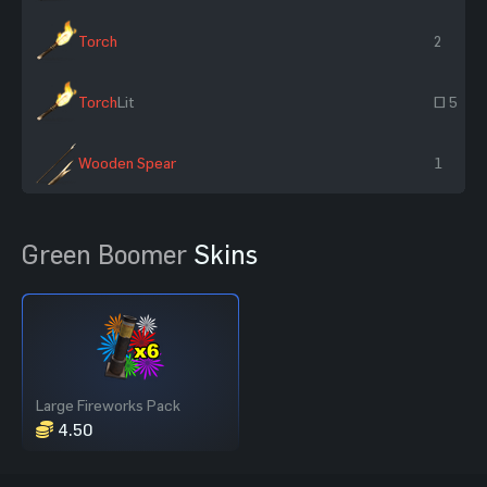
Torch
2
Torch
Lit
~ 5
Wooden Spear
1
Green Boomer
Skins
Large Fireworks Pack
4.50