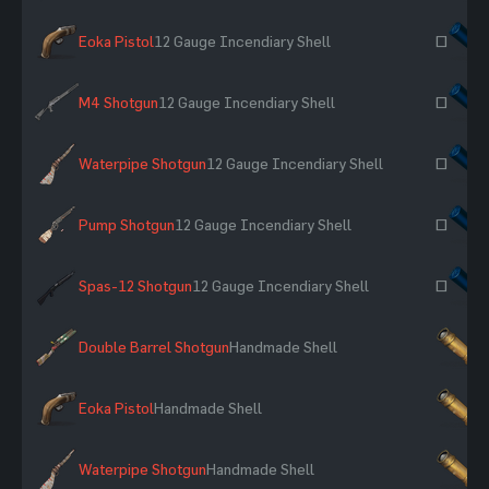
Eoka Pistol
12 Gauge Incendiary Shell
~
M4 Shotgun
12 Gauge Incendiary Shell
~
Waterpipe Shotgun
12 Gauge Incendiary Shell
~
Pump Shotgun
12 Gauge Incendiary Shell
~
Spas-12 Shotgun
12 Gauge Incendiary Shell
~
Double Barrel Shotgun
Handmade Shell
×
Eoka Pistol
Handmade Shell
×
Waterpipe Shotgun
Handmade Shell
×