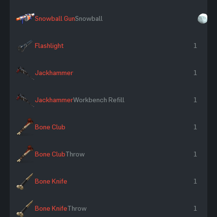
Snowball Gun
Snowball
×
Flashlight
1
Jackhammer
1
Jackhammer
Workbench Refill
1
Bone Club
1
Bone Club
Throw
1
Bone Knife
1
Bone Knife
Throw
1