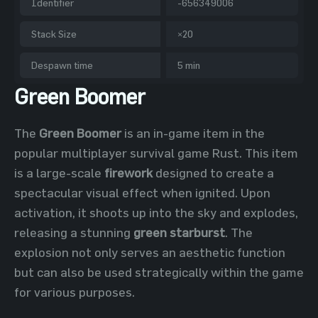
Identifier
-656349006
Stack Size
×20
Despawn time
5 min
Green Boomer
The
Green Boomer
is an in-game item in the
popular multiplayer survival game Rust. This item
is a large-scale
firework
designed to create a
spectacular visual effect when ignited. Upon
activation, it shoots up into the sky and explodes,
releasing a stunning
green starburst
. The
explosion not only serves an aesthetic function
but can also be used strategically within the game
for various purposes.