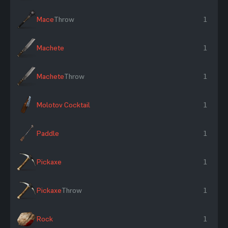
Mace
Throw
1
Machete
1
Machete
Throw
1
Molotov Cocktail
1
Paddle
1
Pickaxe
1
Pickaxe
Throw
1
Rock
1