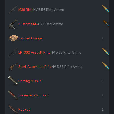
M39 Rifle
HV 5.56 Rifle Ammo
×
Custom SMG
HV Pistol Ammo
×
Satchel Charge
1
LR-300 Assault Rifle
HV 5.56 Rifle Ammo
×
Semi-Automatic Rifle
HV 5.56 Rifle Ammo
×
Homing Missile
6
Incendiary Rocket
1
Rocket
1