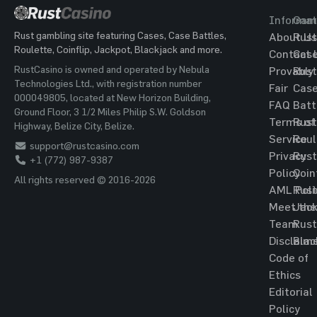
Informat
Gam
Rust gambling site featuring Cases, Case Battles,
About Us
Rust
Roulette, Coinflip, Jackpot, Blackjack and more.
Contact 
Cas
RustCasino is owned and operated by Nebula
Provably
Rust
Technologies Ltd., with registration number
Fair
Cas
000049805, located at New Horizon Building,
FAQ
Batt
Ground Floor, 3 1/2 Miles Philip S.W. Goldson
Terms of
Rust
Highway, Belize City, Belize.
Service
Roul
support@rustcasino.com
Privacy
Rust
+1 (772) 987-9387
Policy
Coin
All rights reserved © 2016-2026
AML Poli
Rust
Meet the
Jac
Team
Rust
Disclaim
Blac
Code of
Ethics
Editorial
Policy