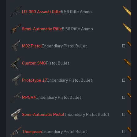
LR-300 Assault Rifle
5.56 Rifle Ammo
×
Semi-Automatic Rifle
5.56 Rifle Ammo
×
M92 Pistol
Incendiary Pistol Bullet
~
Custom SMG
Pistol Bullet
×
Prototype 17
Incendiary Pistol Bullet
~
MP5A4
Incendiary Pistol Bullet
~
Semi-Automatic Pistol
Incendiary Pistol Bullet
~
Thompson
Incendiary Pistol Bullet
~