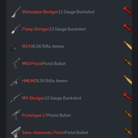
Waterpipe Shotgun
12 Gauge Buckshot
×
Pump Shotgun
12 Gauge Buckshot
×
M249
5.56 Rifle Ammo
×
M92 Pistol
Pistol Bullet
×
HMLMG
5.56 Rifle Ammo
×
M4 Shotgun
12 Gauge Buckshot
×
Prototype 17
Pistol Bullet
×
Semi-Automatic Pistol
Pistol Bullet
×