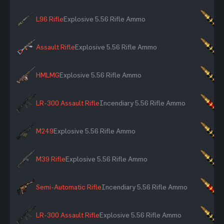
L96 Rifle
Explosive 5.56 Rifle Ammo
×
Assault Rifle
Explosive 5.56 Rifle Ammo
×
HMLMG
Explosive 5.56 Rifle Ammo
×
LR-300 Assault Rifle
Incendiary 5.56 Rifle Ammo
×
M249
Explosive 5.56 Rifle Ammo
×
M39 Rifle
Explosive 5.56 Rifle Ammo
×
Semi-Automatic Rifle
Incendiary 5.56 Rifle Ammo
×
LR-300 Assault Rifle
Explosive 5.56 Rifle Ammo
×