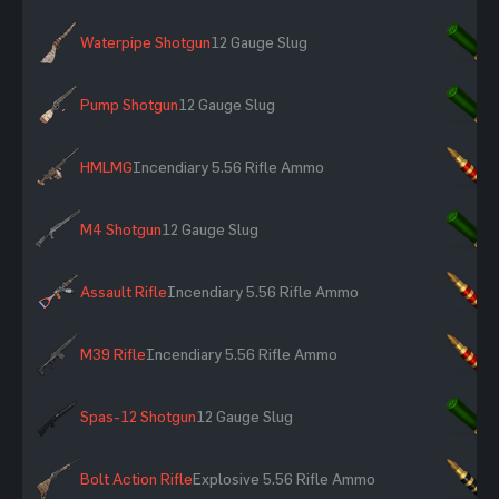
Waterpipe Shotgun
12 Gauge Slug
×
Pump Shotgun
12 Gauge Slug
×
HMLMG
Incendiary 5.56 Rifle Ammo
×
M4 Shotgun
12 Gauge Slug
×
Assault Rifle
Incendiary 5.56 Rifle Ammo
×
M39 Rifle
Incendiary 5.56 Rifle Ammo
×
Spas-12 Shotgun
12 Gauge Slug
×
Bolt Action Rifle
Explosive 5.56 Rifle Ammo
×