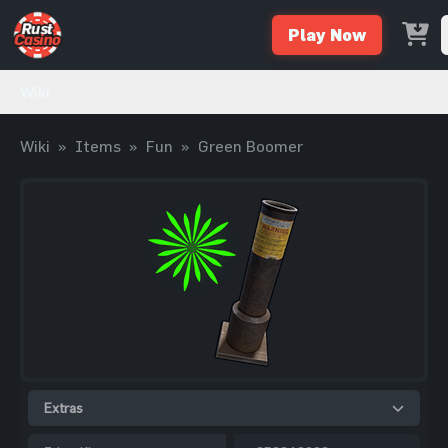
Play Now
Wiki
Wiki
»
Items
»
Fun
»
Green Boomer
Extras