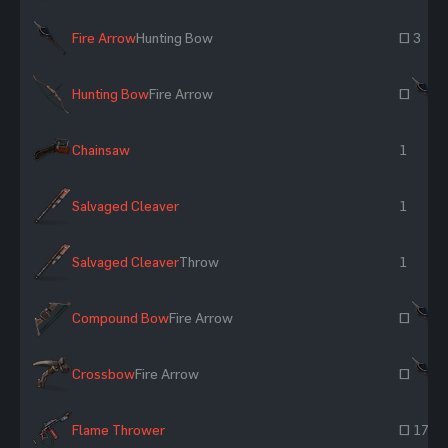
Fire Arrow
Hunting Bow
~ 3
Hunting Bow
Fire Arrow
~
Chainsaw
1
Salvaged Cleaver
1
Salvaged Cleaver
Throw
1
Compound Bow
Fire Arrow
~
Crossbow
Fire Arrow
~
Flame Thrower
~ 17