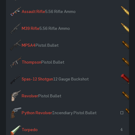
Assault Rifle
5.56 Rifle Ammo
×
M39 Rifle
5.56 Rifle Ammo
×
MP5A4
Pistol Bullet
×
Thompson
Pistol Bullet
×
Spas-12 Shotgun
12 Gauge Buckshot
×
Revolver
Pistol Bullet
×
Python Revolver
Incendiary Pistol Bullet
~
Torpedo
4