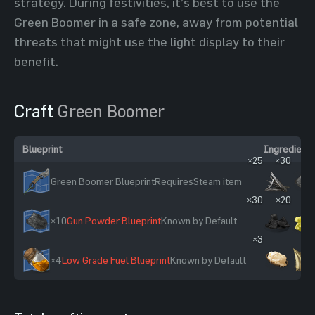
strategy. During festivities, it’s best to use the
Green Boomer in a safe zone, away from potential
threats that might use the light display to their
benefit.
Craft
Green Boomer
Blueprint
Ingredients
×25
×30
×1
Green Boomer Blueprint
Requires
Steam item
×30
×20
×10
Gun Powder Blueprint
Known by Default
×3
×4
Low Grade Fuel Blueprint
Known by Default