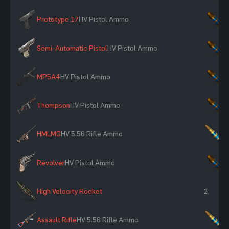
Prototype 17
HV Pistol Ammo
×
Semi-Automatic Pistol
HV Pistol Ammo
×
MP5A4
HV Pistol Ammo
×
Thompson
HV Pistol Ammo
×
HMLMG
HV 5.56 Rifle Ammo
×
Revolver
HV Pistol Ammo
×
High Velocity Rocket
2
Assault Rifle
HV 5.56 Rifle Ammo
×