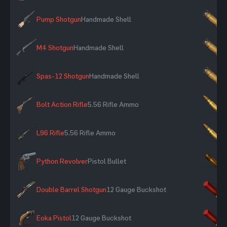
Pump Shotgun
Handmade Shell
×
M4 Shotgun
Handmade Shell
×
Spas-12 Shotgun
Handmade Shell
×
Bolt Action Rifle
5.56 Rifle Ammo
×
L96 Rifle
5.56 Rifle Ammo
×
Python Revolver
Pistol Bullet
×
Double Barrel Shotgun
12 Gauge Buckshot
×
Eoka Pistol
12 Gauge Buckshot
×