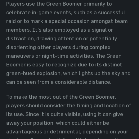
Players use the Green Boomer primarily to
celebrate in-game events, such as a successful
raid or to mark a special occasion amongst team
members. It's also employed as a signal or
distraction, drawing attention or potentially
disorienting other players during complex
maneuvers or night-time activities. The Green
Boomer is easy to recognize due to its distinct
green-hued explosion, which lights up the sky and
can be seen from a considerable distance.
To make the most out of the Green Boomer,
players should consider the timing and location of
its use. Since it is quite visible, using it can give
away your position, which could either be
advantageous or detrimental, depending on your