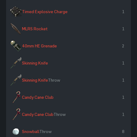
Timed Explosive Charge
1
MLRS Rocket
1
40mm HE Grenade
2
Skinning Knife
1
Skinning Knife
Throw
1
Candy Cane Club
1
Candy Cane Club
Throw
1
Snowball
Throw
8