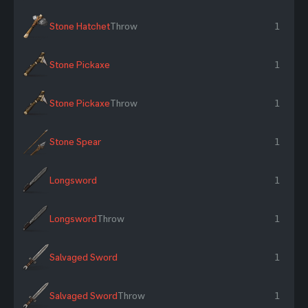
Stone Hatchet
Throw
1
Stone Pickaxe
1
Stone Pickaxe
Throw
1
Stone Spear
1
Longsword
1
Longsword
Throw
1
Salvaged Sword
1
Salvaged Sword
Throw
1