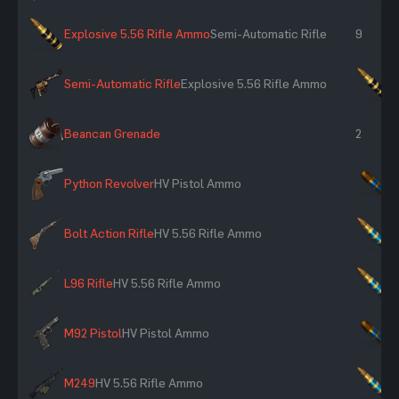
Explosive 5.56 Rifle Ammo
Semi-Automatic Rifle
9
Semi-Automatic Rifle
Explosive 5.56 Rifle Ammo
×
Beancan Grenade
2
Python Revolver
HV Pistol Ammo
×
Bolt Action Rifle
HV 5.56 Rifle Ammo
×
L96 Rifle
HV 5.56 Rifle Ammo
×
M92 Pistol
HV Pistol Ammo
×
M249
HV 5.56 Rifle Ammo
×