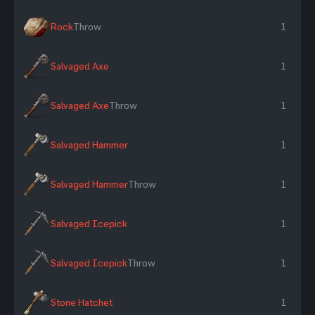
Rock
Throw
1
Salvaged Axe
1
Salvaged Axe
Throw
1
Salvaged Hammer
1
Salvaged Hammer
Throw
1
Salvaged Icepick
1
Salvaged Icepick
Throw
1
Stone Hatchet
1