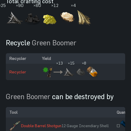
Total crafting cost
×25
×90
×60
×12
×4
Recycle
Green Boomer
Recycler
Yield
×13
×15
×8
Recycler
Green Boomer
can be destroyed by
Tool
Quantit
Double Barrel Shotgun
12 Gauge Incendiary Shell
~