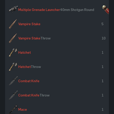
Multiple Grenade Launcher
40mm Shotgun Round
×
Vampire Stake
5
Vampire Stake
Throw
10
Hatchet
1
Hatchet
Throw
1
Combat Knife
1
Combat Knife
Throw
1
Mace
1