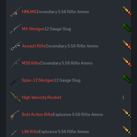
HMLMG
Incendiary 5.56 Rifle Ammo
×
M4 Shotgun
12 Gauge Slug
×
Assault Rifle
Incendiary 5.56 Rifle Ammo
×
M39 Rifle
Incendiary 5.56 Rifle Ammo
×
Spas-12 Shotgun
12 Gauge Slug
×
High Velocity Rocket
1
Bolt Action Rifle
Explosive 5.56 Rifle Ammo
×
L96 Rifle
Explosive 5.56 Rifle Ammo
×