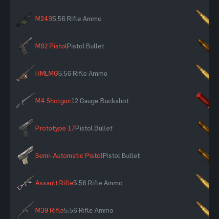
M249
5.56 Rifle Ammo
×
M92 Pistol
Pistol Bullet
×
HMLMG
5.56 Rifle Ammo
×
M4 Shotgun
12 Gauge Buckshot
×
Prototype 17
Pistol Bullet
×
Semi-Automatic Pistol
Pistol Bullet
×
Assault Rifle
5.56 Rifle Ammo
×
M39 Rifle
5.56 Rifle Ammo
×