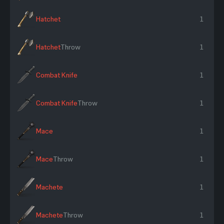
Hatchet
1
Hatchet
Throw
1
Combat Knife
1
Combat Knife
Throw
1
Mace
1
Mace
Throw
1
Machete
1
Machete
Throw
1