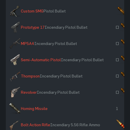
Custom SMG
Pistol Bullet
×
Prototype 17
Incendiary Pistol Bullet
~
MP5A4
Incendiary Pistol Bullet
~
Semi-Automatic Pistol
Incendiary Pistol Bullet
~
Thompson
Incendiary Pistol Bullet
~
Revolver
Incendiary Pistol Bullet
~
Homing Missile
1
Bolt Action Rifle
Incendiary 5.56 Rifle Ammo
×