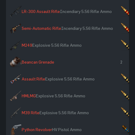
LR-300 Assault Rifle
Incendiary 5.56 Rifle Ammo
×
Semi-Automatic Rifle
Incendiary 5.56 Rifle Ammo
×
M249
Explosive 5.56 Rifle Ammo
×
Beancan Grenade
2
Assault Rifle
Explosive 5.56 Rifle Ammo
×
HMLMG
Explosive 5.56 Rifle Ammo
×
M39 Rifle
Explosive 5.56 Rifle Ammo
×
Python Revolver
HV Pistol Ammo
×