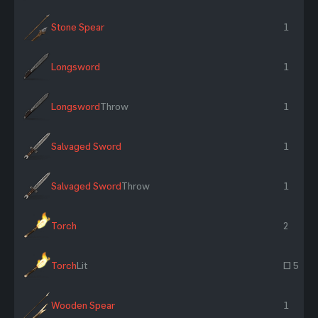
Stone Spear
1
Longsword
1
Longsword
Throw
1
Salvaged Sword
1
Salvaged Sword
Throw
1
Torch
2
Torch
Lit
~ 5
Wooden Spear
1