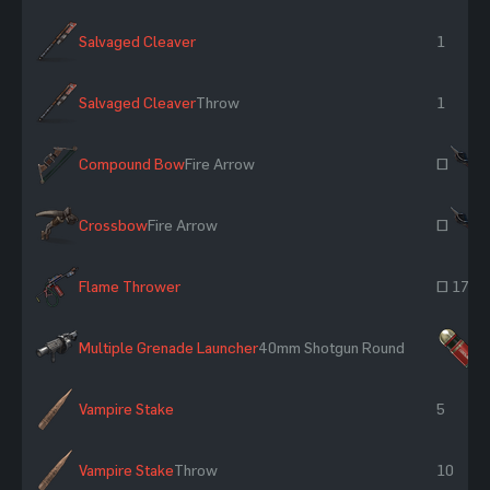
Salvaged Cleaver
1
Salvaged Cleaver
Throw
1
Compound Bow
Fire Arrow
~
Crossbow
Fire Arrow
~
Flame Thrower
~ 17
Multiple Grenade Launcher
40mm Shotgun Round
×
Vampire Stake
5
Vampire Stake
Throw
10