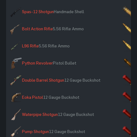
Spas-12 Shotgun
Handmade Shell
×
Bolt Action Rifle
5.56 Rifle Ammo
×
L96 Rifle
5.56 Rifle Ammo
×
Python Revolver
Pistol Bullet
×
Double Barrel Shotgun
12 Gauge Buckshot
×
Eoka Pistol
12 Gauge Buckshot
×
Waterpipe Shotgun
12 Gauge Buckshot
×
Pump Shotgun
12 Gauge Buckshot
×