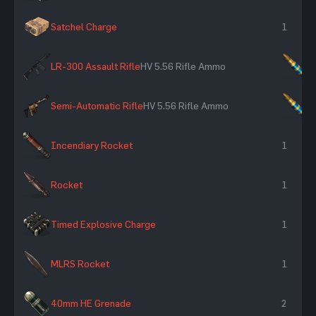
Satchel Charge
1
LR-300 Assault Rifle
HV 5.56 Rifle Ammo
×
Semi-Automatic Rifle
HV 5.56 Rifle Ammo
×
Incendiary Rocket
1
Rocket
1
Timed Explosive Charge
1
MLRS Rocket
1
40mm HE Grenade
2