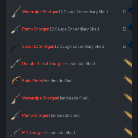
Waterpipe Shotgun
12 Gauge Incendiary Shell
~
Pump Shotgun
12 Gauge Incendiary Shell
~
Spas-12 Shotgun
12 Gauge Incendiary Shell
~
Double Barrel Shotgun
Handmade Shell
×
Eoka Pistol
Handmade Shell
×
Waterpipe Shotgun
Handmade Shell
×
Pump Shotgun
Handmade Shell
×
M4 Shotgun
Handmade Shell
×