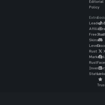
Editorial
Policy
Extra
Soci
Leaderbo
T
Affiliate
Free Rus
Ins
Skins
Levels
Disc
Rust
Marketpl
Rust
Fac
Inventor
Status
Link
Trus