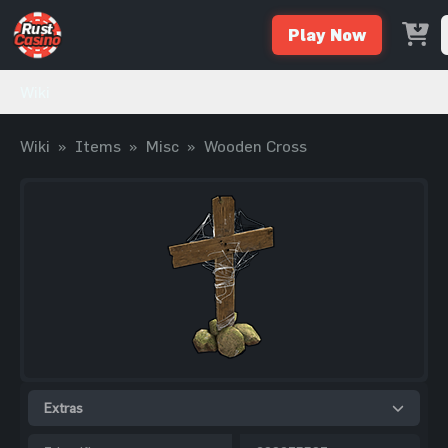
Play Now
Wiki
Wiki
»
Items
»
Misc
»
Wooden Cross
Extras