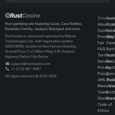
Informat
Gam
Rust gambling site featuring Cases, Case Battles,
About Us
Rust
Roulette, Coinflip, Jackpot, Blackjack and more.
Contact 
Cas
RustCasino is owned and operated by Nebula
Provably
Rust
Technologies Ltd., with registration number
Fair
Cas
000049805, located at New Horizon Building,
FAQ
Batt
Ground Floor, 3 1/2 Miles Philip S.W. Goldson
Terms of
Rust
Highway, Belize City, Belize.
Service
Roul
support@rustcasino.com
Privacy
Rust
+1 (772) 987-9387
Policy
Coin
All rights reserved © 2016-2026
AML Poli
Rust
Meet the
Jac
Team
Rust
Disclaim
Blac
Code of
Ethics