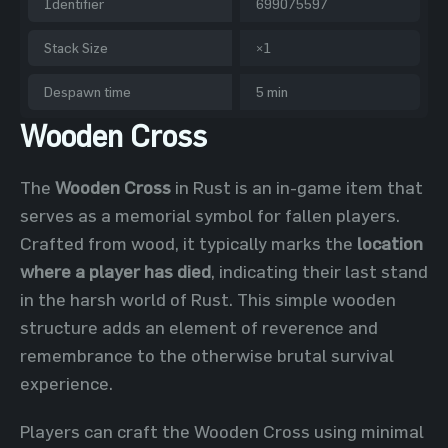
Identifier
699075597
Stack Size
×1
Despawn time
5 min
Wooden Cross
The
Wooden Cross
in Rust is an in-game item that
serves as a memorial symbol for fallen players.
Crafted from wood, it typically marks the
location
where a player has died
, indicating their last stand
in the harsh world of Rust. This simple wooden
structure adds an element of reverence and
remembrance to the otherwise brutal survival
experience.
Players can craft the Wooden Cross using minimal