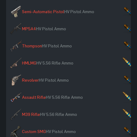
Semi-Automatic Pistol
HV Pistol Ammo
×
MP5A4
HV Pistol Ammo
×
Thompson
HV Pistol Ammo
×
HMLMG
HV 5.56 Rifle Ammo
×
Revolver
HV Pistol Ammo
×
Assault Rifle
HV 5.56 Rifle Ammo
×
M39 Rifle
HV 5.56 Rifle Ammo
×
Custom SMG
HV Pistol Ammo
×