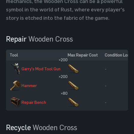
mechanics, the Wooden Cross can be a powerful
symbol in the world of Rust, where every player's
story is etched into the fabric of the game.
Repair
Wooden Cross
Tool
Max Repair Cost
Condition Loss
×200
Garry's Mod Tool Gun
-
×200
Hammer
-
×80
Repair Bench
-
Recycle
Wooden Cross