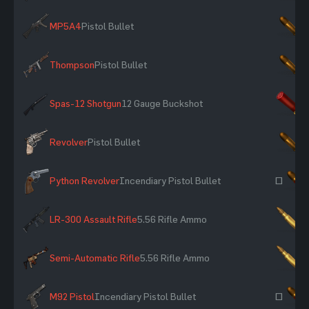
MP5A4
Pistol Bullet
×
Thompson
Pistol Bullet
×
Spas-12 Shotgun
12 Gauge Buckshot
×
Revolver
Pistol Bullet
×
Python Revolver
Incendiary Pistol Bullet
~
LR-300 Assault Rifle
5.56 Rifle Ammo
×
Semi-Automatic Rifle
5.56 Rifle Ammo
×
M92 Pistol
Incendiary Pistol Bullet
~