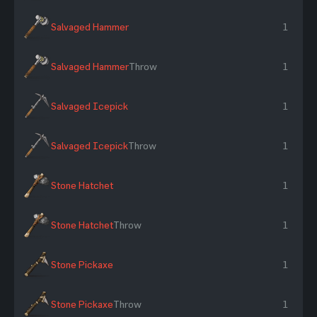
Salvaged Hammer
1
Salvaged Hammer
Throw
1
Salvaged Icepick
1
Salvaged Icepick
Throw
1
Stone Hatchet
1
Stone Hatchet
Throw
1
Stone Pickaxe
1
Stone Pickaxe
Throw
1