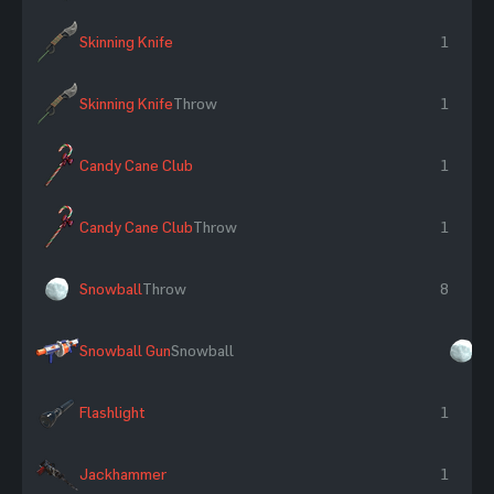
Skinning Knife
1
Skinning Knife
Throw
1
Candy Cane Club
1
Candy Cane Club
Throw
1
Snowball
Throw
8
Snowball Gun
Snowball
×
Flashlight
1
Jackhammer
1