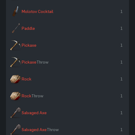
Molotov Cocktail
1
Paddle
1
Pickaxe
1
Pickaxe
Throw
1
Rock
1
Rock
Throw
1
Salvaged Axe
1
Salvaged Axe
Throw
1