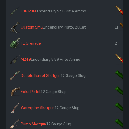
L96 Rifle
Incendiary 5.56 Rifle Ammo
×
Custom SMG
Incendiary Pistol Bullet
~
F1 Grenade
2
M249
Incendiary 5.56 Rifle Ammo
×
Double Barrel Shotgun
12 Gauge Slug
×
Eoka Pistol
12 Gauge Slug
×
Waterpipe Shotgun
12 Gauge Slug
×
Pump Shotgun
12 Gauge Slug
×