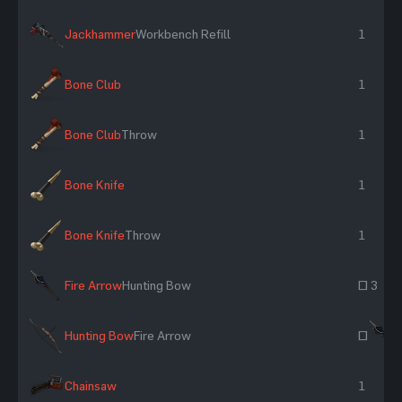
Jackhammer
Workbench Refill
1
Bone Club
1
Bone Club
Throw
1
Bone Knife
1
Bone Knife
Throw
1
Fire Arrow
Hunting Bow
~ 3
Hunting Bow
Fire Arrow
~
Chainsaw
1