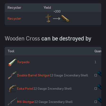
Recycler
Yield
×200
Recycler
Wooden Cross
can be destroyed by
Tool
Quantit
Torpedo
1
Double Barrel Shotgun
12 Gauge Incendiary Shell
~
Eoka Pistol
12 Gauge Incendiary Shell
~
M4 Shotgun
12 Gauge Incendiary Shell
~