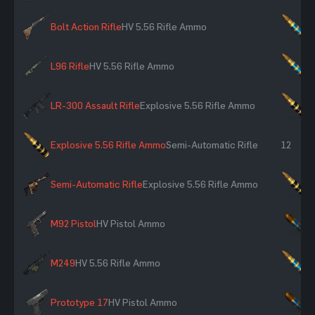
Bolt Action Rifle
HV 5.56 Rifle Ammo
×
L96 Rifle
HV 5.56 Rifle Ammo
×
LR-300 Assault Rifle
Explosive 5.56 Rifle Ammo
×
Explosive 5.56 Rifle Ammo
Semi-Automatic Rifle
12
Semi-Automatic Rifle
Explosive 5.56 Rifle Ammo
×
M92 Pistol
HV Pistol Ammo
×
M249
HV 5.56 Rifle Ammo
×
Prototype 17
HV Pistol Ammo
×