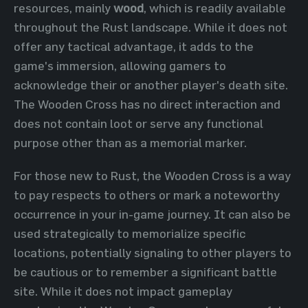
resources, mainly
wood
, which is readily available
throughout the Rust landscape. While it does not
offer any tactical advantage, it adds to the
game's immersion, allowing gamers to
acknowledge their or another player's death site.
The Wooden Cross has no direct interaction and
does not contain loot or serve any functional
purpose other than as a memorial marker.
For those new to Rust, the Wooden Cross is a way
to pay respects to others or mark a noteworthy
occurrence in your in-game journey. It can also be
used strategically to memorialize specific
locations, potentially signaling to other players to
be cautious or to remember a significant battle
site. While it does not impact gameplay