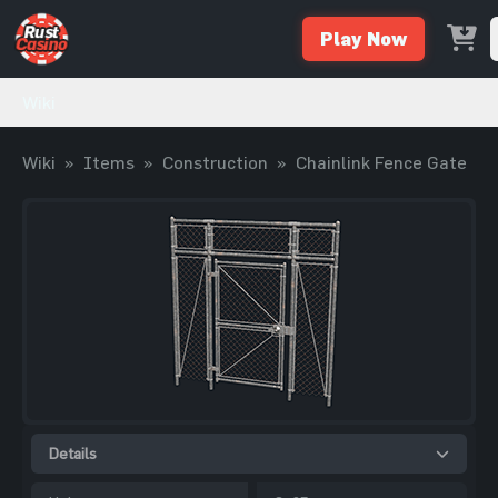
Play Now
Wiki
Wiki
»
Items
»
Construction
»
Chainlink Fence Gate
Details