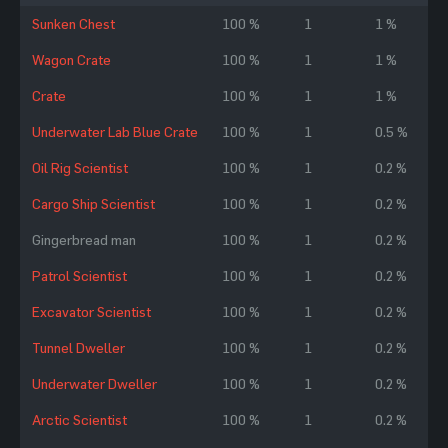
Sunken Chest
100 %
1
1 %
Wagon Crate
100 %
1
1 %
Crate
100 %
1
1 %
Underwater Lab Blue Crate
100 %
1
0.5 %
Oil Rig Scientist
100 %
1
0.2 %
Cargo Ship Scientist
100 %
1
0.2 %
Gingerbread man
100 %
1
0.2 %
Patrol Scientist
100 %
1
0.2 %
Excavator Scientist
100 %
1
0.2 %
Tunnel Dweller
100 %
1
0.2 %
Underwater Dweller
100 %
1
0.2 %
Arctic Scientist
100 %
1
0.2 %