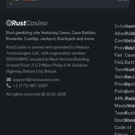
Informat
Gam
Rust gambling site featuring Cases, Case Battles,
About Us
Rust
Roulette, Coinflip, Jackpot, Blackjack and more.
Contact 
Cas
RustCasino is owned and operated by Nebula
Provably
Rust
Technologies Ltd., with registration number
Fair
Cas
000049805, located at New Horizon Building,
FAQ
Batt
Ground Floor, 3 1/2 Miles Philip S.W. Goldson
Terms of
Rust
Highway, Belize City, Belize.
Service
Roul
support@rustcasino.com
Privacy
Rust
+1 (772) 987-9387
Policy
Coin
All rights reserved © 2016-2026
AML Poli
Rust
Meet the
Jac
Team
Rust
Disclaim
Blac
Code of
Ethics