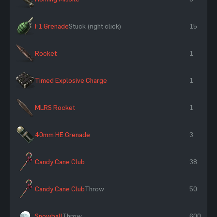
F1 Grenade
Stuck (right click)
15
Rocket
1
Timed Explosive Charge
1
MLRS Rocket
1
40mm HE Grenade
3
Candy Cane Club
38
Candy Cane Club
Throw
50
Snowball
Throw
600