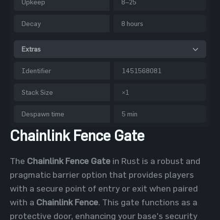
Upkeep
8–25
Decay
8 hours
Extras
Identifier
1451568081
Stack Size
×1
Despawn time
5 min
Chainlink Fence Gate
The
Chainlink Fence Gate
in Rust is a robust and
pragmatic barrier option that provides players
with a secure point of entry or exit when paired
with a
Chainlink Fence
. This gate functions as a
protective door, enhancing your base's security