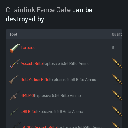
Chainlink Fence Gate
can be
destroyed by
Tool
Quantity
Torpedo
8
Assault Rifle
Explosive 5.56 Rifle Ammo
×1
Bolt Action Rifle
Explosive 5.56 Rifle Ammo
×1
HMLMG
Explosive 5.56 Rifle Ammo
×1
L96 Rifle
Explosive 5.56 Rifle Ammo
×1
LR-300 Assault Rifle
Explosive 5.56 Rifle Ammo
×1