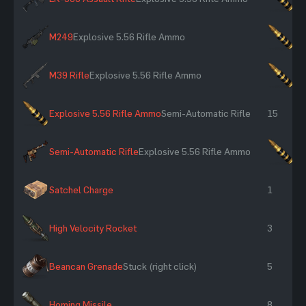
M249
Explosive 5.56 Rifle Ammo
×1
M39 Rifle
Explosive 5.56 Rifle Ammo
×1
Explosive 5.56 Rifle Ammo
Semi-Automatic Rifle
15
Semi-Automatic Rifle
Explosive 5.56 Rifle Ammo
×1
Satchel Charge
1
High Velocity Rocket
3
Beancan Grenade
Stuck (right click)
5
Homing Missile
8