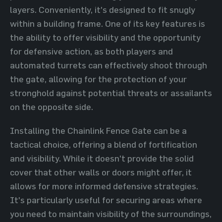
layers. Conveniently, it's designed to fit snugly
within a building frame. One of its key features is
the ability to offer visibility and the opportunity
for defensive action, as both players and
automated turrets can effectively shoot through
the gate, allowing for the protection of your
stronghold against potential threats or assailants
on the opposite side.
Installing the Chainlink Fence Gate can be a
tactical choice, offering a blend of fortification
and visibility. While it doesn't provide the solid
cover that other walls or doors might offer, it
allows for more informed defensive strategies.
It's particularly useful for securing areas where
you need to maintain visibility of the surroundings,