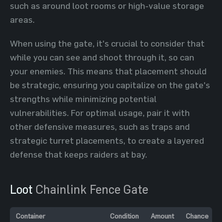
such as around loot rooms or high-value storage
areas.
When using the gate, it's crucial to consider that
while you can see and shoot through it, so can
your enemies. This means that placement should
be strategic, ensuring you capitalize on the gate's
strengths while minimizing potential
vulnerabilities. For optimal usage, pair it with
other defensive measures, such as traps and
strategic turret placements, to create a layered
defense that keeps raiders at bay.
Loot
Chainlink Fence Gate
Container
Condition
Amount
Chance