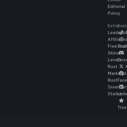
Editorial
Policy
Extra
Soci
Leaderbo
T
Affiliate
Free Rus
Ins
Skins
Levels
Disc
Rust
Marketpl
Rust
Fac
Inventor
Status
Link
Trus