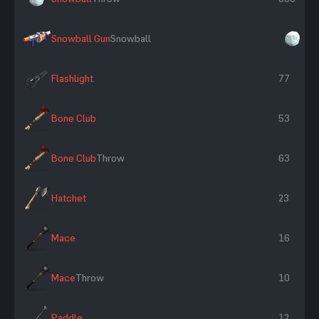
Snowball Gun
Snowball
×3
Flashlight
77
Bone Club
53
Bone Club
Throw
63
Hatchet
23
Mace
16
Mace
Throw
10
Paddle
12