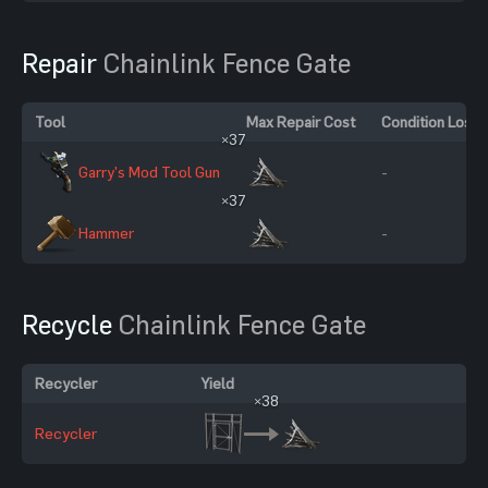
Repair
Chainlink Fence Gate
Tool
Max Repair Cost
Condition Loss
×37
Garry's Mod Tool Gun
-
×37
Hammer
-
Recycle
Chainlink Fence Gate
Recycler
Yield
×38
Recycler