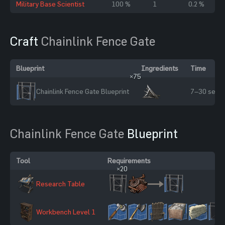
Military Base Scientist
100 %
1
0.2 %
Craft
Chainlink Fence Gate
Blueprint
Ingredients
Time
×75
Chainlink Fence Gate Blueprint
7–30 sec
Chainlink Fence Gate
Blueprint
Tool
Requirements
×20
Research Table
×2
Workbench Level 1