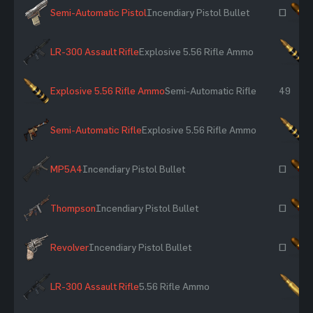
Semi-Automatic Pistol
Incendiary Pistol Bullet
~
LR-300 Assault Rifle
Explosive 5.56 Rifle Ammo
×
Explosive 5.56 Rifle Ammo
Semi-Automatic Rifle
49
Semi-Automatic Rifle
Explosive 5.56 Rifle Ammo
×
MP5A4
Incendiary Pistol Bullet
~
Thompson
Incendiary Pistol Bullet
~
Revolver
Incendiary Pistol Bullet
~
LR-300 Assault Rifle
5.56 Rifle Ammo
×