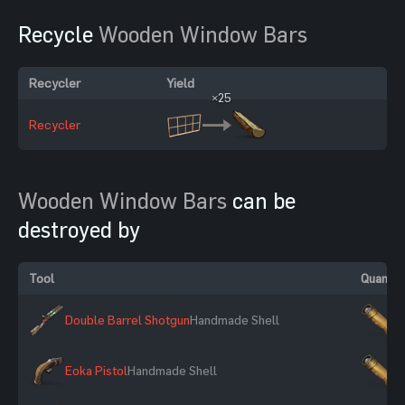
Recycle
Wooden Window Bars
Recycler
Yield
×25
Recycler
Wooden Window Bars
can be
destroyed by
Tool
Quantit
Double Barrel Shotgun
Handmade Shell
×
Eoka Pistol
Handmade Shell
×