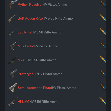
Python Revolver
HV Pistol Ammo
×
Bolt Action Rifle
HV 5.56 Rifle Ammo
×
L96 Rifle
HV 5.56 Rifle Ammo
×
M92 Pistol
HV Pistol Ammo
×
M249
HV 5.56 Rifle Ammo
×
Prototype 17
HV Pistol Ammo
×
Semi-Automatic Pistol
HV Pistol Ammo
×
HMLMG
HV 5.56 Rifle Ammo
×