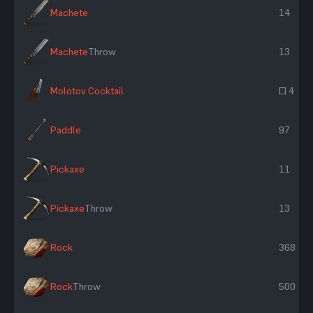
Machete
14
Machete
Throw
13
Molotov Cocktail
~ 4
Paddle
97
Pickaxe
11
Pickaxe
Throw
13
Rock
368
Rock
Throw
500