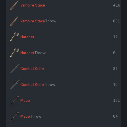
Vampire Stake
416
Vampire Stake
Throw
831
Hatchet
12
Hatchet
Throw
9
Combat Knife
37
Combat Knife
Throw
10
Mace
131
Mace
Throw
84