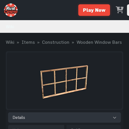
Play Now
Wiki
Wiki
»
Items
»
Construction
»
Wooden Window Bars
Details