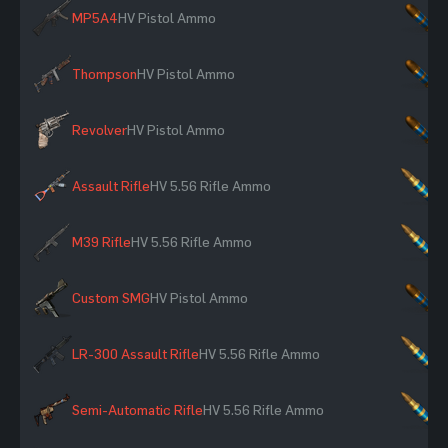
MP5A4
HV Pistol Ammo
×
Thompson
HV Pistol Ammo
×
Revolver
HV Pistol Ammo
×
Assault Rifle
HV 5.56 Rifle Ammo
×
M39 Rifle
HV 5.56 Rifle Ammo
×
Custom SMG
HV Pistol Ammo
×
LR-300 Assault Rifle
HV 5.56 Rifle Ammo
×
Semi-Automatic Rifle
HV 5.56 Rifle Ammo
×