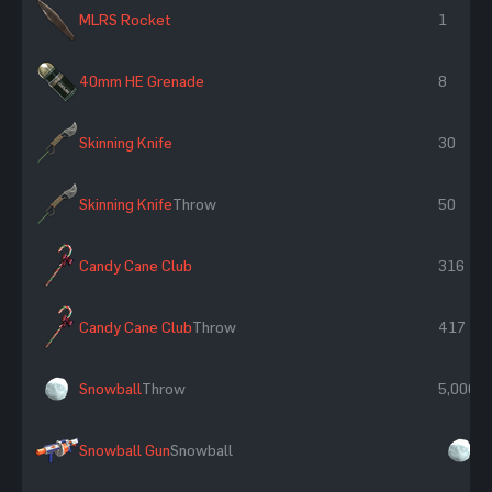
MLRS Rocket
1
40mm HE Grenade
8
Skinning Knife
30
Skinning Knife
Throw
50
Candy Cane Club
316
Candy Cane Club
Throw
417
Snowball
Throw
5,000
Snowball Gun
Snowball
×