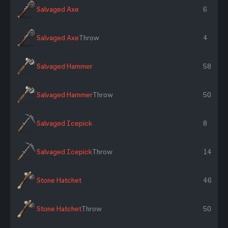
Salvaged Axe
6
Salvaged Axe
Throw
4
Salvaged Hammer
58
Salvaged Hammer
Throw
50
Salvaged Icepick
8
Salvaged Icepick
Throw
14
Stone Hatchet
46
Stone Hatchet
Throw
50