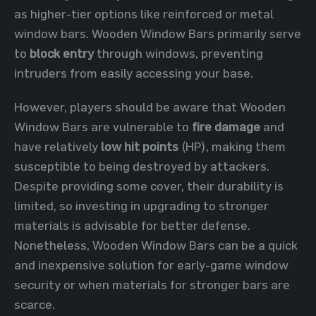
as higher-tier options like reinforced or metal
window bars. Wooden Window Bars primarily serve
to
block entry
through windows, preventing
intruders from easily accessing your base.
However, players should be aware that Wooden
Window Bars are vulnerable to
fire damage
and
have relatively
low hit points
(HP), making them
susceptible to being destroyed by attackers.
Despite providing some cover, their durability is
limited, so investing in upgrading to stronger
materials is advisable for better defense.
Nonetheless, Wooden Window Bars can be a quick
and inexpensive solution for early-game window
security or when materials for stronger bars are
scarce.