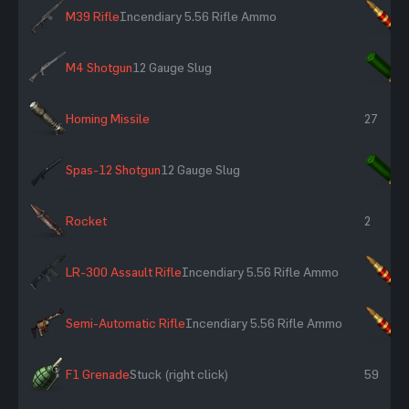
M39 Rifle
Incendiary 5.56 Rifle Ammo
×
M4 Shotgun
12 Gauge Slug
×
Homing Missile
27
Spas-12 Shotgun
12 Gauge Slug
×
Rocket
2
LR-300 Assault Rifle
Incendiary 5.56 Rifle Ammo
×
Semi-Automatic Rifle
Incendiary 5.56 Rifle Ammo
×
F1 Grenade
Stuck (right click)
59