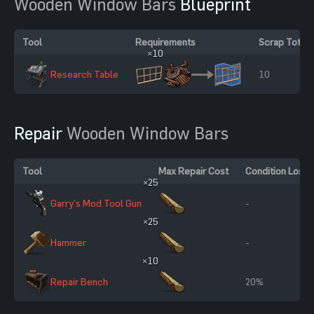
Wooden Window Bars
Blueprint
Tool
Requirements
Scrap Total
×10
Research Table
10
Repair
Wooden Window Bars
Tool
Max Repair Cost
Condition Loss
×25
Garry's Mod Tool Gun
-
×25
Hammer
-
×10
Repair Bench
20%