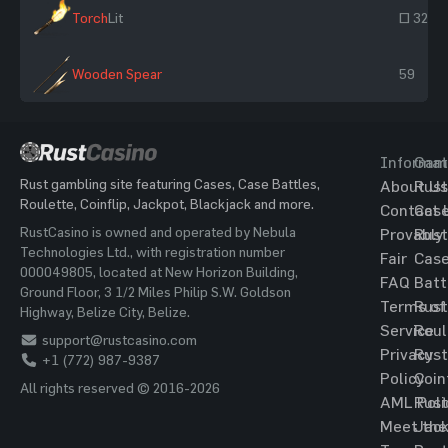
Torch
Lit
~ 325
Wooden Spear
59
Informat
Gam
Rust gambling site featuring Cases, Case Battles,
About Us
Rust
Roulette, Coinflip, Jackpot, Blackjack and more.
Contact 
Cas
RustCasino is owned and operated by Nebula
Provably
Rust
Technologies Ltd., with registration number
Fair
Cas
000049805, located at New Horizon Building,
FAQ
Batt
Ground Floor, 3 1/2 Miles Philip S.W. Goldson
Terms of
Rust
Highway, Belize City, Belize.
Service
Roul
support@rustcasino.com
Privacy
Rust
+1 (772) 987-9387
Policy
Coin
All rights reserved © 2016-2026
AML Poli
Rust
Meet the
Jac