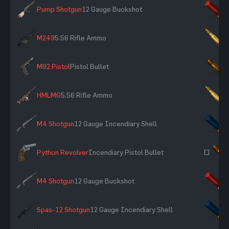
Pump Shotgun
12 Gauge Buckshot
×
M249
5.56 Rifle Ammo
×
M92 Pistol
Pistol Bullet
×
HMLMG
5.56 Rifle Ammo
×
M4 Shotgun
12 Gauge Incendiary Shell
×
Python Revolver
Incendiary Pistol Bullet
~
M4 Shotgun
12 Gauge Buckshot
×
Spas-12 Shotgun
12 Gauge Incendiary Shell
×