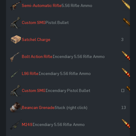
Semi-Automatic Rifle
5.56 Rifle Ammo
×
Custom SMG
Pistol Bullet
×
Satchel Charge
3
Bolt Action Rifle
Incendiary 5.56 Rifle Ammo
×
L96 Rifle
Incendiary 5.56 Rifle Ammo
×
Custom SMG
Incendiary Pistol Bullet
~
Beancan Grenade
Stuck (right click)
13
M249
Incendiary 5.56 Rifle Ammo
×