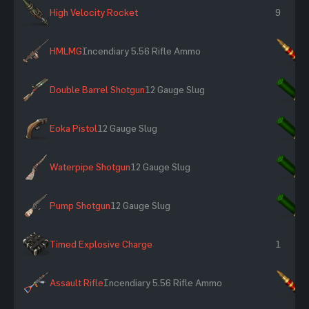
High Velocity Rocket
9
HMLMG
Incendiary 5.56 Rifle Ammo
×
Double Barrel Shotgun
12 Gauge Slug
×
Eoka Pistol
12 Gauge Slug
×
Waterpipe Shotgun
12 Gauge Slug
×
Pump Shotgun
12 Gauge Slug
×
Timed Explosive Charge
1
Assault Rifle
Incendiary 5.56 Rifle Ammo
×