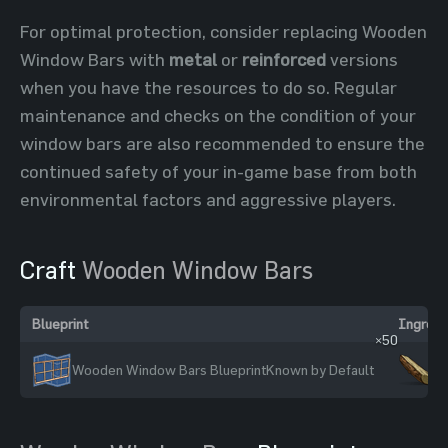
For optimal protection, consider replacing Wooden
Window Bars with
metal
or
reinforced
versions
when you have the resources to do so. Regular
maintenance and checks on the condition of your
window bars are also recommended to ensure the
continued safety of your in-game base from both
environmental factors and aggressive players.
Craft
Wooden Window Bars
Blueprint
Ingredi
×50
Wooden Window Bars Blueprint
Known by Default