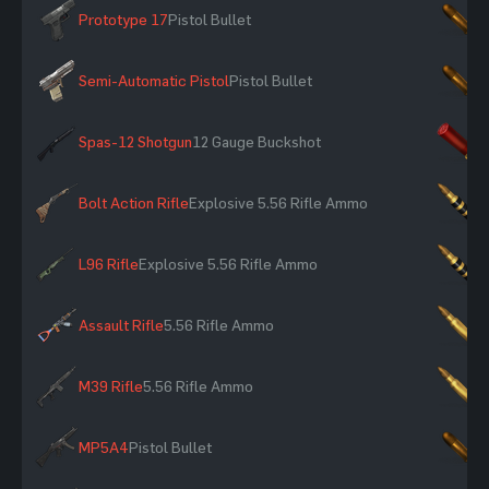
Prototype 17
Pistol Bullet
×
Semi-Automatic Pistol
Pistol Bullet
×
Spas-12 Shotgun
12 Gauge Buckshot
×
Bolt Action Rifle
Explosive 5.56 Rifle Ammo
×
L96 Rifle
Explosive 5.56 Rifle Ammo
×
Assault Rifle
5.56 Rifle Ammo
×
M39 Rifle
5.56 Rifle Ammo
×
MP5A4
Pistol Bullet
×