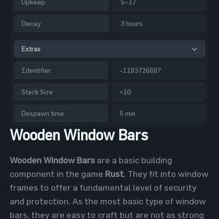
Upkeep
5–17
Decay
3 hours
Extras
Identifier
-1183726687
Stack Size
×10
Despawn time
5 min
Wooden Window Bars
Wooden Window Bars
are a basic building
component in the game
Rust
. They fit into window
frames to offer a fundamental level of security
and protection. As the most basic type of window
bars, they are easy to craft but are not as strong