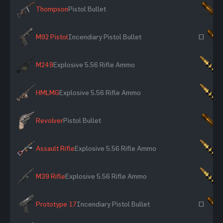
Thompson
Pistol Bullet
×
M92 Pistol
Incendiary Pistol Bullet
~
M249
Explosive 5.56 Rifle Ammo
×
HMLMG
Explosive 5.56 Rifle Ammo
×
Revolver
Pistol Bullet
×
Assault Rifle
Explosive 5.56 Rifle Ammo
×
M39 Rifle
Explosive 5.56 Rifle Ammo
×
Prototype 17
Incendiary Pistol Bullet
~