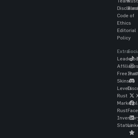
Team
Rust
Disclaim
Blac
Code of
Ethics
Editorial
Policy
Extra
Soci
Leaderbo
T
Affiliate
Free Rus
Ins
Skins
Levels
Disc
Rust
Marketpl
Rust
Fac
Inventor
Status
Link