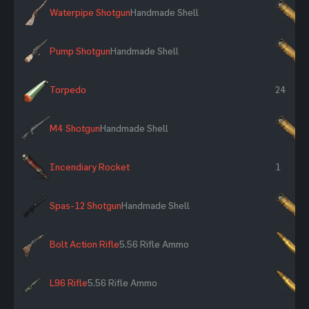
Waterpipe Shotgun
Handmade Shell
×
Pump Shotgun
Handmade Shell
×
Torpedo
24
M4 Shotgun
Handmade Shell
×
Incendiary Rocket
1
Spas-12 Shotgun
Handmade Shell
×
Bolt Action Rifle
5.56 Rifle Ammo
×
L96 Rifle
5.56 Rifle Ammo
×