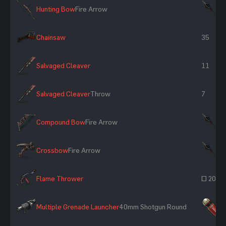
Hunting Bow
Fire Arrow
×
Chainsaw
35
Salvaged Cleaver
11
Salvaged Cleaver
Throw
7
Compound Bow
Fire Arrow
×
Crossbow
Fire Arrow
×
Flame Thrower
~ 206
Multiple Grenade Launcher
40mm Shotgun Round
×