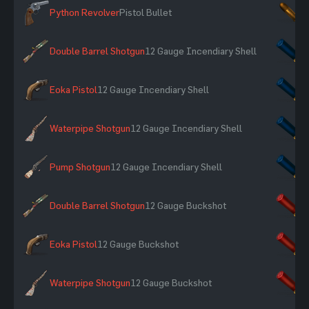
Python Revolver
Pistol Bullet
×
Double Barrel Shotgun
12 Gauge Incendiary Shell
×
Eoka Pistol
12 Gauge Incendiary Shell
×
Waterpipe Shotgun
12 Gauge Incendiary Shell
×
Pump Shotgun
12 Gauge Incendiary Shell
×
Double Barrel Shotgun
12 Gauge Buckshot
×
Eoka Pistol
12 Gauge Buckshot
×
Waterpipe Shotgun
12 Gauge Buckshot
×