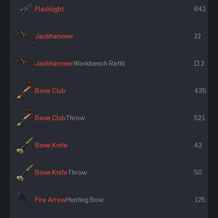
Flashlight
642
Jackhammer
22
Jackhammer
Workbench Refill
~ 2
Bone Club
435
Bone Club
Throw
521
Bone Knife
42
Bone Knife
Throw
50
Fire Arrow
Hunting Bow
125