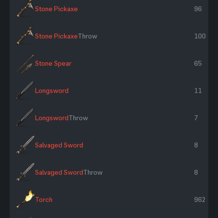
Stone Pickaxe
96
Stone Pickaxe
Throw
100
Stone Spear
65
Longsword
11
Longsword
Throw
7
Salvaged Sword
8
Salvaged Sword
Throw
8
Torch
962