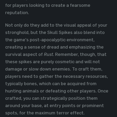
for players looking to create a fearsome
reputation.
Not only do they add to the visual appeal of your
stronghold, but the Skull Spikes also blend into
the game's post-apocalyptic environment,
creating a sense of dread and emphasizing the
survival aspect of
Rust
. Remember, though, that
these spikes are purely cosmetic and will not
damage or slow down enemies. To craft them,
players need to gather the necessary resources,
typically bones, which can be acquired from
hunting animals or defeating other players. Once
crafted, you can strategically position them
around your base, at entry points or prominent
spots, for the maximum terror effect.