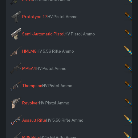
Prototype 17
HV Pistol Ammo
×
Semi-Automatic Pistol
HV Pistol Ammo
×
HMLMG
HV 5.56 Rifle Ammo
×
MP5A4
HV Pistol Ammo
×
Thompson
HV Pistol Ammo
×
Revolver
HV Pistol Ammo
×
Assault Rifle
HV 5.56 Rifle Ammo
×
M39 Rifle
HV 5.56 Rifle Ammo
×