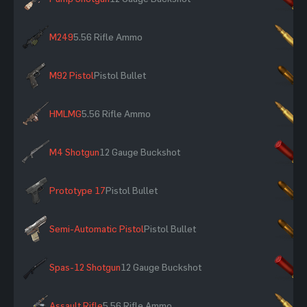
M249
5.56 Rifle Ammo
×
M92 Pistol
Pistol Bullet
×
HMLMG
5.56 Rifle Ammo
×
M4 Shotgun
12 Gauge Buckshot
×
Prototype 17
Pistol Bullet
×
Semi-Automatic Pistol
Pistol Bullet
×
Spas-12 Shotgun
12 Gauge Buckshot
×
Assault Rifle
5.56 Rifle Ammo
×