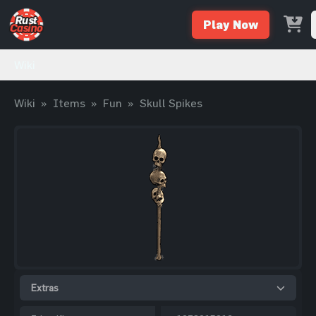
Play Now
Wiki
Wiki
»
Items
»
Fun
»
Skull Spikes
Extras