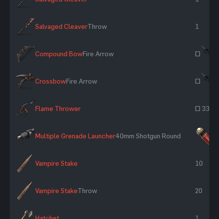
Salvaged Cleaver
Throw
1
Compound Bow
Fire Arrow
~
Crossbow
Fire Arrow
~
Flame Thrower
~ 33
Multiple Grenade Launcher
40mm Shotgun Round
×
Vampire Stake
10
Vampire Stake
Throw
20
Hatchet
1