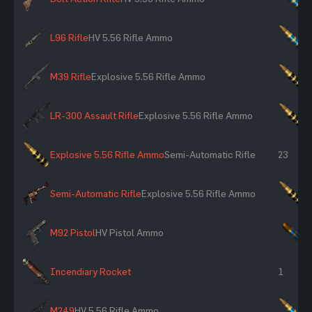
L96 Rifle
HV 5.56 Rifle Ammo
×
M39 Rifle
Explosive 5.56 Rifle Ammo
×
LR-300 Assault Rifle
Explosive 5.56 Rifle Ammo
×
Explosive 5.56 Rifle Ammo
Semi-Automatic Rifle
23
Semi-Automatic Rifle
Explosive 5.56 Rifle Ammo
×
M92 Pistol
HV Pistol Ammo
×
Incendiary Rocket
1
M249
HV 5.56 Rifle Ammo
×