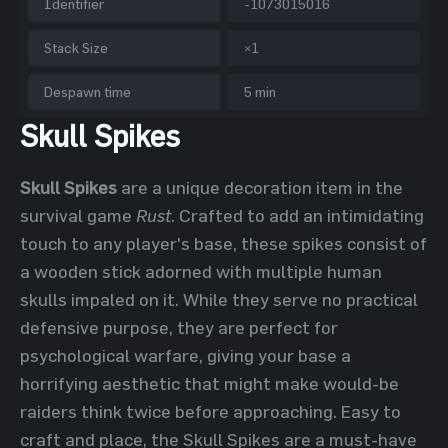
Identifier
-1073015016
Stack Size
×1
Despawn time
5 min
Skull Spikes
Skull Spikes
are a unique decoration item in the
survival game
Rust
. Crafted to add an intimidating
touch to any player's base, these spikes consist of
a wooden stick adorned with multiple human
skulls impaled on it. While they serve no practical
defensive purpose, they are perfect for
psychological warfare, giving your base a
horrifying aesthetic that might make would-be
raiders think twice before approaching. Easy to
craft and place, the Skull Spikes are a must-have