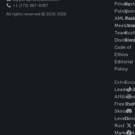
Privacy
Rust
+1 (772) 987-9387
Policy
Coin
All rights reserved © 2016-2026
AML Poli
Rust
Meet the
Jac
Team
Rust
Disclaim
Blac
Code of
Ethics
Editorial
Policy
Extra
Soci
Leaderbo
T
Affiliate
Free Rus
Ins
Skins
Levels
Disc
Rust
Marketpl