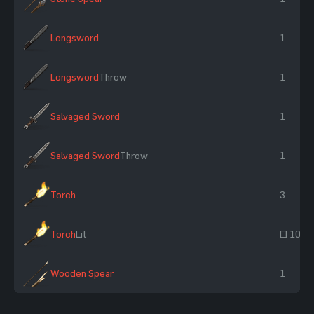
Longsword
1
Longsword
Throw
1
Salvaged Sword
1
Salvaged Sword
Throw
1
Torch
3
Torch
Lit
~ 10
Wooden Spear
1