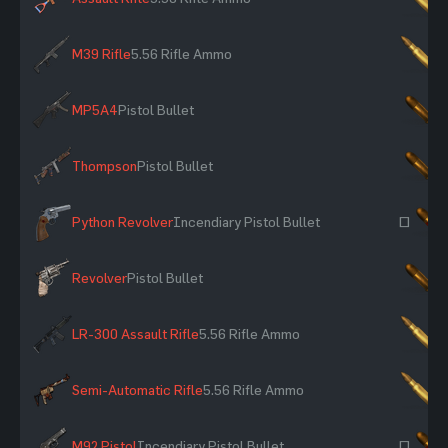
M39 Rifle
5.56 Rifle Ammo
×
MP5A4
Pistol Bullet
×
Thompson
Pistol Bullet
×
Python Revolver
Incendiary Pistol Bullet
~
Revolver
Pistol Bullet
×
LR-300 Assault Rifle
5.56 Rifle Ammo
×
Semi-Automatic Rifle
5.56 Rifle Ammo
×
M92 Pistol
Incendiary Pistol Bullet
~