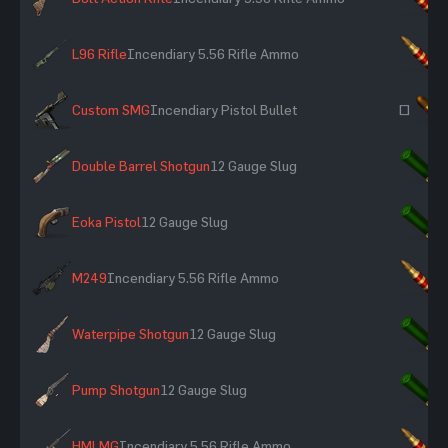
L96 Rifle
Incendiary 5.56 Rifle Ammo
×
Custom SMG
Incendiary Pistol Bullet
~
Double Barrel Shotgun
12 Gauge Slug
×
Eoka Pistol
12 Gauge Slug
×
M249
Incendiary 5.56 Rifle Ammo
×
Waterpipe Shotgun
12 Gauge Slug
×
Pump Shotgun
12 Gauge Slug
×
HMLMG
Incendiary 5.56 Rifle Ammo
×