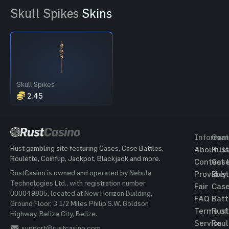
Skull Spikes
Skins
Skull Spikes
2.45
Informat
Gam
Rust gambling site featuring Cases, Case Battles,
About Us
Rust
Roulette, Coinflip, Jackpot, Blackjack and more.
Contact 
Cas
RustCasino is owned and operated by Nebula
Provably
Rust
Technologies Ltd., with registration number
Fair
Cas
000049805, located at New Horizon Building,
FAQ
Batt
Ground Floor, 3 1/2 Miles Philip S.W. Goldson
Terms of
Rust
Highway, Belize City, Belize.
Service
Roul
support@rustcasino.com