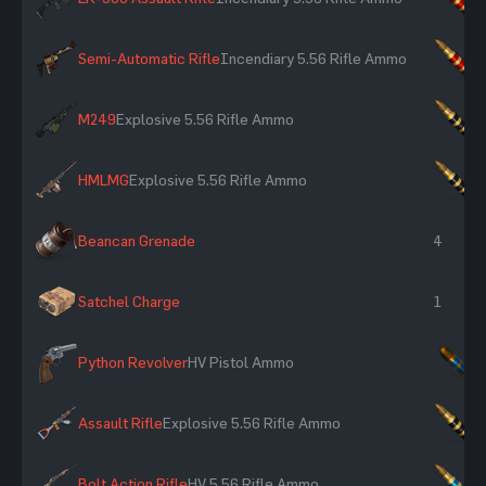
Semi-Automatic Rifle
Incendiary 5.56 Rifle Ammo
×
M249
Explosive 5.56 Rifle Ammo
×
HMLMG
Explosive 5.56 Rifle Ammo
×
Beancan Grenade
4
Satchel Charge
1
Python Revolver
HV Pistol Ammo
×
Assault Rifle
Explosive 5.56 Rifle Ammo
×
Bolt Action Rifle
HV 5.56 Rifle Ammo
×