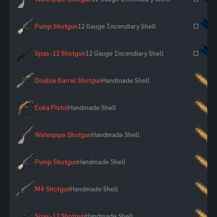
Pump Shotgun
12 Gauge Incendiary Shell
~
Spas-12 Shotgun
12 Gauge Incendiary Shell
~
Double Barrel Shotgun
Handmade Shell
×
Eoka Pistol
Handmade Shell
×
Waterpipe Shotgun
Handmade Shell
×
Pump Shotgun
Handmade Shell
×
M4 Shotgun
Handmade Shell
×
Spas-12 Shotgun
Handmade Shell
×