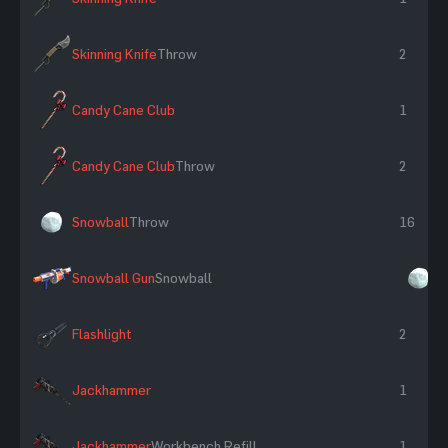
Skinning Knife
Throw
2
Candy Cane Club
1
Candy Cane Club
Throw
2
Snowball
Throw
16
Snowball Gun
Snowball
×
Flashlight
2
Jackhammer
1
Jackhammer
Workbench Refill
1