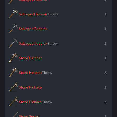
Salvaged Hammer
Throw
1
Salvaged Icepick
1
Salvaged Icepick
Throw
1
Stone Hatchet
1
Stone Hatchet
Throw
2
Stone Pickaxe
1
Stone Pickaxe
Throw
2
Stone Spear
1