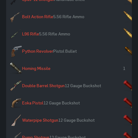
Bolt Action Rifle
5.56 Rifle Ammo
×
L96 Rifle
5.56 Rifle Ammo
×
Python Revolver
Pistol Bullet
×
Homing Missile
1
Double Barrel Shotgun
12 Gauge Buckshot
×
Eoka Pistol
12 Gauge Buckshot
×
Waterpipe Shotgun
12 Gauge Buckshot
×
Pump Shotgun
12 Gauge Buckshot
×