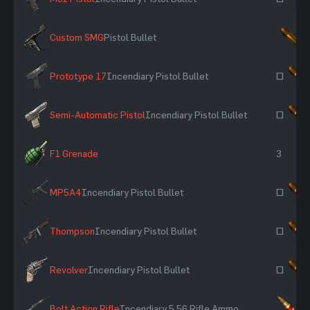
Custom SMG
Pistol Bullet
×
Prototype 17
Incendiary Pistol Bullet
~
Semi-Automatic Pistol
Incendiary Pistol Bullet
~
F1 Grenade
3
MP5A4
Incendiary Pistol Bullet
~
Thompson
Incendiary Pistol Bullet
~
Revolver
Incendiary Pistol Bullet
~
Bolt Action Rifle
Incendiary 5.56 Rifle Ammo
×