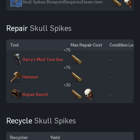
Skull Spikes Blueprint
Requires
Steam item
Repair
Skull Spikes
Tool
Max Repair Cost
Condition Loss
×75
Garry's Mod Tool Gun
-
×75
Hammer
-
×30
Repair Bench
-
Recycle
Skull Spikes
Recycler
Yield