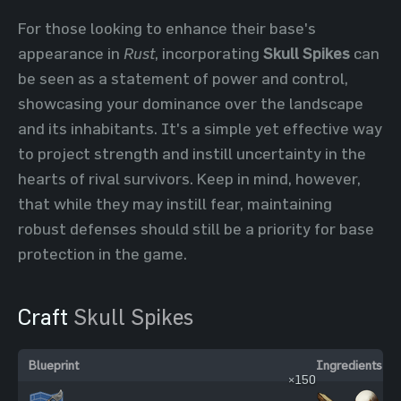
For those looking to enhance their base's
appearance in
Rust
, incorporating
Skull Spikes
can
be seen as a statement of power and control,
showcasing your dominance over the landscape
and its inhabitants. It's a simple yet effective way
to project strength and instill uncertainty in the
hearts of rival survivors. Keep in mind, however,
that while they may instill fear, maintaining
robust defenses should still be a priority for base
protection in the game.
Craft
Skull Spikes
Blueprint
Ingredients
×150