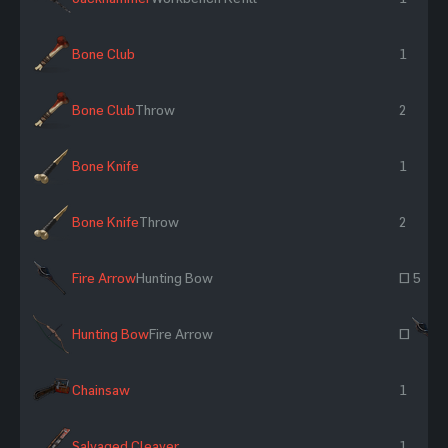
Bone Club
1
Bone Club
Throw
2
Bone Knife
1
Bone Knife
Throw
2
Fire Arrow
Hunting Bow
~ 5
Hunting Bow
Fire Arrow
~
Chainsaw
1
Salvaged Cleaver
1