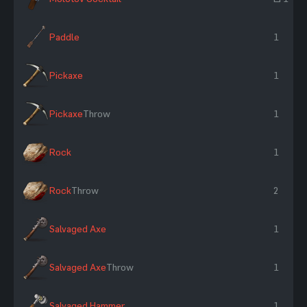
Paddle
1
Pickaxe
1
Pickaxe
Throw
1
Rock
1
Rock
Throw
2
Salvaged Axe
1
Salvaged Axe
Throw
1
Salvaged Hammer
1