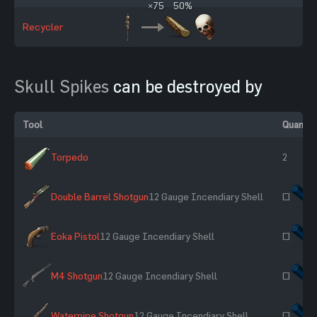
×75
50%
Recycler
Skull Spikes
can be destroyed by
Tool
Quantit
Torpedo
2
Double Barrel Shotgun
12 Gauge Incendiary Shell
~
Eoka Pistol
12 Gauge Incendiary Shell
~
M4 Shotgun
12 Gauge Incendiary Shell
~
Waterpipe Shotgun
12 Gauge Incendiary Shell
~