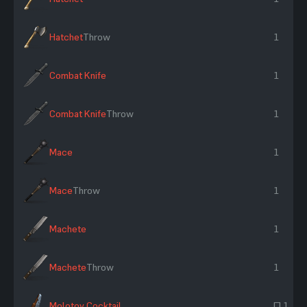
Hatchet
Throw
1
Combat Knife
1
Combat Knife
Throw
1
Mace
1
Mace
Throw
1
Machete
1
Machete
Throw
1
Molotov Cocktail
~ 1