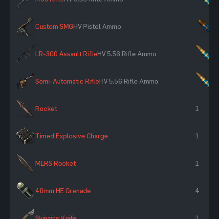
Custom SMG
HV Pistol Ammo
×
LR-300 Assault Rifle
HV 5.56 Rifle Ammo
×
Semi-Automatic Rifle
HV 5.56 Rifle Ammo
×
Rocket
1
Timed Explosive Charge
1
MLRS Rocket
1
40mm HE Grenade
4
Skinning Knife
1