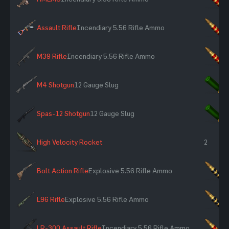
Assault Rifle
Incendiary 5.56 Rifle Ammo
×
M39 Rifle
Incendiary 5.56 Rifle Ammo
×
M4 Shotgun
12 Gauge Slug
×
Spas-12 Shotgun
12 Gauge Slug
×
High Velocity Rocket
2
Bolt Action Rifle
Explosive 5.56 Rifle Ammo
×
L96 Rifle
Explosive 5.56 Rifle Ammo
×
LR-300 Assault Rifle
Incendiary 5.56 Rifle Ammo
×