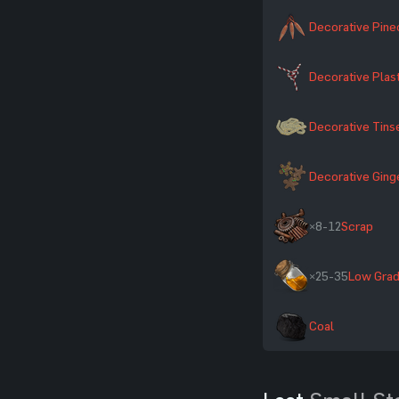
Decorative Pin
Decorative Plas
Decorative Tins
Decorative Gin
×8-12
Scrap
×25-35
Low Grad
Coal