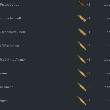
Pistol Bullet
×2
1 s
andmade Shell
×1
1 s
n
Handmade Shell
×1
1 s
6 Rifle Ammo
×2
1 s
5.56 Rifle Ammo
×2
1 s
le Ammo
×2
1 s
ifle Ammo
×2
2 s
e Ammo
×2
1 s