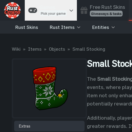
Free Rust Skins
Games
Pick your game
Giveaways & tasks
Rust Skins
Rust Items
Entities
Cases
Unbox skins
Case Battles
Wiki
»
Items
»
Objects
»
Small Stocking
Best drop wins
Roulette
Small Stoc
Spin to win
Coinflip
The
Small Stockin
Flip a coin
events, where pla
Jackpot
item not only enhan
Enter the pot
potentially reward
Blackjack
Play your hand
Additionally, playe
greater rewards. It
Extras