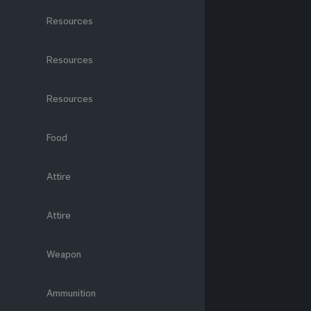
Resources
Resources
Resources
Food
Attire
Attire
Weapon
Ammunition