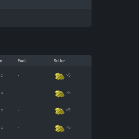
e
Fuel
Sulfur
ec
-
×5
ec
-
×5
ec
-
×5
ec
-
×5