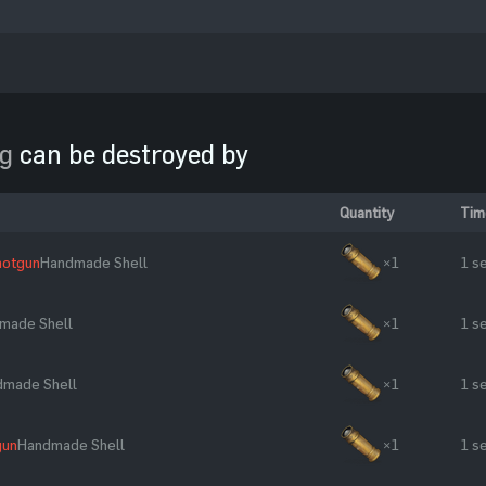
ng
can be destroyed by
Quantity
Tim
hotgun
Handmade Shell
×1
1 s
made Shell
×1
1 s
dmade Shell
×1
1 s
gun
Handmade Shell
×1
1 s