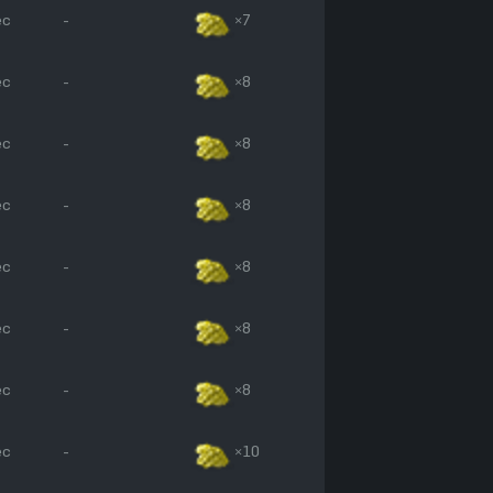
ec
-
×7
ec
-
×8
ec
-
×8
ec
-
×8
ec
-
×8
ec
-
×8
ec
-
×8
ec
-
×10