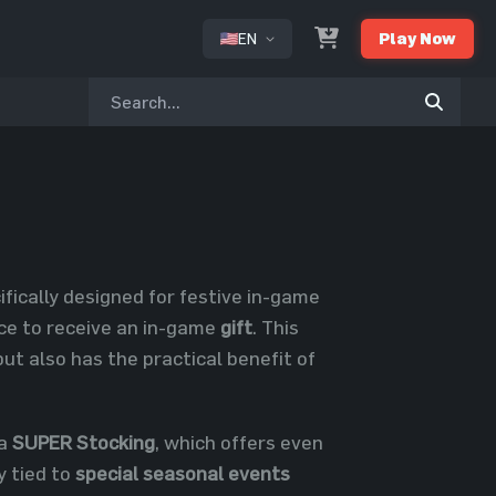
EN
Play Now
or
cifically designed for festive in-game
nce to receive an in-game
gift
. This
ut also has the practical benefit of
 a
SUPER Stocking
, which offers even
y tied to
special seasonal events