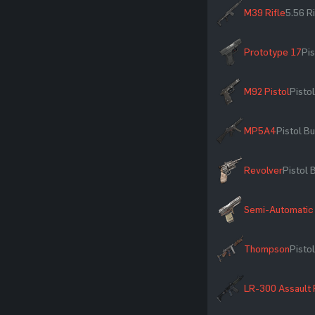
M39 Rifle
5.56 R
Prototype 17
Pis
M92 Pistol
Pistol
MP5A4
Pistol Bu
Revolver
Pistol 
Semi-Automatic 
Thompson
Pistol
LR-300 Assault 