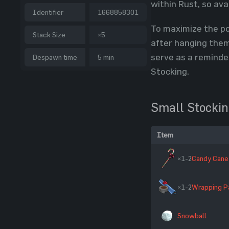
within Rust, so ava
Identifier
1668858301
To maximize the po
Stack Size
×5
after hanging them 
serve as a reminde
Despawn time
5 min
Stocking.
Small Stocki
Item
×1-2
Candy Cane
×1-2
Wrapping P
Snowball