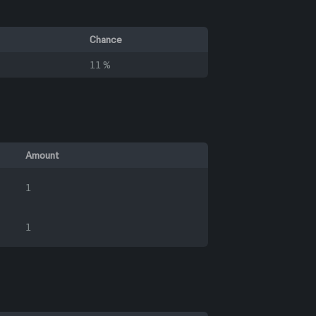
Chance
11 %
Amount
1
1