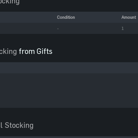
ocking
Condition
Amount
-
1
cking
from Gifts
l Stocking