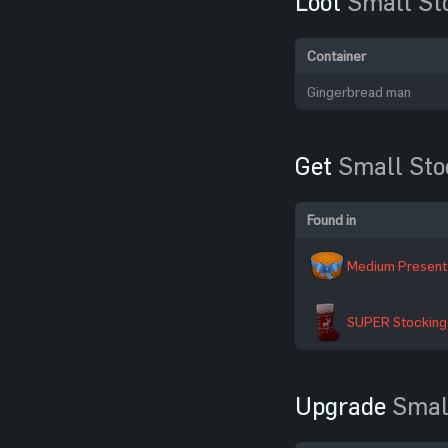
Loot
Small St
Container
Gingerbread man
Get
Small Sto
Found in
Medium Present
SUPER Stocking
Upgrade
Smal