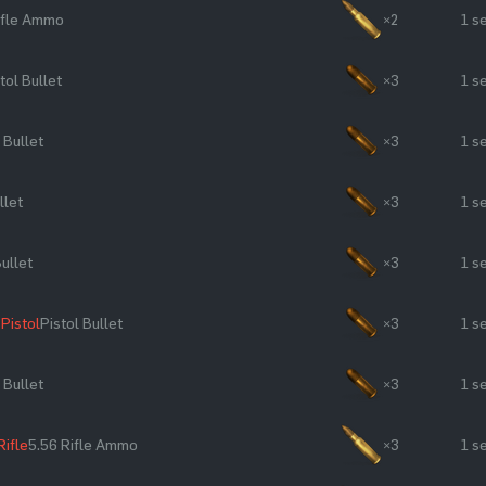
ifle Ammo
×2
1 s
tol Bullet
×3
1 s
 Bullet
×3
1 s
llet
×3
1 s
Bullet
×3
1 s
Pistol
Pistol Bullet
×3
1 s
 Bullet
×3
1 s
Rifle
5.56 Rifle Ammo
×3
1 s