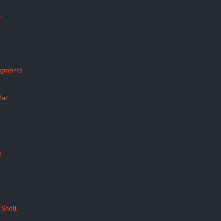
s
agments
Bar
s
Shell