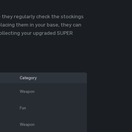
 they regularly check the stockings
placing them in your base, they can
 collecting your upgraded SUPER
Category
Weapon
Fun
Weapon