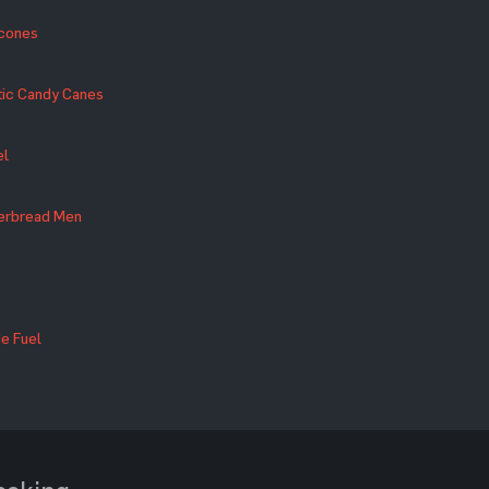
econes
tic Candy Canes
el
gerbread Men
e Fuel