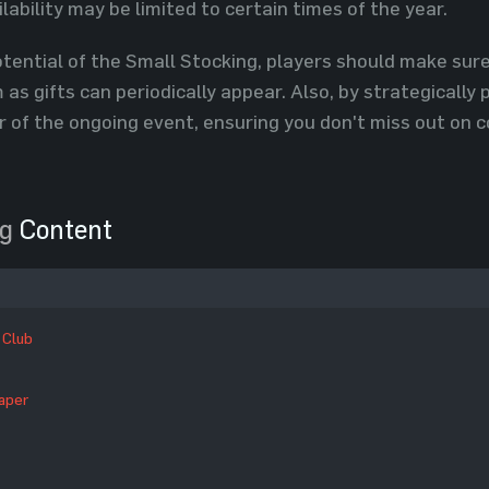
ilability may be limited to certain times of the year.
tential of the Small Stocking, players should make sure
as gifts can periodically appear. Also, by strategically 
r of the ongoing event, ensuring you don't miss out on
ng
Content
 Club
aper