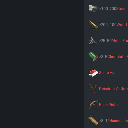
×100-200
Stone
×200-400
Wood
×25-50
Metal Fr
×3-5
Chocolate 
Santa Hat
Reindeer Antler
Eoka Pistol
×8-12
Handmade 