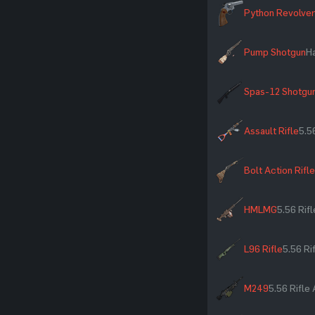
Python Revolver
Pump Shotgun
H
Spas-12 Shotgu
Assault Rifle
5.5
Bolt Action Rifle
HMLMG
5.56 Rif
L96 Rifle
5.56 R
M249
5.56 Rifl