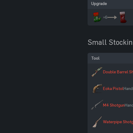
Upgrade
×6
Small Stocki
Tool
Double Barrel S
Eoka Pistol
Hand
M4 Shotgun
Han
Waterpipe Shot