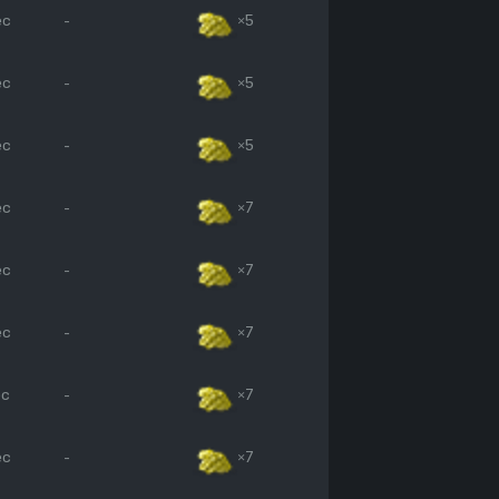
ec
-
×5
ec
-
×5
ec
-
×5
ec
-
×7
ec
-
×7
ec
-
×7
ec
-
×7
ec
-
×7