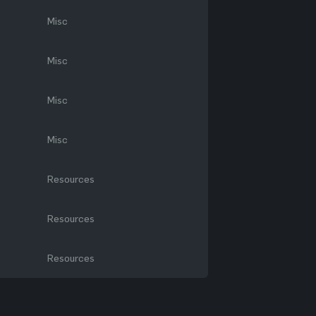
Misc
Misc
Misc
Misc
Resources
Resources
Resources