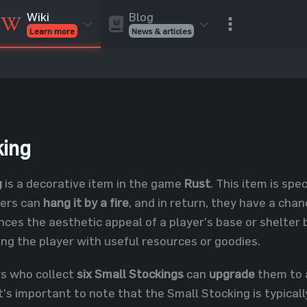
Blog
Wiki
News & articles
Learn more
Rust Skins
Rust Skins
Rust
Inventory
Rust Items
Rust Guides
Value calculat
Entities
Reviews
king
g
is a decorative item in the game
Rust
. This item is spe
yers can
hang it by a fire
, and in return, they have a cha
ces the aesthetic appeal of a player’s base or shelter b
ing the player with useful resources or goodies.
rs who collect
six Small Stockings
can
upgrade
them to
's important to note that the Small Stocking is typicall