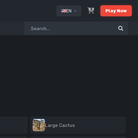
EN
Play Now
or
Large Cactus