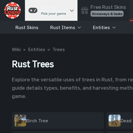
Free Rust Skins
Games
Pick your game
Giveaways & tasks
Rust Skins
Rust Items
Entities
Cases
Unbox skins
Case Battles
Wiki
»
Entities
»
Trees
Best drop wins
Rust Trees
Roulette
Spin to win
Coinflip
Explore the versatile uses of trees in Rust, from r
Flip a coin
guide details types, benefits, and harvesting metho
Jackpot
game.
Enter the pot
Blackjack
Play your hand
Birch Tree
Dead 