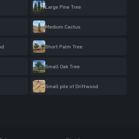
Large Pine Tree
Medium Cactus
od
Short Palm Tree
Small Oak Tree
Small pile of Driftwood