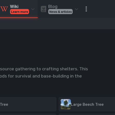
Blog
Wiki
News & articles
Learn more
Rust Skins
Rust Skins
Rust
Inventory
Rust Items
Rust Guides
Value calculat
Entities
Reviews
esource gathering to crafting shelters. This
ds for survival and base-building in the
Tree
Large Beech Tree