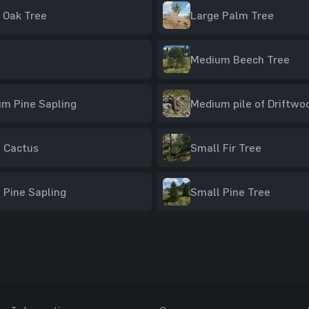
 Oak Tree
Large Palm Tree
Medium Beech Tree
m Pine Sapling
Medium pile of Driftwo
 Cactus
Small Fir Tree
 Pine Sapling
Small Pine Tree