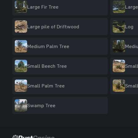
Large Fir Tree
Large
Large pile of Driftwood
Log
Medium Palm Tree
Mediu
Small Beech Tree
Small
Small Palm Tree
Small
Swamp Tree