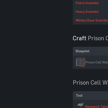
Patrol Scientist
Heavy Scientist
Military Base Scientis
Craft
Prison 
Blueprint
Prison Cell Wal
Prison Cell W
Tool
Research Tabl