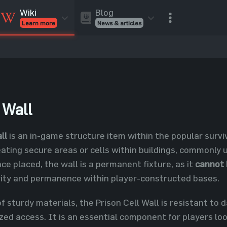
Blog
Wiki
News & articles
Learn more
Rust Skins
Rust Skins
Rust
Inventory
Rust Items
Rust Guides
Value calculat
Entities
Reviews
 Wall
ll
is an in-game structure item within the popular surv
reating secure areas or cells within buildings, commonly
ce placed, the wall is a permanent fixture, as it
cannot 
urity and permanence within player-constructed bases.
 sturdy materials, the Prison Cell Wall is resistant to 
ed access. It is an essential component for players loo