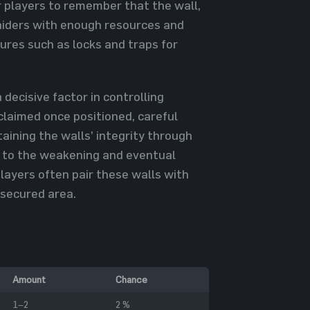
for players to remember that the wall,
 raiders with enough resources and
ures such as locks and traps for
 decisive factor in controlling
claimed once positioned, careful
ntaining the walls’ integrity through
d to the weakening and eventual
players often pair these walls with
 secured area.
Amount
Chance
1–2
2 %