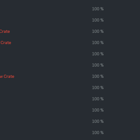
100 %
100 %
 Crate
100 %
 Crate
100 %
100 %
100 %
w Crate
100 %
100 %
100 %
100 %
100 %
100 %