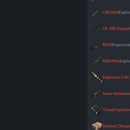
L96 Rifle
Explo
LR-300 Assault
M249
Explosiv
M39 Rifle
Explo
Explosive 5.56
Semi-Automatic
Timed Explosi
Satchel Charge