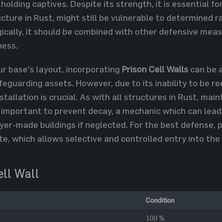
 holding captives. Despite its strength, it is essential 
ucture in Rust, might still be vulnerable to determined
ically, it should be combined with other defensive meas
ness.
r base's layout, incorporating
Prison Cell Walls
can be a
guarding assets. However, due to its inability to be re
stallation is crucial. As with all structures in Rust, mai
 important to prevent decay, a mechanic which can lea
yer-made buildings if neglected. For the best defense, 
te, which allows selective and controlled entry into the
ell Wall
Condition
100 %