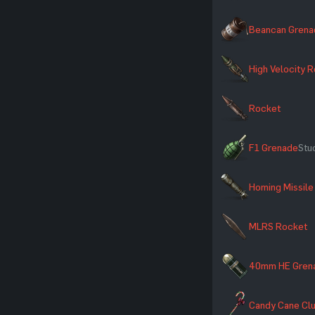
Beancan Grena
High Velocity 
Rocket
F1 Grenade
Stuc
Homing Missile
MLRS Rocket
40mm HE Gren
Candy Cane Cl