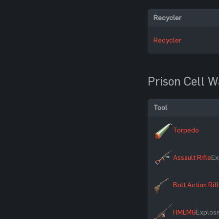
Recycler
Recycler
Prison Cell W
Tool
Torpedo
Assault Rifle
Ex
Bolt Action Rif
HMLMG
Explosi