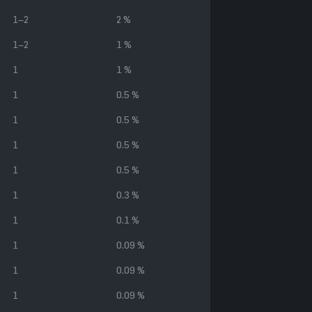
1–2
2 %
1–2
1 %
1
1 %
1
0.5 %
1
0.5 %
1
0.5 %
1
0.5 %
1
0.3 %
1
0.1 %
1
0.09 %
1
0.09 %
1
0.09 %