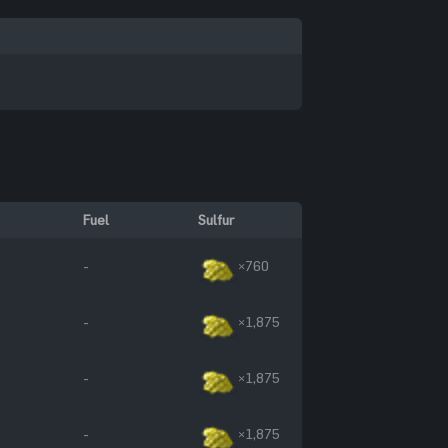
Fuel
Sulfur
-
×760
-
×1,875
-
×1,875
-
×1,875