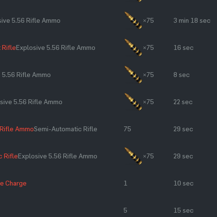
sive 5.56 Rifle Ammo
×75
3 min 18 sec
 Rifle
Explosive 5.56 Rifle Ammo
×75
16 sec
e 5.56 Rifle Ammo
×75
8 sec
sive 5.56 Rifle Ammo
×75
22 sec
 Rifle Ammo
Semi-Automatic Rifle
75
29 sec
 Rifle
Explosive 5.56 Rifle Ammo
×75
29 sec
ve Charge
1
10 sec
5
15 sec