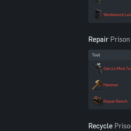
Workbench Lev
Repair
Prison
Tool
Garry's Mod To
Hammer
Repair Bench
Recycle
Priso