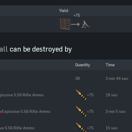
Yield
×75
all
can be destroyed by
Quantity
Time
38
3 min 46 sec
plosive 5.56 Rifle Ammo
×75
18 sec
le
Explosive 5.56 Rifle Ammo
×75
3 min 5 sec
ve 5.56 Rifle Ammo
×75
15 sec