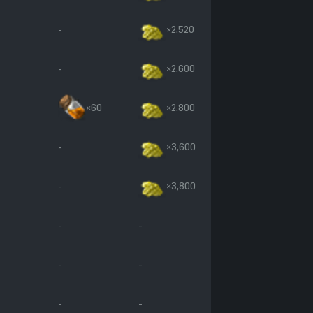
-
×2,520
-
×2,600
×60
×2,800
-
×3,600
-
×3,800
-
-
-
-
-
-