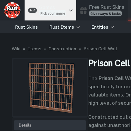
Free Rust Skins
Games
Pick your game
Giveaways & tasks
Rust Skins
Rust Items
Entities
Cases
Unbox skins
Case Battles
Wiki
»
Items
»
Construction
»
Prison Cell Wall
Best drop wins
Roulette
Prison Cell
Spin to win
Coinflip
The
Prison Cell Wa
Flip a coin
specifically for c
Jackpot
valuable items. On
Enter the pot
high level of sec
Blackjack
Play your hand
Constructed out of
against unauthoriz
Details