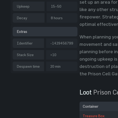
set up an area for
Upkeep
15–50
like any other str
firepower. Strateg
Decay
8 hours
optimal effective
Extras
When planning you
Identifier
-1429456799
movement and safe
planning before in
Stack Size
×10
ongoing upkeep is
destruction of pla
Despawn time
20 min
the Prison Cell Ga
Loot
Prison C
Container
Treasure Box