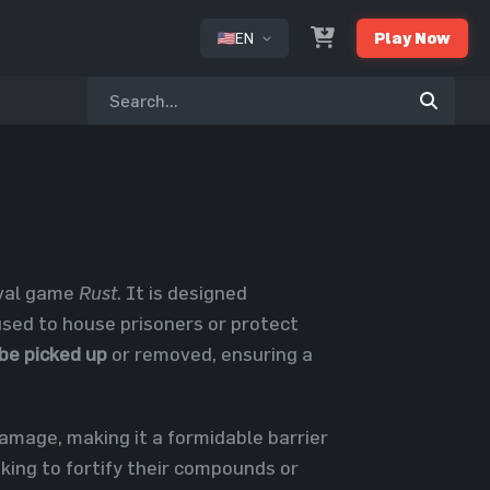
EN
Play Now
or
ival game
Rust
. It is designed
 used to house prisoners or protect
be picked up
or removed, ensuring a
damage, making it a formidable barrier
king to fortify their compounds or