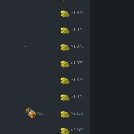
-
×1,875
-
×1,875
-
×1,875
-
×1,875
-
×1,875
-
×1,875
×60
×2,200
-
×2,400