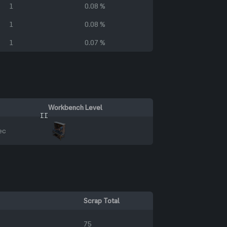
1
0.08 %
1
0.08 %
1
0.07 %
Workbench Level
II
ec
Scrap Total
75