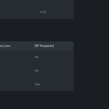
475
on Loss
BP Required
No
No
Yes