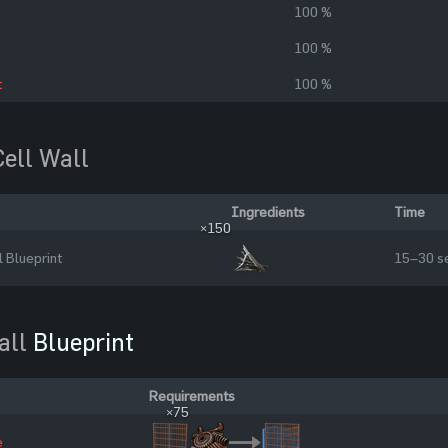
100 %
100 %
t
100 %
Cell Wall
Ingredients
Time
×150
l Blueprint
15–30 s
all
Blueprint
Requirements
×75
e