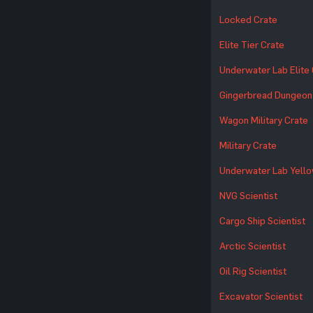
Locked Crate
Elite Tier Crate
Underwater Lab Elite
Gingerbread Dungeon
Wagon Military Crate
Military Crate
Underwater Lab Yello
NVG Scientist
Cargo Ship Scientist
Arctic Scientist
Oil Rig Scientist
Excavator Scientist