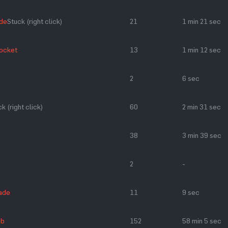
de
Stuck (right click)
21
1 min 21 sec
Rocket
13
1 min 12 sec
2
6 sec
k (right click)
60
2 min 31 sec
38
3 min 39 sec
2
-
ade
11
9 sec
ub
152
58 min 5 sec