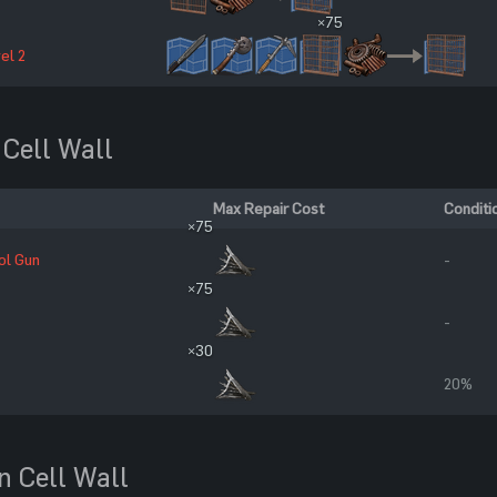
×75
el 2
 Cell Wall
Max Repair Cost
Conditi
×75
ol Gun
-
×75
-
×30
20%
n Cell Wall