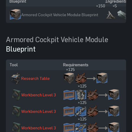
Blueprint
Ingredients
×150
×5
Armored Cockpit Vehicle Module Blueprint
Armored Cockpit Vehicle Module
Blueprint
Tool
Requirements
Sc
×125
Research Table
12
×125
Workbench Level 3
27
×125
Workbench Level 3
27
×125
Workbench Level 3
27