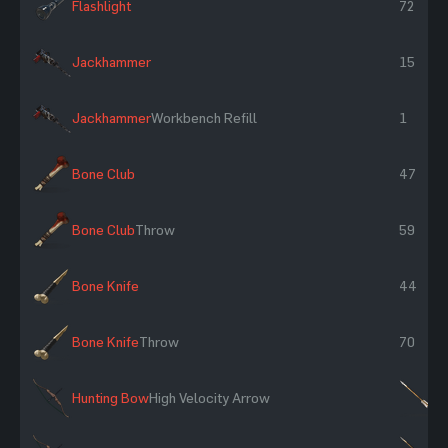
Flashlight
72
Jackhammer
15
Jackhammer
Workbench Refill
1
Bone Club
47
Bone Club
Throw
59
Bone Knife
44
Bone Knife
Throw
70
Hunting Bow
High Velocity Arrow
×