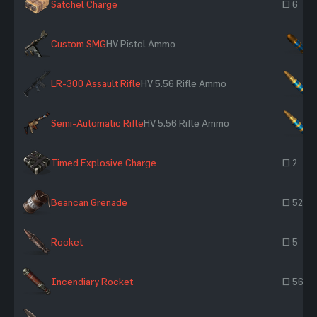
Satchel Charge
~ 6
Custom SMG
HV Pistol Ammo
×
LR-300 Assault Rifle
HV 5.56 Rifle Ammo
×
Semi-Automatic Rifle
HV 5.56 Rifle Ammo
×
Timed Explosive Charge
~ 2
Beancan Grenade
~ 52
Rocket
~ 5
Incendiary Rocket
~ 560