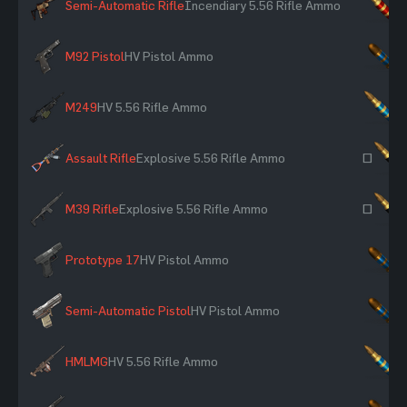
Semi-Automatic Rifle
Incendiary 5.56 Rifle Ammo
×
M92 Pistol
HV Pistol Ammo
×
M249
HV 5.56 Rifle Ammo
×
Assault Rifle
Explosive 5.56 Rifle Ammo
~
M39 Rifle
Explosive 5.56 Rifle Ammo
~
Prototype 17
HV Pistol Ammo
×
Semi-Automatic Pistol
HV Pistol Ammo
×
HMLMG
HV 5.56 Rifle Ammo
×