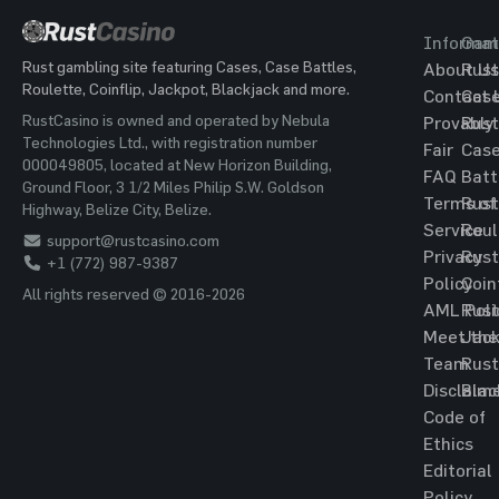
Informat
Gam
Rust gambling site featuring Cases, Case Battles,
About Us
Rust
Roulette, Coinflip, Jackpot, Blackjack and more.
Contact 
Cas
RustCasino is owned and operated by Nebula
Provably
Rust
Technologies Ltd., with registration number
Fair
Cas
000049805, located at New Horizon Building,
FAQ
Batt
Ground Floor, 3 1/2 Miles Philip S.W. Goldson
Terms of
Rust
Highway, Belize City, Belize.
Service
Roul
support@rustcasino.com
Privacy
Rust
+1 (772) 987-9387
Policy
Coin
All rights reserved © 2016-2026
AML Poli
Rust
Meet the
Jac
Team
Rust
Disclaim
Blac
Code of
Ethics
Editorial
Policy