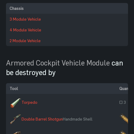
Chassis
3 Module Vehicle
4 Module Vehicle
2 Module Vehicle
Armored Cockpit Vehicle Module
can
be destroyed by
Tool
Quantit
Torpedo
~ 3
Double Barrel Shotgun
Handmade Shell
×