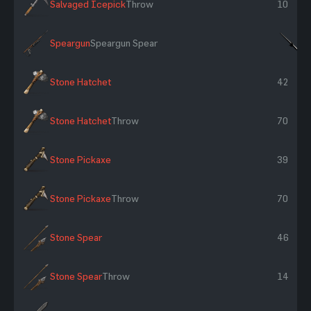
Salvaged Icepick
Throw
10
Speargun
Speargun Spear
×
Stone Hatchet
42
Stone Hatchet
Throw
70
Stone Pickaxe
39
Stone Pickaxe
Throw
70
Stone Spear
46
Stone Spear
Throw
14