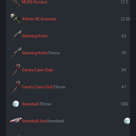
MLRS Rocket
~ 3
40mm HE Grenade
~ 30
Skinning Knife
42
Skinning Knife
Throw
70
Candy Cane Club
34
Candy Cane Club
Throw
47
Snowball
Throw
560
Snowball Gun
Snowball
×