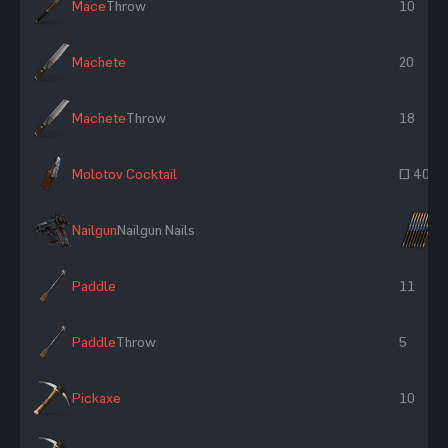
Mace
Throw
10
Machete
20
Machete
Throw
18
Molotov Cocktail
~ 400
Nailgun
Nailgun Nails
×
Paddle
11
Paddle
Throw
5
Pickaxe
10