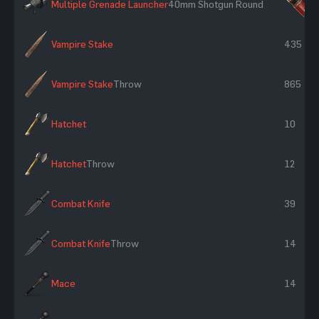
Multiple Grenade Launcher
40mm Shotgun Round
×
Vampire Stake
435
Vampire Stake
Throw
865
Hatchet
10
Hatchet
Throw
12
Combat Knife
39
Combat Knife
Throw
14
Mace
14