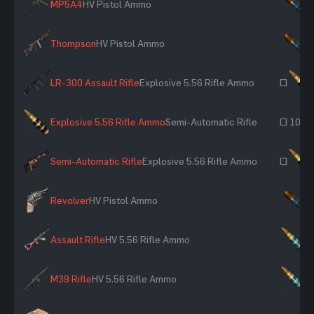
MP5A4
HV Pistol Ammo
×
Thompson
HV Pistol Ammo
×
LR-300 Assault Rifle
Explosive 5.56 Rifle Ammo
~
Explosive 5.56 Rifle Ammo
Semi-Automatic Rifle
~ 100
Semi-Automatic Rifle
Explosive 5.56 Rifle Ammo
~
Revolver
HV Pistol Ammo
×
Assault Rifle
HV 5.56 Rifle Ammo
×
M39 Rifle
HV 5.56 Rifle Ammo
×