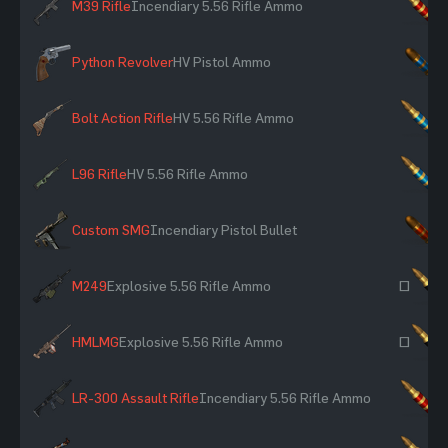
M39 Rifle
Incendiary 5.56 Rifle Ammo
×
Python Revolver
HV Pistol Ammo
×
Bolt Action Rifle
HV 5.56 Rifle Ammo
×
L96 Rifle
HV 5.56 Rifle Ammo
×
Custom SMG
Incendiary Pistol Bullet
×
M249
Explosive 5.56 Rifle Ammo
~
HMLMG
Explosive 5.56 Rifle Ammo
~
LR-300 Assault Rifle
Incendiary 5.56 Rifle Ammo
×