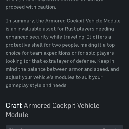
proceed with caution.
In summary, the Armored Cockpit Vehicle Module
is an invaluable asset for Rust players needing
enhanced security while traveling. It offers a
protective shell for two people, making it a top
choice for team expeditions or for solo players
looking for that extra layer of defense. Keep in
mind the balance between armor and speed, and
adjust your vehicle's modules to suit your
gameplay style and needs.
Craft
Armored Cockpit Vehicle
Module