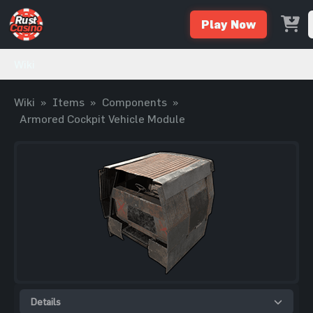
Play Now
Wiki
Wiki
»
Items
»
Components
»
Armored Cockpit Vehicle Module
Details