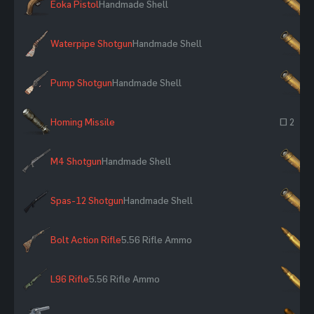
Eoka Pistol
Handmade Shell
×
Waterpipe Shotgun
Handmade Shell
×
Pump Shotgun
Handmade Shell
×
Homing Missile
~ 2
M4 Shotgun
Handmade Shell
×
Spas-12 Shotgun
Handmade Shell
×
Bolt Action Rifle
5.56 Rifle Ammo
×
L96 Rifle
5.56 Rifle Ammo
×