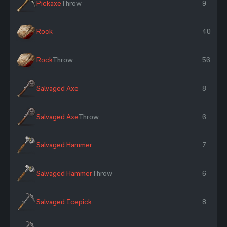
Pickaxe
Throw
9
Rock
40
Rock
Throw
56
Salvaged Axe
8
Salvaged Axe
Throw
6
Salvaged Hammer
7
Salvaged Hammer
Throw
6
Salvaged Icepick
8