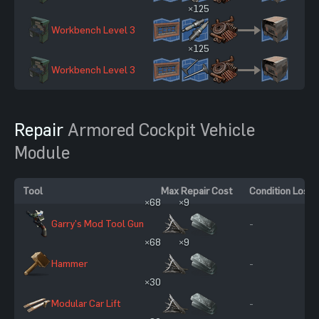
×125
Workbench Level 3
27
×125
Workbench Level 3
27
Repair
Armored Cockpit Vehicle
Module
Tool
Max Repair Cost
Condition Loss
×68
×9
Garry's Mod Tool Gun
-
×68
×9
Hammer
-
×30
Modular Car Lift
-