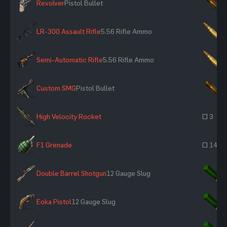
Revolver
Pistol Bullet
×
LR-300 Assault Rifle
5.56 Rifle Ammo
×
Semi-Automatic Rifle
5.56 Rifle Ammo
×
Custom SMG
Pistol Bullet
×
High Velocity Rocket
~ 3
F1 Grenade
~ 14
Double Barrel Shotgun
12 Gauge Slug
×
Eoka Pistol
12 Gauge Slug
×