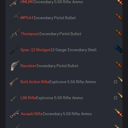
HMLMG
Incendiary 5.56 Rifle Ammo
×
MP5A4
Incendiary Pistol Bullet
×
Thompson
Incendiary Pistol Bullet
×
Spas-12 Shotgun
12 Gauge Incendiary Shell
×
Revolver
Incendiary Pistol Bullet
×
Bolt Action Rifle
Explosive 5.56 Rifle Ammo
~
L96 Rifle
Explosive 5.56 Rifle Ammo
~
Assault Rifle
Incendiary 5.56 Rifle Ammo
×