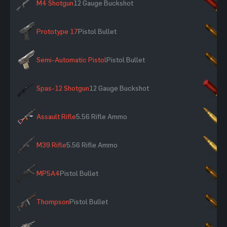
M4 Shotgun
12 Gauge Buckshot
×
Prototype 17
Pistol Bullet
×
Semi-Automatic Pistol
Pistol Bullet
×
Spas-12 Shotgun
12 Gauge Buckshot
×
Assault Rifle
5.56 Rifle Ammo
×
M39 Rifle
5.56 Rifle Ammo
×
MP5A4
Pistol Bullet
×
Thompson
Pistol Bullet
×