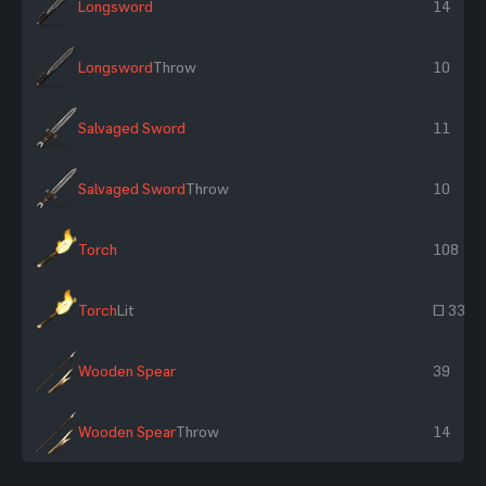
Longsword
14
Longsword
Throw
10
Salvaged Sword
11
Salvaged Sword
Throw
10
Torch
108
Torch
Lit
~ 334
Wooden Spear
39
Wooden Spear
Throw
14