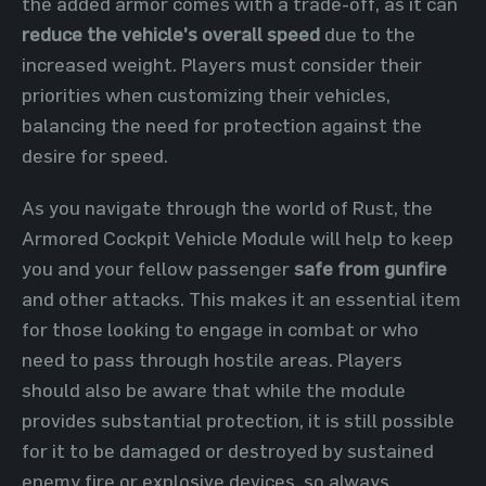
the added armor comes with a trade-off, as it can
reduce the vehicle's overall speed
due to the
increased weight. Players must consider their
priorities when customizing their vehicles,
balancing the need for protection against the
desire for speed.
As you navigate through the world of Rust, the
Armored Cockpit Vehicle Module will help to keep
you and your fellow passenger
safe from gunfire
and other attacks. This makes it an essential item
for those looking to engage in combat or who
need to pass through hostile areas. Players
should also be aware that while the module
provides substantial protection, it is still possible
for it to be damaged or destroyed by sustained
enemy fire or explosive devices, so always