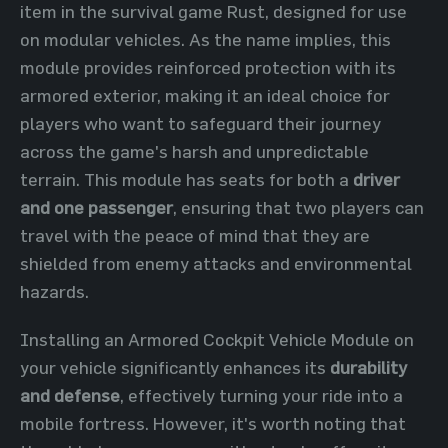
item in the survival game Rust, designed for use
on modular vehicles. As the name implies, this
module provides reinforced protection with its
armored exterior, making it an ideal choice for
players who want to safeguard their journey
across the game's harsh and unpredictable
terrain. This module has seats for both a
driver
and one passenger
, ensuring that two players can
travel with the peace of mind that they are
shielded from enemy attacks and environmental
hazards.
Installing an Armored Cockpit Vehicle Module on
your vehicle significantly enhances its
durability
and defense
, effectively turning your ride into a
mobile fortress. However, it's worth noting that