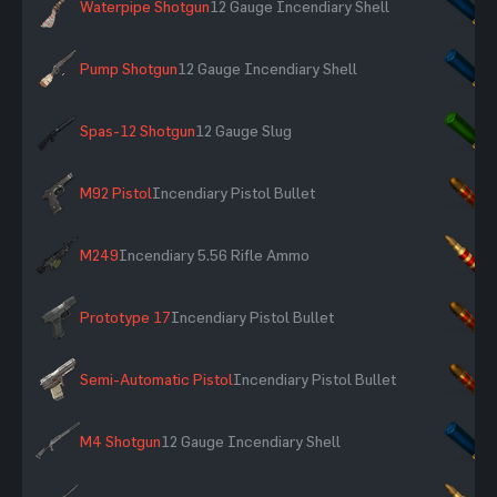
Waterpipe Shotgun
12 Gauge Incendiary Shell
×
Pump Shotgun
12 Gauge Incendiary Shell
×
Spas-12 Shotgun
12 Gauge Slug
×
M92 Pistol
Incendiary Pistol Bullet
×
M249
Incendiary 5.56 Rifle Ammo
×
Prototype 17
Incendiary Pistol Bullet
×
Semi-Automatic Pistol
Incendiary Pistol Bullet
×
M4 Shotgun
12 Gauge Incendiary Shell
×