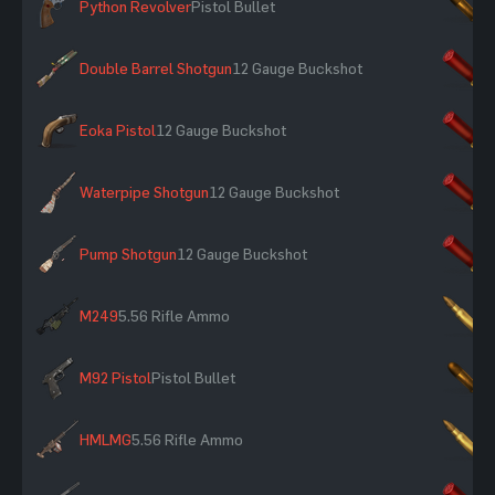
Python Revolver
Pistol Bullet
×
Double Barrel Shotgun
12 Gauge Buckshot
×
Eoka Pistol
12 Gauge Buckshot
×
Waterpipe Shotgun
12 Gauge Buckshot
×
Pump Shotgun
12 Gauge Buckshot
×
M249
5.56 Rifle Ammo
×
M92 Pistol
Pistol Bullet
×
HMLMG
5.56 Rifle Ammo
×