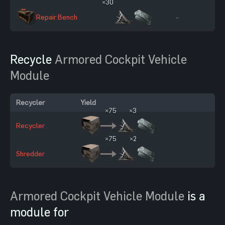
×30
Repair Bench
-
Recycle
Armored Cockpit Vehicle
Module
Recycler
Yield
×75
×3
Recycler
×75
×2
Shredder
Armored Cockpit Vehicle Module
is a
module for