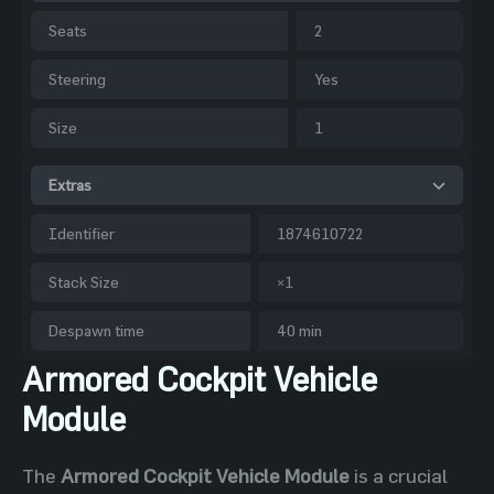
Seats
2
Steering
Yes
Size
1
Extras
Identifier
1874610722
Stack Size
×1
Despawn time
40 min
Armored Cockpit Vehicle
Module
The
Armored Cockpit Vehicle Module
is a crucial