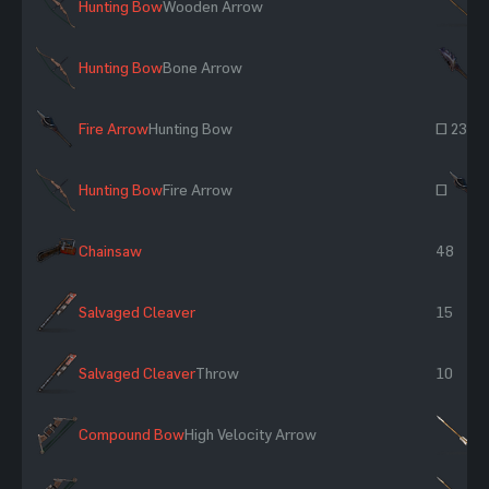
Hunting Bow
Wooden Arrow
×
Hunting Bow
Bone Arrow
×
Fire Arrow
Hunting Bow
~ 234
Hunting Bow
Fire Arrow
~
Chainsaw
48
Salvaged Cleaver
15
Salvaged Cleaver
Throw
10
Compound Bow
High Velocity Arrow
×