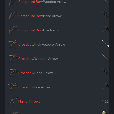
Compound Bow
Wooden Arrow
×
Compound Bow
Bone Arrow
×
Compound Bow
Fire Arrow
~
Crossbow
High Velocity Arrow
×
Crossbow
Wooden Arrow
×
Crossbow
Bone Arrow
×
Crossbow
Fire Arrow
~
Flame Thrower
4,118