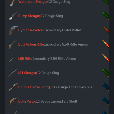
Waterpipe Shotgun
12 Gauge Slug
×
Pump Shotgun
12 Gauge Slug
×
Python Revolver
Incendiary Pistol Bullet
×
Bolt Action Rifle
Incendiary 5.56 Rifle Ammo
×
L96 Rifle
Incendiary 5.56 Rifle Ammo
×
M4 Shotgun
12 Gauge Slug
×
Double Barrel Shotgun
12 Gauge Incendiary Shell
×
Eoka Pistol
12 Gauge Incendiary Shell
×