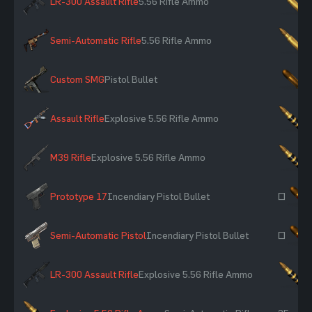
LR-300 Assault Rifle
5.56 Rifle Ammo
×
Semi-Automatic Rifle
5.56 Rifle Ammo
×
Custom SMG
Pistol Bullet
×
Assault Rifle
Explosive 5.56 Rifle Ammo
×
M39 Rifle
Explosive 5.56 Rifle Ammo
×
Prototype 17
Incendiary Pistol Bullet
~
Semi-Automatic Pistol
Incendiary Pistol Bullet
~
LR-300 Assault Rifle
Explosive 5.56 Rifle Ammo
×