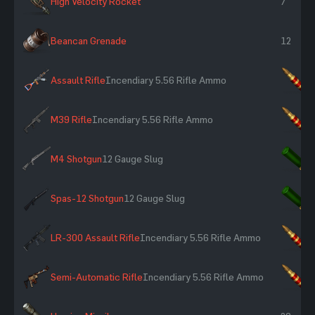
High Velocity Rocket
7
Beancan Grenade
12
Assault Rifle
Incendiary 5.56 Rifle Ammo
×
M39 Rifle
Incendiary 5.56 Rifle Ammo
×
M4 Shotgun
12 Gauge Slug
×
Spas-12 Shotgun
12 Gauge Slug
×
LR-300 Assault Rifle
Incendiary 5.56 Rifle Ammo
×
Semi-Automatic Rifle
Incendiary 5.56 Rifle Ammo
×