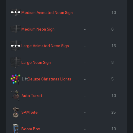
Medium Animated Neon Sign
-
10
Medium Neon Sign
-
6
Large Animated Neon Sign
-
15
Large Neon Sign
-
8
1 ft
Deluxe Christmas Lights
-
5
Auto Turret
-
10
SAM Site
-
25
Boom Box
-
10