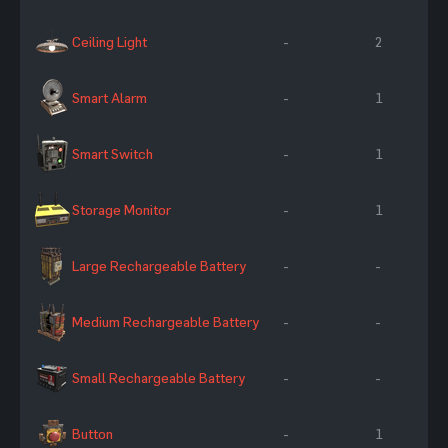
Ceiling Light
-
2
Smart Alarm
-
1
Smart Switch
-
1
Storage Monitor
-
1
Large Rechargeable Battery
-
-
Medium Rechargeable Battery
-
-
Small Rechargeable Battery
-
-
Button
-
1