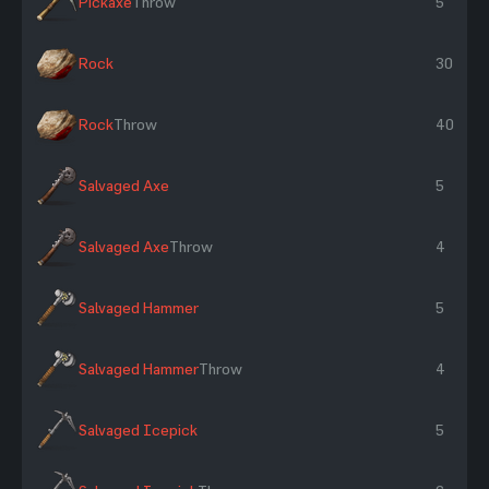
Pickaxe
Throw
5
Rock
30
Rock
Throw
40
Salvaged Axe
5
Salvaged Axe
Throw
4
Salvaged Hammer
5
Salvaged Hammer
Throw
4
Salvaged Icepick
5