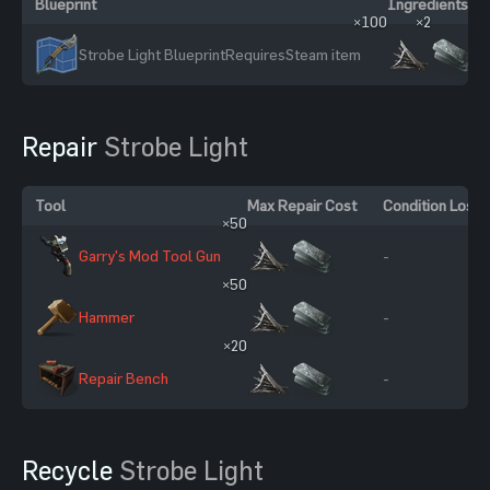
Blueprint
Ingredients
×100
×2
Strobe Light Blueprint
Requires
Steam item
Repair
Strobe Light
Tool
Max Repair Cost
Condition Loss
×50
Garry's Mod Tool Gun
-
×50
Hammer
-
×20
Repair Bench
-
Recycle
Strobe Light