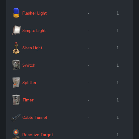
Flasher Light
-
1
Simple Light
-
1
Siren Light
-
1
Switch
-
1
Splitter
-
1
Timer
-
1
Cable Tunnel
-
1
Reactive Target
-
1