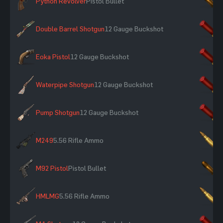
Python Revolver
Pistol Bullet
×
Double Barrel Shotgun
12 Gauge Buckshot
×
Eoka Pistol
12 Gauge Buckshot
×
Waterpipe Shotgun
12 Gauge Buckshot
×
Pump Shotgun
12 Gauge Buckshot
×
M249
5.56 Rifle Ammo
×
M92 Pistol
Pistol Bullet
×
HMLMG
5.56 Rifle Ammo
×