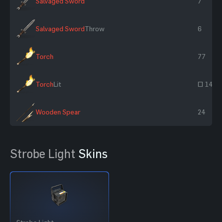
Salvaged Sword
7
Salvaged Sword
Throw
6
Torch
77
Torch
Lit
~ 143
Wooden Spear
24
Strobe Light
Skins