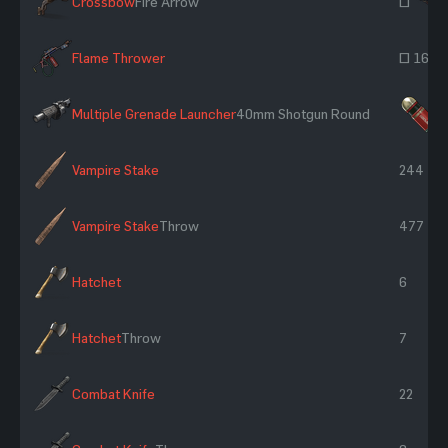
Crossbow
Fire Arrow
~
Flame Thrower
~ 165
Multiple Grenade Launcher
40mm Shotgun Round
×
Vampire Stake
244
Vampire Stake
Throw
477
Hatchet
6
Hatchet
Throw
7
Combat Knife
22