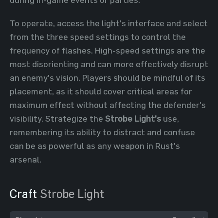
To operate, access the light's interface and select
from the three speed settings to control the
frequency of flashes. High-speed settings are the
most disorienting and can more effectively disrupt
an enemy's vision. Players should be mindful of its
placement, as it should cover critical areas for
maximum effect without affecting the defender's
visibility. Strategize the
Strobe Light's
use,
remembering its ability to distract and confuse
can be as powerful as any weapon in Rust's
arsenal.
Craft
Strobe Light