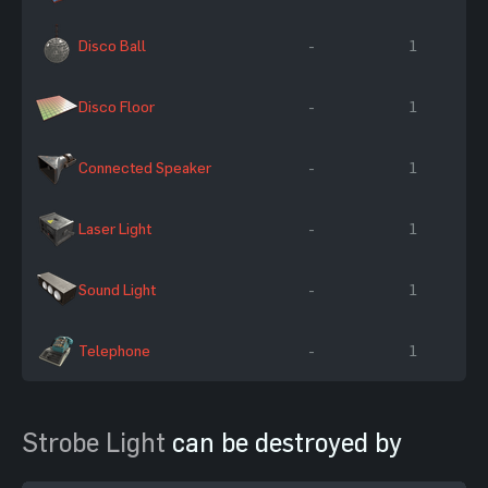
Disco Ball
-
1
Disco Floor
-
1
Connected Speaker
-
1
Laser Light
-
1
Sound Light
-
1
Telephone
-
1
Strobe Light
can be destroyed by