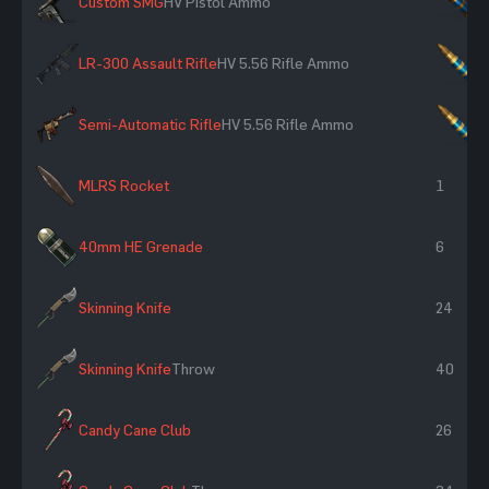
Custom SMG
HV Pistol Ammo
×
LR-300 Assault Rifle
HV 5.56 Rifle Ammo
×
Semi-Automatic Rifle
HV 5.56 Rifle Ammo
×
MLRS Rocket
1
40mm HE Grenade
6
Skinning Knife
24
Skinning Knife
Throw
40
Candy Cane Club
26