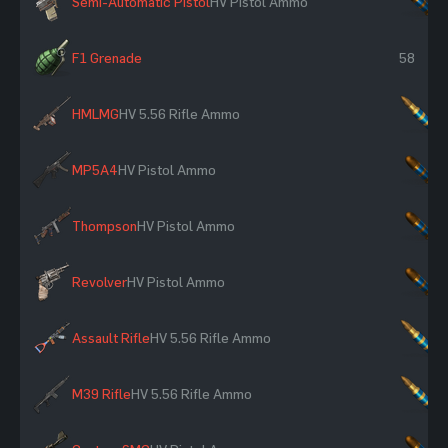
Semi-Automatic Pistol
HV Pistol Ammo
×
F1 Grenade
58
HMLMG
HV 5.56 Rifle Ammo
×
MP5A4
HV Pistol Ammo
×
Thompson
HV Pistol Ammo
×
Revolver
HV Pistol Ammo
×
Assault Rifle
HV 5.56 Rifle Ammo
×
M39 Rifle
HV 5.56 Rifle Ammo
×