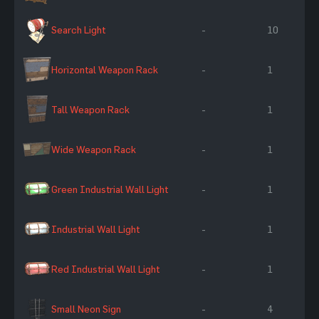
Search Light
-
10
Horizontal Weapon Rack
-
1
Tall Weapon Rack
-
1
Wide Weapon Rack
-
1
Green Industrial Wall Light
-
1
Industrial Wall Light
-
1
Red Industrial Wall Light
-
1
Small Neon Sign
-
4