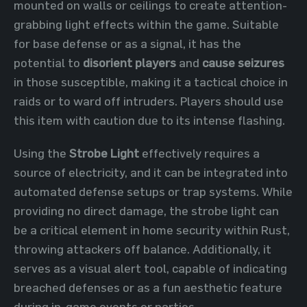
mounted on walls or ceilings to create attention-
grabbing light effects within the game. Suitable
for base defense or as a signal, it has the
potential to
disorient players
and
cause seizures
in those susceptible, making it a tactical choice in
raids or to ward off intruders. Players should use
this item with caution due to its intense flashing.
Using the
Strobe Light
effectively requires a
source of electricity, and it can be integrated into
automated defense setups or trap systems. While
providing no direct damage, the strobe light can
be a critical element in home security within Rust,
throwing attackers off balance. Additionally, it
serves as a visual alert tool, capable of indicating
breached defenses or as a fun aesthetic feature
during in-game events or parties.