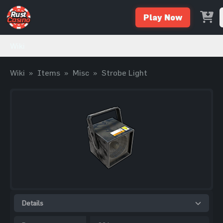
Play Now
Wiki
Wiki
»
Items
»
Misc
»
Strobe Light
Details