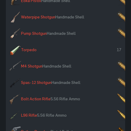
Eoka Pistol
Handmade Shell
×
Waterpipe Shotgun
Handmade Shell
×
Pump Shotgun
Handmade Shell
×
Torpedo
17
M4 Shotgun
Handmade Shell
×
Spas-12 Shotgun
Handmade Shell
×
Bolt Action Rifle
5.56 Rifle Ammo
×
L96 Rifle
5.56 Rifle Ammo
×