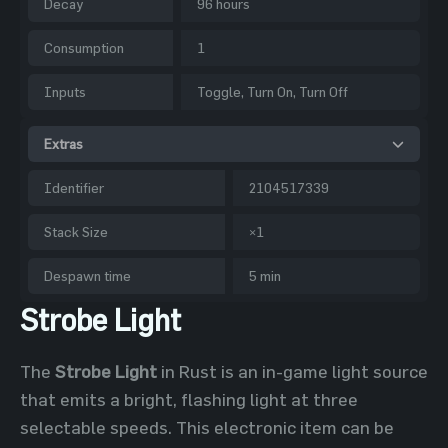
Decay
96 hours
Consumption
1
Inputs
Toggle, Turn On, Turn Off
Extras
Identifier
2104517339
Stack Size
×1
Despawn time
5 min
Strobe Light
The
Strobe Light
in Rust is an in-game light source
that emits a bright, flashing light at three
selectable speeds. This electronic item can be