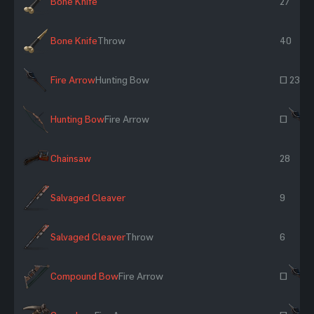
Bone Knife
27
Bone Knife
Throw
40
Fire Arrow
Hunting Bow
~ 23
Hunting Bow
Fire Arrow
~
Chainsaw
28
Salvaged Cleaver
9
Salvaged Cleaver
Throw
6
Compound Bow
Fire Arrow
~