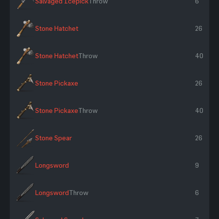
Salvaged Icepick
Throw
6
Stone Hatchet
26
Stone Hatchet
Throw
40
Stone Pickaxe
26
Stone Pickaxe
Throw
40
Stone Spear
26
Longsword
9
Longsword
Throw
6