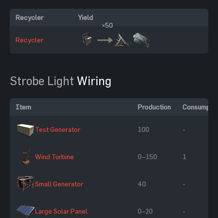
Recycler
Yield
×50
Recycler
Strobe Light
Wiring
Item
Production
Consumptio
Test Generator
100
-
Wind Turbine
0–150
1
Small Generator
40
-
Large Solar Panel
0–20
-