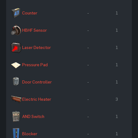
Counter
-
1
HBHF Sensor
-
1
Laser Detector
-
1
Pressure Pad
-
1
Door Controller
-
1
Electric Heater
-
3
AND Switch
-
1
Blocker
-
1