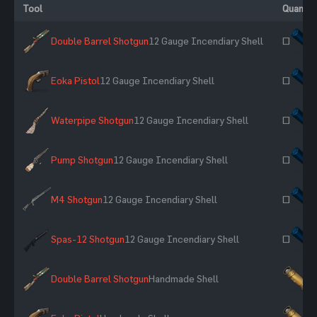
Tool
Quantit
Double Barrel Shotgun
12 Gauge Incendiary Shell
~
Eoka Pistol
12 Gauge Incendiary Shell
~
Waterpipe Shotgun
12 Gauge Incendiary Shell
~
Pump Shotgun
12 Gauge Incendiary Shell
~
M4 Shotgun
12 Gauge Incendiary Shell
~
Spas-12 Shotgun
12 Gauge Incendiary Shell
~
Double Barrel Shotgun
Handmade Shell
×