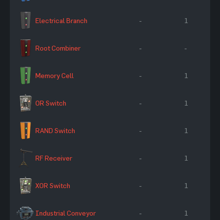
Electrical Branch
-
1
Root Combiner
-
-
Memory Cell
-
1
OR Switch
-
1
RAND Switch
-
1
RF Receiver
-
1
XOR Switch
-
1
Industrial Conveyor
-
1