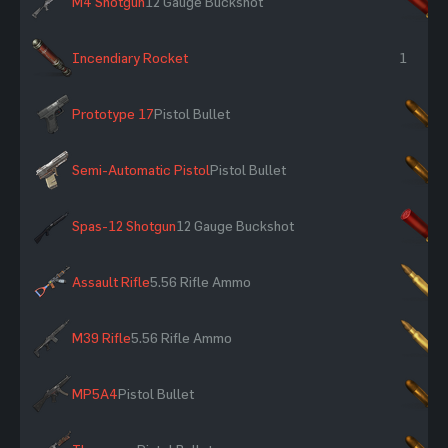
M4 Shotgun
12 Gauge Buckshot
×
Incendiary Rocket
1
Prototype 17
Pistol Bullet
×
Semi-Automatic Pistol
Pistol Bullet
×
Spas-12 Shotgun
12 Gauge Buckshot
×
Assault Rifle
5.56 Rifle Ammo
×
M39 Rifle
5.56 Rifle Ammo
×
MP5A4
Pistol Bullet
×