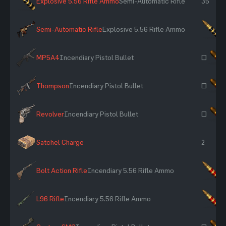
Explosive 5.56 Rifle Ammo
Semi-Automatic Rifle
35
Semi-Automatic Rifle
Explosive 5.56 Rifle Ammo
×
MP5A4
Incendiary Pistol Bullet
~
Thompson
Incendiary Pistol Bullet
~
Revolver
Incendiary Pistol Bullet
~
Satchel Charge
2
Bolt Action Rifle
Incendiary 5.56 Rifle Ammo
×
L96 Rifle
Incendiary 5.56 Rifle Ammo
×