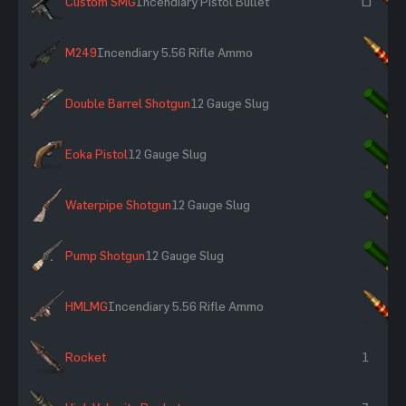
Custom SMG
Incendiary Pistol Bullet
~
M249
Incendiary 5.56 Rifle Ammo
×
Double Barrel Shotgun
12 Gauge Slug
×
Eoka Pistol
12 Gauge Slug
×
Waterpipe Shotgun
12 Gauge Slug
×
Pump Shotgun
12 Gauge Slug
×
HMLMG
Incendiary 5.56 Rifle Ammo
×
Rocket
1