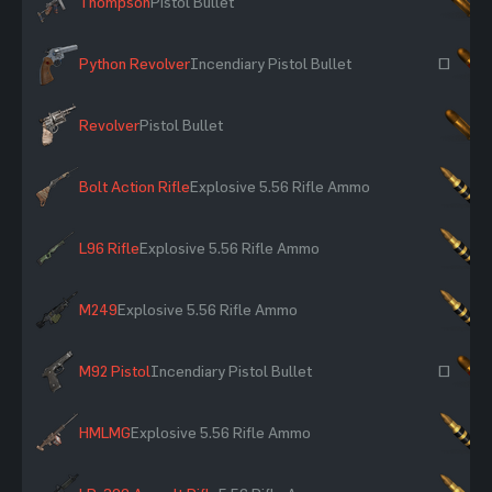
Thompson
Pistol Bullet
×
Python Revolver
Incendiary Pistol Bullet
~
Revolver
Pistol Bullet
×
Bolt Action Rifle
Explosive 5.56 Rifle Ammo
×
L96 Rifle
Explosive 5.56 Rifle Ammo
×
M249
Explosive 5.56 Rifle Ammo
×
M92 Pistol
Incendiary Pistol Bullet
~
HMLMG
Explosive 5.56 Rifle Ammo
×