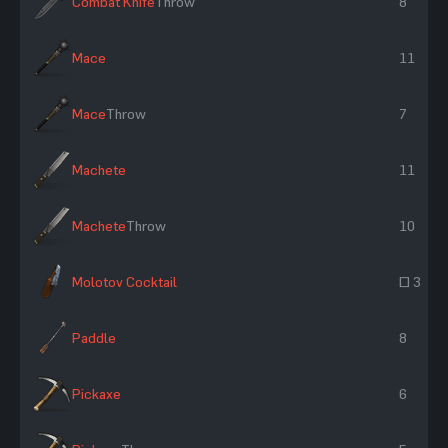
Combat Knife
Throw
8
Mace
11
Mace
Throw
7
Machete
11
Machete
Throw
10
Molotov Cocktail
~ 3
Paddle
8
Pickaxe
6