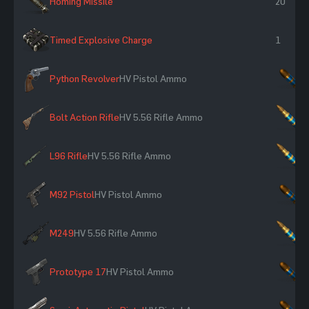
Homing Missile
20
Timed Explosive Charge
1
Python Revolver
HV Pistol Ammo
×
Bolt Action Rifle
HV 5.56 Rifle Ammo
×
L96 Rifle
HV 5.56 Rifle Ammo
×
M92 Pistol
HV Pistol Ammo
×
M249
HV 5.56 Rifle Ammo
×
Prototype 17
HV Pistol Ammo
×