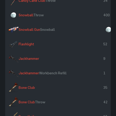
Candy Cane Club
Throw
34
Snowball
Throw
400
Snowball Gun
Snowball
×
Flashlight
52
Jackhammer
9
Jackhammer
Workbench Refill
1
Bone Club
35
Bone Club
Throw
42