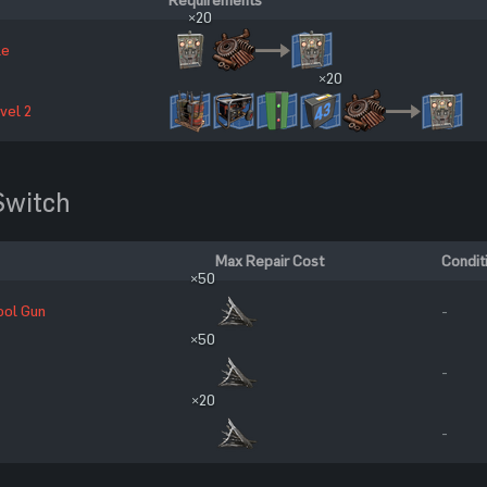
×20
le
×20
vel 2
witch
Max Repair Cost
Condit
×50
ool Gun
-
×50
-
×20
-