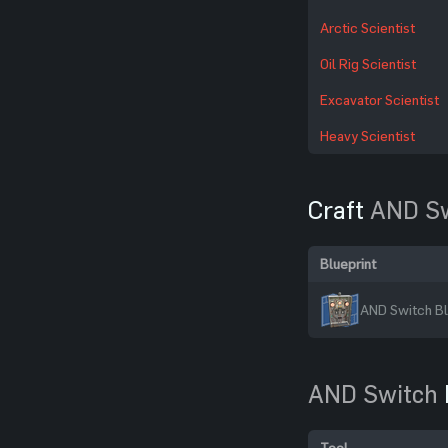
Arctic Scientist
Oil Rig Scientist
Excavator Scientist
Heavy Scientist
Craft
AND Sw
Blueprint
AND Switch Bl
AND Switch
Tool