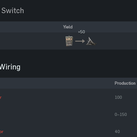
 Switch
Yield
×50
Wiring
Production
r
100
0–150
or
40