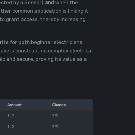
tected by a Sensor)
and
when the
her common application is linking it
to grant access, thereby increasing
te for both beginner electricians
players constructing complex electrical
 and secure, proving its value as a
Amount
Chance
1–2
2 %
1–3
2 %