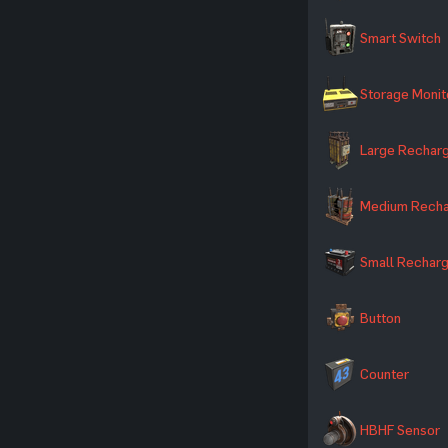
Smart Switch
Storage Monit
Large Recharg
Medium Recha
Small Recharg
Button
Counter
HBHF Sensor