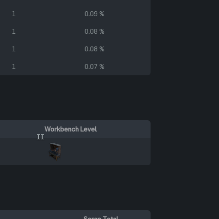
1
0.09 %
1
0.08 %
1
0.08 %
1
0.07 %
Workbench Level
II
Scrap Total