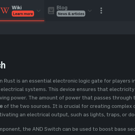
Blog
Wiki
News & articles
Learn more
Rust Skins
Rust Skins
Rust
Inventory
Rust Items
Rust Guides
Value calculat
Entities
Reviews
ch
n Rust is an essential electronic logic gate for players
 electrical systems. This device ensures that electrici
ving power. The amount of power that passes through t
ge
of the two sources. It is crucial for creating complex 
ivating an electrical output, such as lights, traps, or do
omponent, the AND Switch can be used to boost base secu