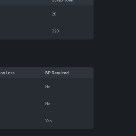
20
320
ion Loss
BP Required
No
No
Yes