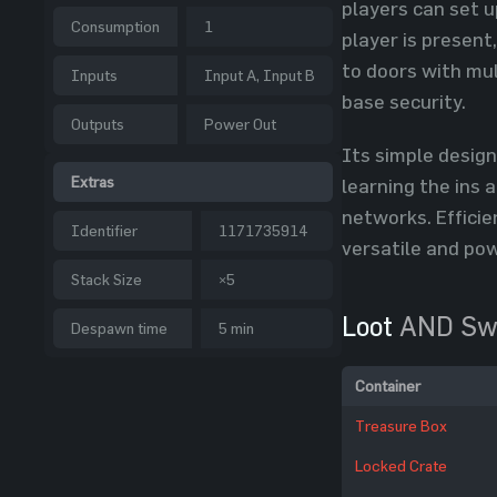
players can set u
Consumption
1
player is present
to doors with mul
Inputs
Input A, Input B
base security.
Outputs
Power Out
Its simple desig
Extras
learning the ins 
networks. Effici
Identifier
1171735914
versatile and powe
Stack Size
×5
Loot
AND Sw
Despawn time
5 min
Container
Treasure Box
Locked Crate