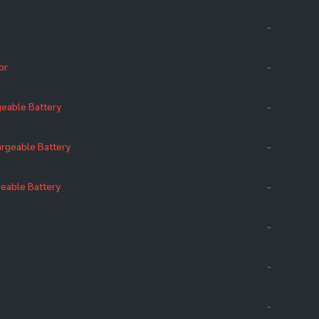
-
or
-
eable Battery
-
rgeable Battery
-
eable Battery
-
-
-
-