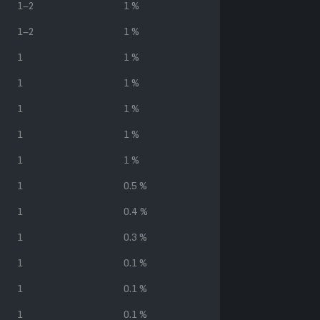
1–2
1 %
1–2
1 %
1
1 %
1
1 %
1
1 %
1
1 %
1
1 %
1
0.5 %
1
0.4 %
1
0.3 %
1
0.1 %
1
0.1 %
1
0.1 %