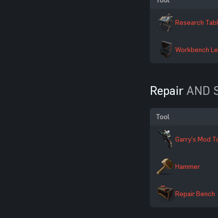
Research Tab
Workbench Le
Repair
AND S
Tool
Garry's Mod T
Hammer
Repair Bench