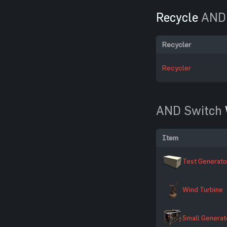
Recycle
AND
Recycler
Recycler
AND Switch
Item
Test Generato
Wind Turbine
Small Generat