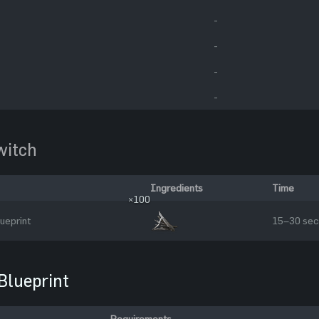
-
-
-
-
itch
Ingredients
Time
×100
ueprint
15–30 sec
Blueprint
Requirements