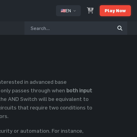
EN
Play Now
or
 interested in advanced base
ty only passes through when
both input
he AND Switch will be equivalent to
circuits that require two conditions to
ors.
rity or automation. For instance,