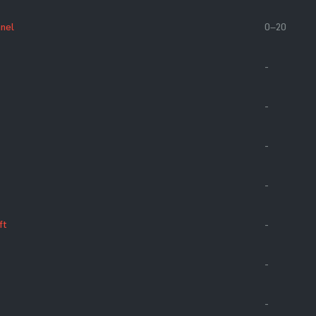
anel
0–20
-
-
-
-
ft
-
-
-