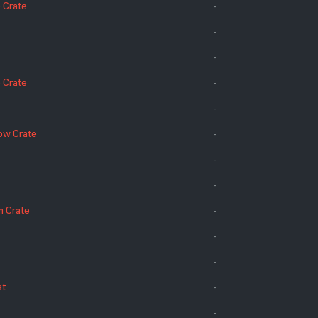
 Crate
-
-
-
 Crate
-
-
ow Crate
-
-
-
n Crate
-
-
-
st
-
-