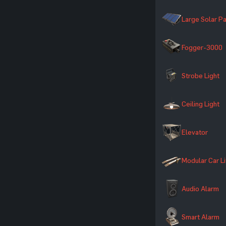
Large Solar P
Fogger-3000
Strobe Light
Ceiling Light
Elevator
Modular Car Li
Audio Alarm
Smart Alarm