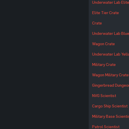
Underwater Lab Elite
Elite Tier Crate
Crate
Underwater Lab Blue
Wagon Crate
Underwater Lab Yell
Military Crate
Wagon Military Crate
Gingerbread Dungeo
NVG Scientist
Cargo Ship Scientist
Military Base Scienti
Patrol Scientist