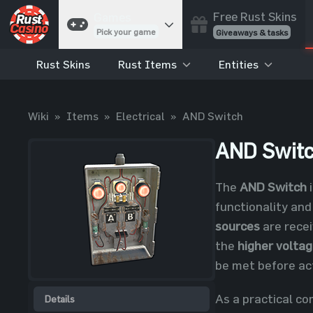
Free Rust Skins
Games
Pick your game
Giveaways & tasks
Rust Skins
Rust Items
Entities
Cases
Unbox skins
Case Battles
Wiki
»
Items
»
Electrical
»
AND Switch
Best drop wins
Roulette
AND Swit
Spin to win
Coinflip
The
AND Switch
i
Flip a coin
functionality and
Jackpot
sources
are recei
Enter the pot
the
higher volta
Blackjack
be met before act
Play your hand
As a practical c
Details