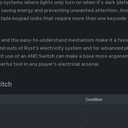
p systems where lights only turn on when it's dark (de
, saving energy and preventing unwanted attention. Anot
tiple keypad locks that require more than one keycode 
n and the easy-to-understand mechanism make it a favori
and outs of Rust's electricity system and for advanced 
ent use of an AND Switch can make a base more ergonomic
rful tool in any player's electrical arsenal.
itch
Condition
-
-