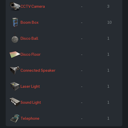
CCTV Camera
-
3
Boom Box
-
10
Disco Ball
-
1
Disco Floor
-
1
Connected Speaker
-
1
Laser Light
-
1
Sound Light
-
1
Telephone
-
1