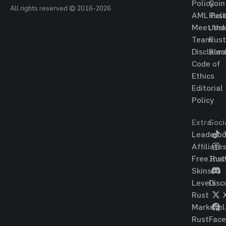
Policy
Coin
All rights reserved © 2016-2026
AML Poli
Rust
Meet the
Jac
Team
Rust
Disclaim
Blac
Code of
Ethics
Editorial
Policy
Extra
Soci
Leaderbo
T
Affiliate
Free Rus
Ins
Skins
Levels
Disc
Rust
Marketpl
Rust
Fac