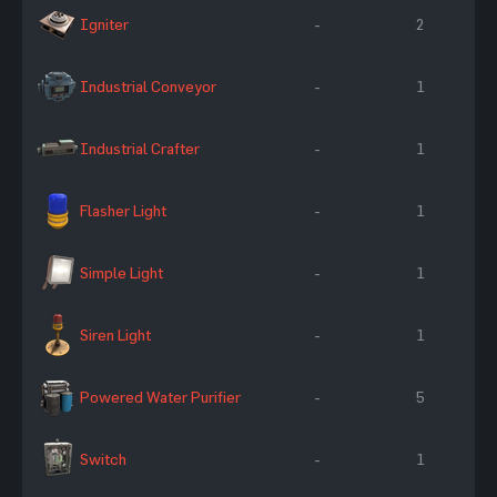
Igniter
-
2
Industrial Conveyor
-
1
Industrial Crafter
-
1
Flasher Light
-
1
Simple Light
-
1
Siren Light
-
1
Powered Water Purifier
-
5
Switch
-
1