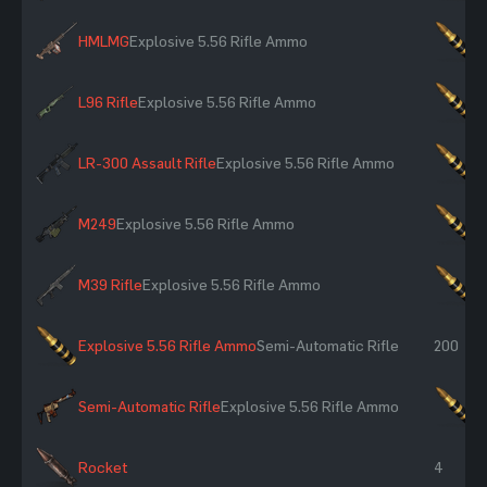
HMLMG
Explosive 5.56 Rifle Ammo
×
L96 Rifle
Explosive 5.56 Rifle Ammo
×
LR-300 Assault Rifle
Explosive 5.56 Rifle Ammo
×
M249
Explosive 5.56 Rifle Ammo
×
M39 Rifle
Explosive 5.56 Rifle Ammo
×
Explosive 5.56 Rifle Ammo
Semi-Automatic Rifle
200
Semi-Automatic Rifle
Explosive 5.56 Rifle Ammo
×
Rocket
4