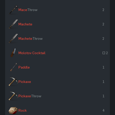
Mace
Throw
2
Machete
2
Machete
Throw
2
Molotov Cocktail
~ 2
Paddle
1
Pickaxe
1
Pickaxe
Throw
1
Rock
4