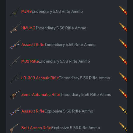
M249
Incendiary 5.56 Rifle Ammo
×
HMLMG
Incendiary 5.56 Rifle Ammo
×
Assault Rifle
Incendiary 5.56 Rifle Ammo
×
M39 Rifle
Incendiary 5.56 Rifle Ammo
×
LR-300 Assault Rifle
Incendiary 5.56 Rifle Ammo
×
Semi-Automatic Rifle
Incendiary 5.56 Rifle Ammo
×
Assault Rifle
Explosive 5.56 Rifle Ammo
×
Bolt Action Rifle
Explosive 5.56 Rifle Ammo
×