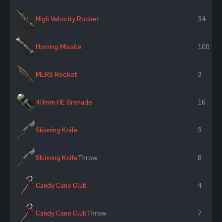
High Velocity Rocket
34
Homing Missile
100
MLRS Rocket
3
40mm HE Grenade
16
Skinning Knife
3
Skinning Knife
Throw
8
Candy Cane Club
4
Candy Cane Club
Throw
7