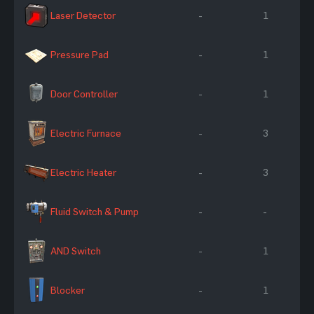
Laser Detector
-
1
Pressure Pad
-
1
Door Controller
-
1
Electric Furnace
-
3
Electric Heater
-
3
Fluid Switch & Pump
-
-
AND Switch
-
1
Blocker
-
1