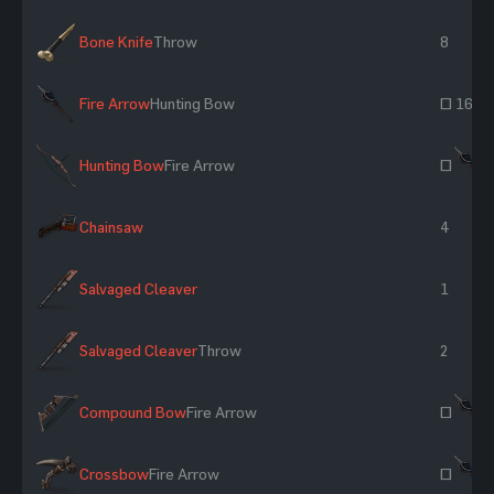
Bone Knife
Throw
8
Fire Arrow
Hunting Bow
~ 16
Hunting Bow
Fire Arrow
~
Chainsaw
4
Salvaged Cleaver
1
Salvaged Cleaver
Throw
2
Compound Bow
Fire Arrow
~
Crossbow
Fire Arrow
~