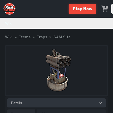
Play Now
Wiki
Wiki
»
Items
»
Traps
»
SAM Site
Details