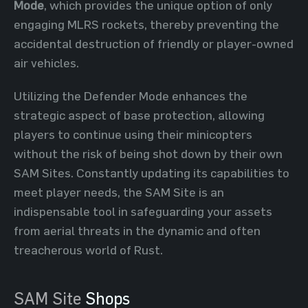
Mode
, which provides the unique option of only
engaging MLRS rockets, thereby preventing the
accidental destruction of friendly or player-owned
air vehicles.
Utilizing the Defender Mode enhances the
strategic aspect of base protection, allowing
players to continue using their minicopters
without the risk of being shot down by their own
SAM Sites. Constantly updating its capabilities to
meet player needs, the SAM Site is an
indispensable tool in safeguarding your assets
from aerial threats in the dynamic and often
treacherous world of Rust.
SAM Site
Shops