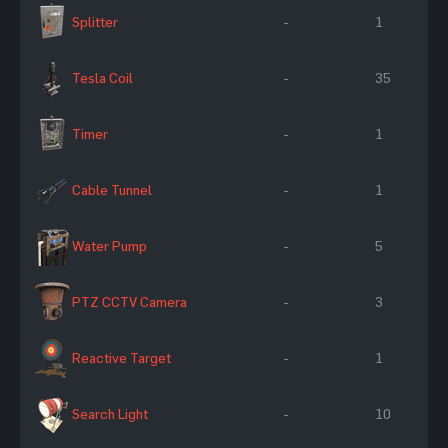
Splitter
-
1
Tesla Coil
-
35
Timer
-
1
Cable Tunnel
-
1
Water Pump
-
5
PTZ CCTV Camera
-
3
Reactive Target
-
1
Search Light
-
10