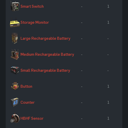
Smart Switch
-
1
Storage Monitor
-
1
Large Rechargeable Battery
-
-
Medium Rechargeable Battery
-
-
Small Rechargeable Battery
-
-
Button
-
1
Counter
-
1
HBHF Sensor
-
1