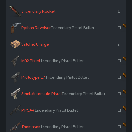
Incendiary Rocket
1
Python Revolver
Incendiary Pistol Bullet
~
Satchel Charge
2
M92 Pistol
Incendiary Pistol Bullet
~
Prototype 17
Incendiary Pistol Bullet
~
Semi-Automatic Pistol
Incendiary Pistol Bullet
~
MP5A4
Incendiary Pistol Bullet
~
Thompson
Incendiary Pistol Bullet
~