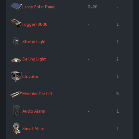
Large Solar Panel
0–20
-
Fogger-3000
-
1
Strobe Light
-
1
Ceiling Light
-
2
Elevator
-
1
Modular Car Lift
-
5
Audio Alarm
-
1
Smart Alarm
-
1