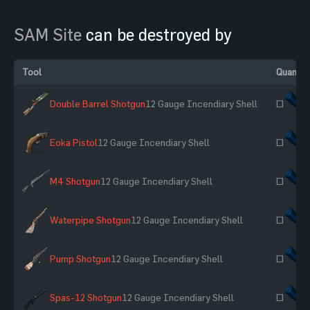
SAM Site
can be destroyed by
Tool
Quantit
Double Barrel Shotgun
12 Gauge Incendiary Shell
~
Eoka Pistol
12 Gauge Incendiary Shell
~
M4 Shotgun
12 Gauge Incendiary Shell
~
Waterpipe Shotgun
12 Gauge Incendiary Shell
~
Pump Shotgun
12 Gauge Incendiary Shell
~
Spas-12 Shotgun
12 Gauge Incendiary Shell
~