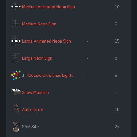
Medium Animated Neon Sign
-
10
Medium Neon Sign
-
6
Large Animated Neon Sign
-
15
Large Neon Sign
-
8
1 ft
Deluxe Christmas Lights
-
5
Snow Machine
-
1
Auto Turret
-
10
SAM Site
-
25