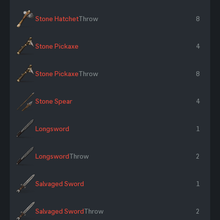
Stone Hatchet
Throw
8
Stone Pickaxe
4
Stone Pickaxe
Throw
8
Stone Spear
4
Longsword
1
Longsword
Throw
2
Salvaged Sword
1
Salvaged Sword
Throw
2