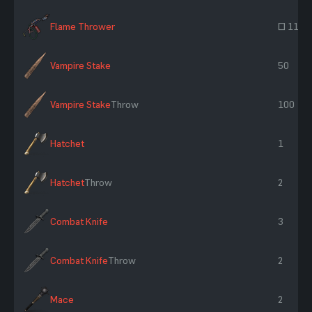
Flame Thrower
~ 118
Vampire Stake
50
Vampire Stake
Throw
100
Hatchet
1
Hatchet
Throw
2
Combat Knife
3
Combat Knife
Throw
2
Mace
2