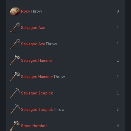
Rock
Throw
8
Salvaged Axe
1
Salvaged Axe
Throw
1
Salvaged Hammer
1
Salvaged Hammer
Throw
1
Salvaged Icepick
1
Salvaged Icepick
Throw
2
Stone Hatchet
4