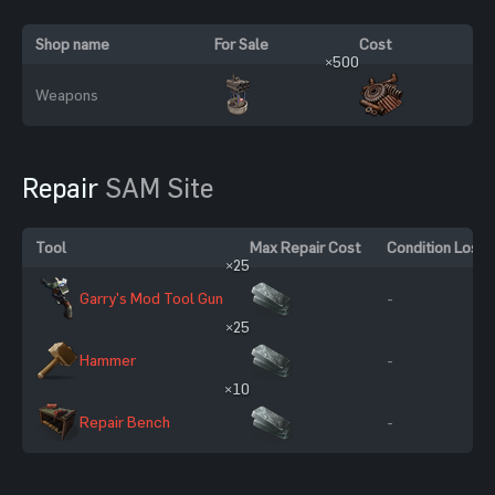
Shop name
For Sale
Cost
×500
Weapons
Repair
SAM Site
Tool
Max Repair Cost
Condition Loss
×25
Garry's Mod Tool Gun
-
×25
Hammer
-
×10
Repair Bench
-