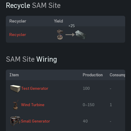
Recycle
SAM Site
Recycler
Yield
×25
Recycler
SAM Site
Wiring
Item
Production
Consumptio
Test Generator
100
-
Wind Turbine
0–150
1
Small Generator
40
-