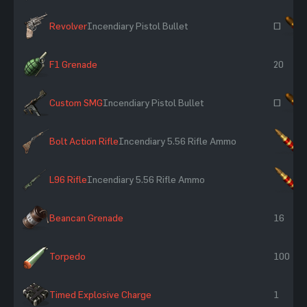
Revolver
Incendiary Pistol Bullet
~
F1 Grenade
20
Custom SMG
Incendiary Pistol Bullet
~
Bolt Action Rifle
Incendiary 5.56 Rifle Ammo
×
L96 Rifle
Incendiary 5.56 Rifle Ammo
×
Beancan Grenade
16
Torpedo
100
Timed Explosive Charge
1