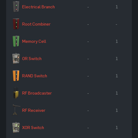
Electrical Branch
-
1
Root Combiner
-
-
Memory Cell
-
1
OR Switch
-
1
RAND Switch
-
1
RF Broadcaster
-
1
RF Receiver
-
1
XOR Switch
-
1