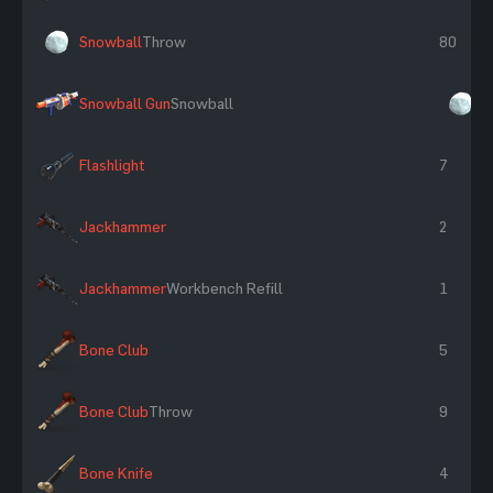
Snowball
Throw
80
Snowball Gun
Snowball
×
Flashlight
7
Jackhammer
2
Jackhammer
Workbench Refill
1
Bone Club
5
Bone Club
Throw
9
Bone Knife
4