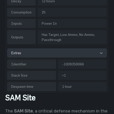
Decay
12 hours
Consumption
25
Inputs
Power In
Has Target, Low Ammo, No Ammo,
Outputs
Passthrough
Extras
Identifier
-1009359066
Stack Size
×1
Despawn time
1 hour
SAM Site
The
SAM Site
, a critical defense mechanism in the