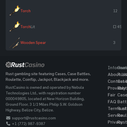
Torch
12
Torch
Lit
~ 45
Wooden Spear
3
Informat
Gam
Rust gambling site featuring Cases, Case Battles,
About Us
Rust
Roulette, Coinflip, Jackpot, Blackjack and more.
Contact 
Cas
RustCasino is owned and operated by Nebula
Provably
Rust
Technologies Ltd., with registration number
Fair
Cas
000049805, located at New Horizon Building,
FAQ
Batt
Ground Floor, 3 1/2 Miles Philip S.W. Goldson
Terms of
Rust
Highway, Belize City, Belize.
Service
Roul
support@rustcasino.com
Privacy
Rust
+1 (772) 987-9387