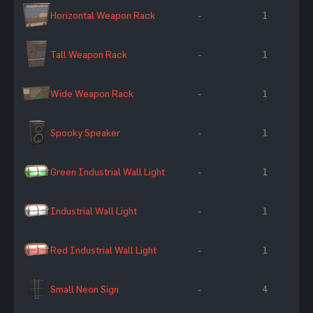
Horizontal Weapon Rack
-
1
Tall Weapon Rack
-
1
Wide Weapon Rack
-
1
Spooky Speaker
-
1
Green Industrial Wall Light
-
1
Industrial Wall Light
-
1
Red Industrial Wall Light
-
1
Small Neon Sign
-
4