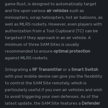
game Rust, is designed to automatically target
and fire upon various
air vehicles
such as
minicopters, scrap helicopters, hot air balloons, as
well as MLRS rockets. However, even players with
authorization from a Tool Cupboard (TC) can be
targeted if they approach in an air vehicle. A
minimum of three SAM Sites is usually
recommended to ensure
optimal protection
against MLRS rockets.
Integrating a
RF Transmitter
or a
Smart Switch
with your mobile device can give you the flexibility
to control the SAM Site remotely, which is
particularly useful if you own air vehicles and wish
to avoid triggering your own defenses. As of the
latest update, the SAM Site features a
Defender