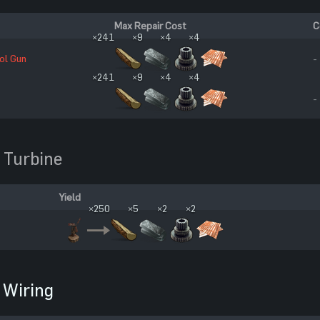
Max Repair Cost
C
×241
×9
×4
×4
ol Gun
-
×241
×9
×4
×4
-
 Turbine
Yield
×250
×5
×2
×2
Wiring