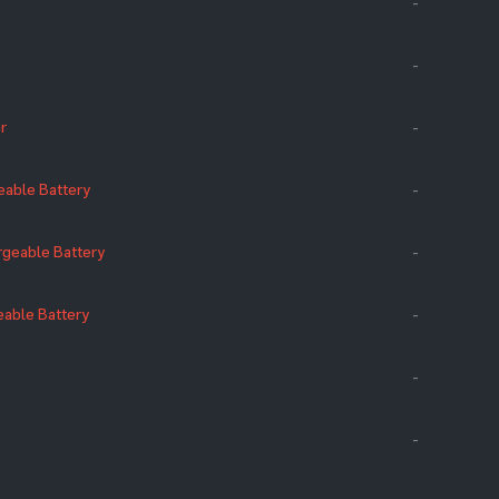
-
-
r
-
eable Battery
-
geable Battery
-
eable Battery
-
-
-