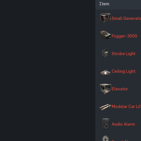
Item
Small Generato
Fogger-3000
Strobe Light
Ceiling Light
Elevator
Modular Car Lif
Audio Alarm