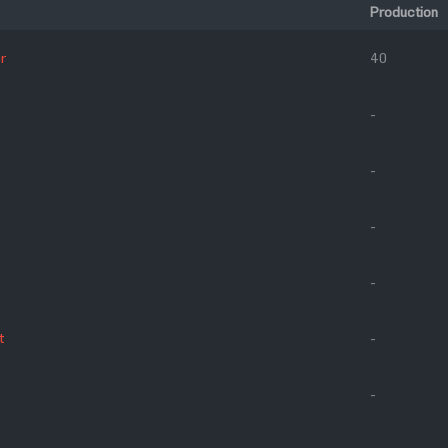
Production
r
40
-
-
-
-
t
-
-