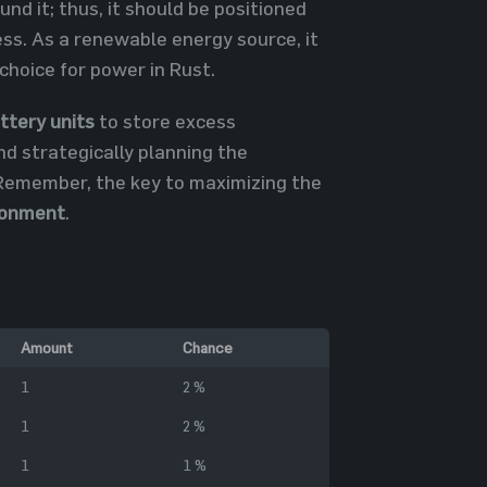
d it; thus, it should be positioned
ess. As a renewable energy source, it
 choice for power in Rust.
ttery units
to store excess
nd strategically planning the
 Remember, the key to maximizing the
ronment
.
Amount
Chance
1
2 %
1
2 %
1
1 %