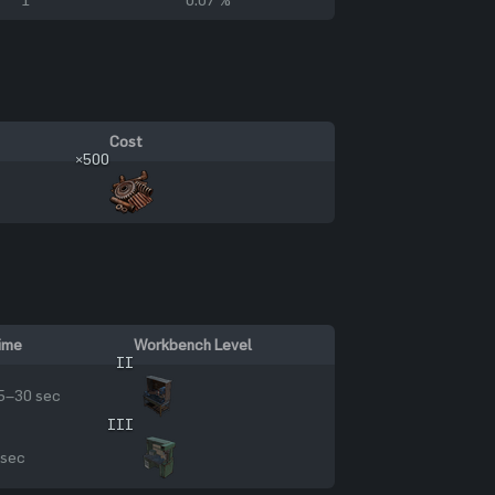
Cost
×500
ime
Workbench Level
II
5–30 sec
III
 sec