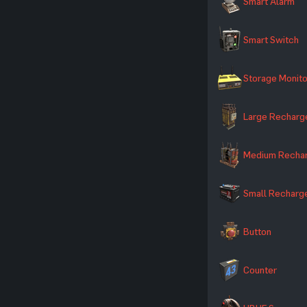
Smart Alarm
Smart Switch
Storage Monito
Large Recharg
Medium Rechar
Small Recharg
Button
Counter