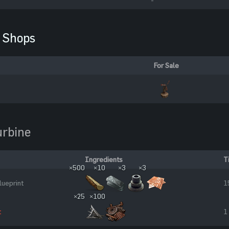
Shops
For Sale
urbine
Ingredients
T
×500
×10
×3
×3
lueprint
1
×25
×100
t
1