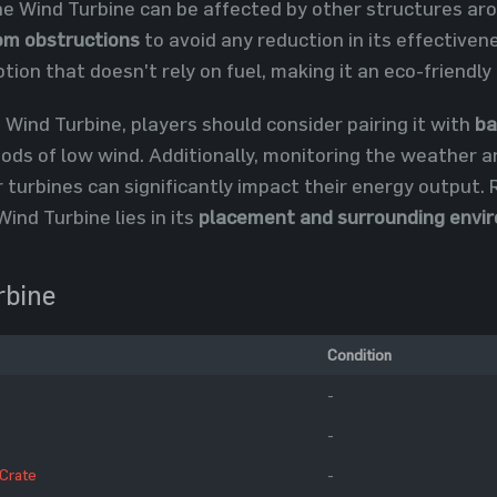
e Wind Turbine can be affected by other structures aroun
om obstructions
to avoid any reduction in its effectiven
ption that doesn't rely on fuel, making it an eco-friendly
 Wind Turbine, players should consider pairing it with
ba
riods of low wind. Additionally, monitoring the weather a
 turbines can significantly impact their energy output.
Wind Turbine lies in its
placement and surrounding envi
rbine
Condition
-
-
 Crate
-