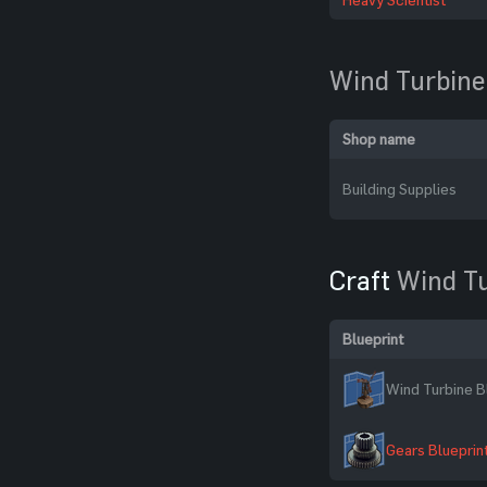
Wind Turbine
Shop name
Building Supplies
Craft
Wind T
Blueprint
Wind Turbine B
Gears Blueprin