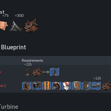
ost
×75
×300
Blueprint
Requirements
×125
e
×125
el 2
Turbine