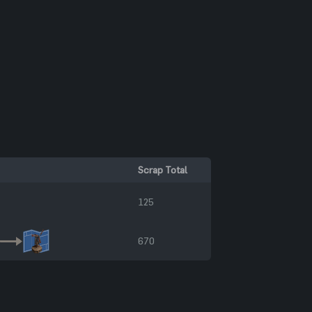
Scrap Total
125
670