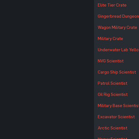
Elite Tier Crate
Gingerbread Dungeon
Wagon Military Crate
Military Crate
Underwater Lab Yell
NVG Scientist
Cargo Ship Scientist
Patrol Scientist
Oil Rig Scientist
Military Base Scientis
Excavator Scientist
Arctic Scientist
Heavy Scientist