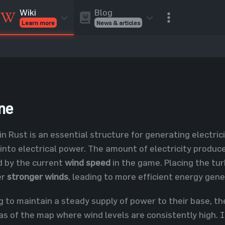
Blog
Wiki
News & articles
Learn more
Rust Skins
Rust Skins
Rust
Inventory
Rust Items
Rust Guides
Value calculat
Entities
Reviews
ne
in Rust is an essential structure for generating electric
nto electrical power. The amount of electricity produced
ed by the current
wind speed
in the game. Placing the tu
er
stronger winds
, leading to more efficient energy gene
g to maintain a steady supply of power to their base, th
eas of the map where wind levels are consistently high. I