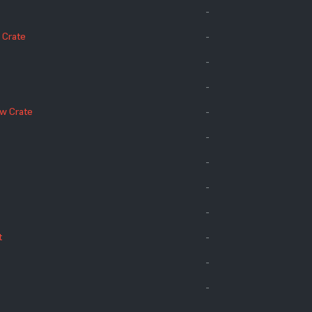
-
 Crate
-
-
-
ow Crate
-
-
-
-
-
t
-
-
-
-