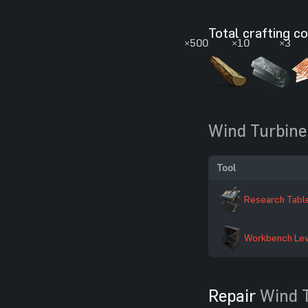
Total crafting c
×500
×10
×3
Wind Turbine
Tool
Research Tabl
Workbench Lev
Repair
Wind 