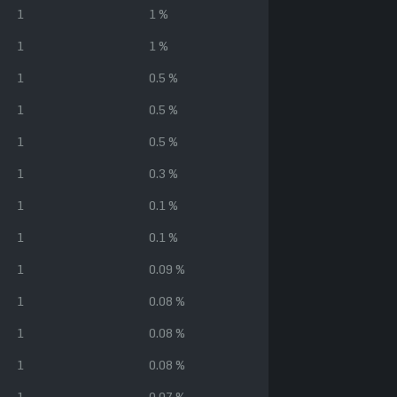
1
1 %
1
1 %
1
0.5 %
1
0.5 %
1
0.5 %
1
0.3 %
1
0.1 %
1
0.1 %
1
0.09 %
1
0.08 %
1
0.08 %
1
0.08 %
1
0.07 %