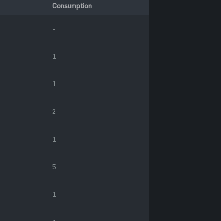
Consumption
-
1
1
2
1
5
1