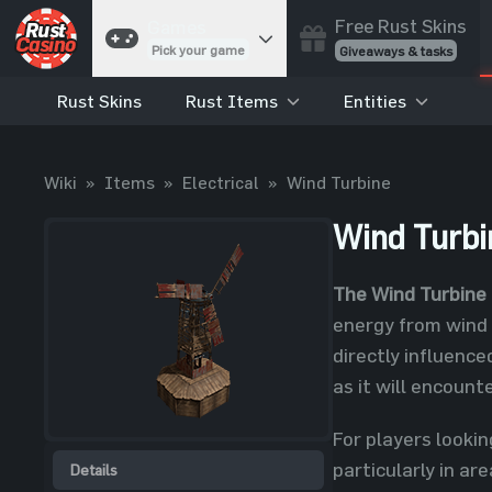
Free Rust Skins
Games
Pick your game
Giveaways & tasks
Rust Skins
Rust Items
Entities
Cases
Unbox skins
Case Battles
Wiki
»
Items
»
Electrical
»
Wind Turbine
Best drop wins
Roulette
Wind Turbi
Spin to win
Coinflip
The Wind Turbine
Flip a coin
energy from wind i
Jackpot
directly influenc
Enter the pot
as it will encount
Blackjack
Play your hand
For players lookin
particularly in ar
Details