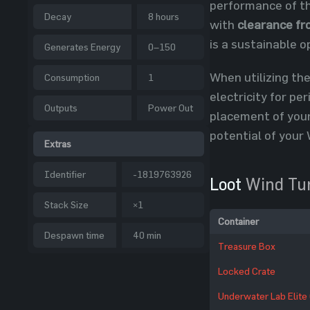
performance of th
Decay
8 hours
with
clearance fr
is a sustainable o
Generates Energy
0–150
When utilizing the
Consumption
1
electricity for pe
Outputs
Power Out
placement of your
potential of your 
Extras
Identifier
-1819763926
Loot
Wind Tu
Stack Size
×1
Container
Despawn time
40 min
Treasure Box
Locked Crate
Underwater Lab Elite