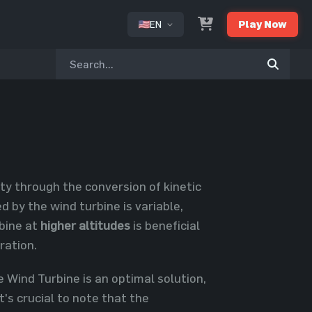
EN
Play Now
or
ity through the conversion of kinetic
 by the wind turbine is variable,
rbine at
higher altitudes
is beneficial
ration.
e Wind Turbine is an optimal solution,
t's crucial to note that the