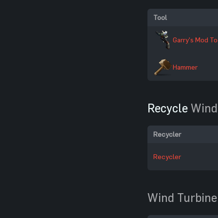
Tool
Garry's Mod To
Hammer
Recycle
Wind
Recycler
Recycler
Wind Turbine