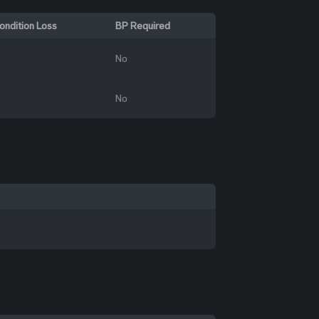
ondition Loss
BP Required
No
No