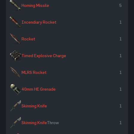
Homing Missile
5
Incendiary Rocket
1
Rocket
1
Timed Explosive Charge
1
MLRS Rocket
1
40mm HE Grenade
1
Skinning Knife
1
Skinning Knife
Throw
1