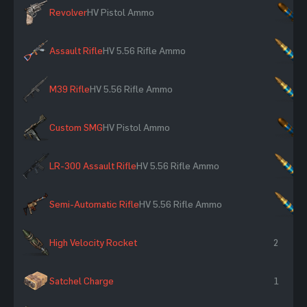
Revolver
HV Pistol Ammo
×
Assault Rifle
HV 5.56 Rifle Ammo
×
M39 Rifle
HV 5.56 Rifle Ammo
×
Custom SMG
HV Pistol Ammo
×
LR-300 Assault Rifle
HV 5.56 Rifle Ammo
×
Semi-Automatic Rifle
HV 5.56 Rifle Ammo
×
High Velocity Rocket
2
Satchel Charge
1