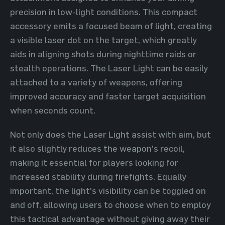
precision in low-light conditions. This compact
accessory emits a focused beam of light, creating
a visible laser dot on the target, which greatly
aids in aligning shots during nighttime raids or
stealth operations. The Laser Light can be easily
attached to a variety of weapons, offering
improved accuracy and faster target acquisition
when seconds count.
Not only does the Laser Light assist with aim, but
it also slightly reduces the weapon's recoil,
making it essential for players looking for
increased stability during firefights. Equally
important, the light's visibility can be toggled on
and off, allowing users to choose when to employ
this tactical advantage without giving away their