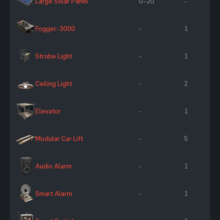
Large Solar Panel
0–20
-
Fogger-3000
-
1
Strobe Light
-
1
Ceiling Light
-
2
Elevator
-
1
Modular Car Lift
-
5
Audio Alarm
-
1
Smart Alarm
-
1