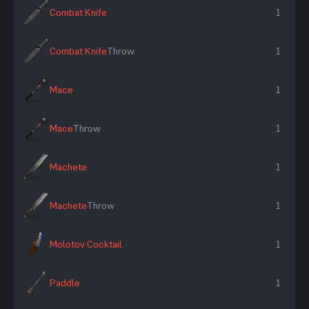
Combat Knife
1
Combat Knife
Throw
1
Mace
1
Mace
Throw
1
Machete
1
Machete
Throw
1
Molotov Cocktail
1
Paddle
1