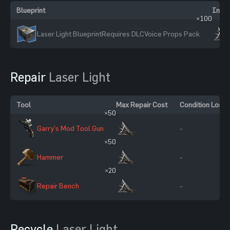
Blueprint
Ingre
×100
Laser Light Blueprint
Requires DLC
Voice Props Pack
Repair
Laser Light
Tool
Max Repair Cost
Condition Loss
×50
Garry's Mod Tool Gun
-
×50
Hammer
-
×20
Repair Bench
-
Recycle
Laser Light