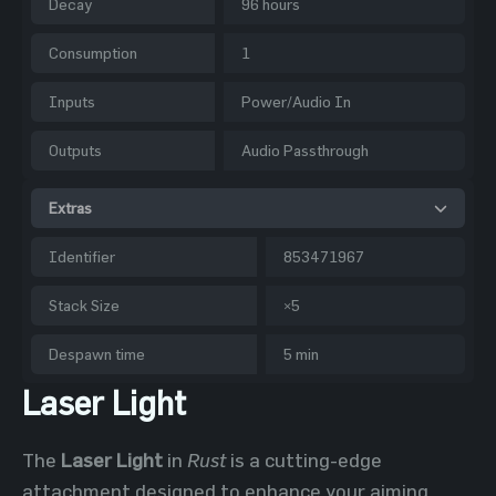
Decay
96 hours
Consumption
1
Inputs
Power/Audio In
Outputs
Audio Passthrough
Extras
Identifier
853471967
Stack Size
×5
Despawn time
5 min
Laser Light
The
Laser Light
in
Rust
is a cutting-edge
attachment designed to enhance your aiming