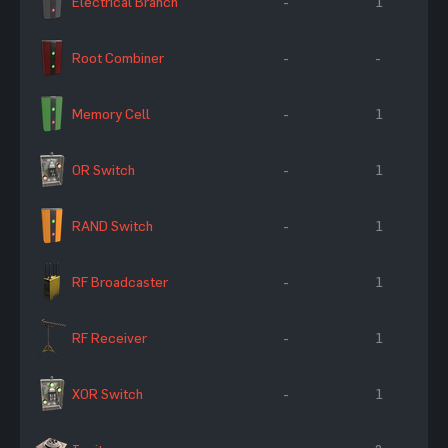
Electrical Branch
-
1
Root Combiner
-
-
Memory Cell
-
1
OR Switch
-
1
RAND Switch
-
1
RF Broadcaster
-
1
RF Receiver
-
1
XOR Switch
-
1