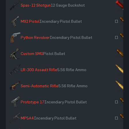
Spas-12 Shotgun
12 Gauge Buckshot
×
M92 Pistol
Incendiary Pistol Bullet
~
Python Revolver
Incendiary Pistol Bullet
~
Custom SMG
Pistol Bullet
×
LR-300 Assault Rifle
5.56 Rifle Ammo
×
Semi-Automatic Rifle
5.56 Rifle Ammo
×
Prototype 17
Incendiary Pistol Bullet
~
MP5A4
Incendiary Pistol Bullet
~