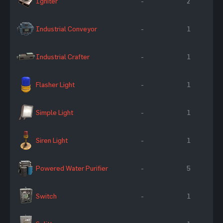
Igniter
-
2
Industrial Conveyor
-
1
Industrial Crafter
-
1
Flasher Light
-
1
Simple Light
-
1
Siren Light
-
1
Powered Water Purifier
-
5
Switch
-
1