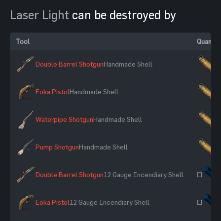
Laser Light
can be destroyed by
Tool
Quantit
Double Barrel Shotgun
Handmade Shell
×
Eoka Pistol
Handmade Shell
×
Waterpipe Shotgun
Handmade Shell
×
Pump Shotgun
Handmade Shell
×
Double Barrel Shotgun
12 Gauge Incendiary Shell
~
Eoka Pistol
12 Gauge Incendiary Shell
~