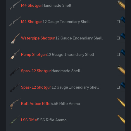
M4 Shotgun
Handmade Shell
×
M4 Shotgun
12 Gauge Incendiary Shell
~
Waterpipe Shotgun
12 Gauge Incendiary Shell
~
Pump Shotgun
12 Gauge Incendiary Shell
~
Spas-12 Shotgun
Handmade Shell
×
Spas-12 Shotgun
12 Gauge Incendiary Shell
~
Bolt Action Rifle
5.56 Rifle Ammo
×
L96 Rifle
5.56 Rifle Ammo
×