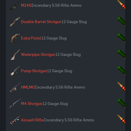
M249
Incendiary 5.56 Rifle Ammo
×
Double Barrel Shotgun
12 Gauge Slug
×
Eoka Pistol
12 Gauge Slug
×
Waterpipe Shotgun
12 Gauge Slug
×
Pump Shotgun
12 Gauge Slug
×
HMLMG
Incendiary 5.56 Rifle Ammo
×
M4 Shotgun
12 Gauge Slug
×
Assault Rifle
Incendiary 5.56 Rifle Ammo
×