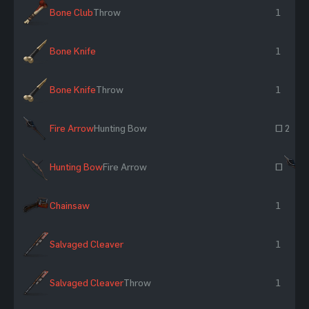
Bone Club
Throw
1
Bone Knife
1
Bone Knife
Throw
1
Fire Arrow
Hunting Bow
~ 2
Hunting Bow
Fire Arrow
~
Chainsaw
1
Salvaged Cleaver
1
Salvaged Cleaver
Throw
1