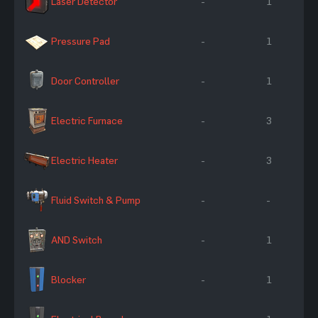
Laser Detector
-
1
Pressure Pad
-
1
Door Controller
-
1
Electric Furnace
-
3
Electric Heater
-
3
Fluid Switch & Pump
-
-
AND Switch
-
1
Blocker
-
1