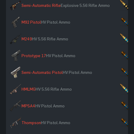
Semi-Automatic Rifle
Explosive 5.56 Rifle Ammo
×
M92 Pistol
HV Pistol Ammo
×
M249
HV 5.56 Rifle Ammo
×
Prototype 17
HV Pistol Ammo
×
Semi-Automatic Pistol
HV Pistol Ammo
×
HMLMG
HV 5.56 Rifle Ammo
×
MP5A4
HV Pistol Ammo
×
Thompson
HV Pistol Ammo
×