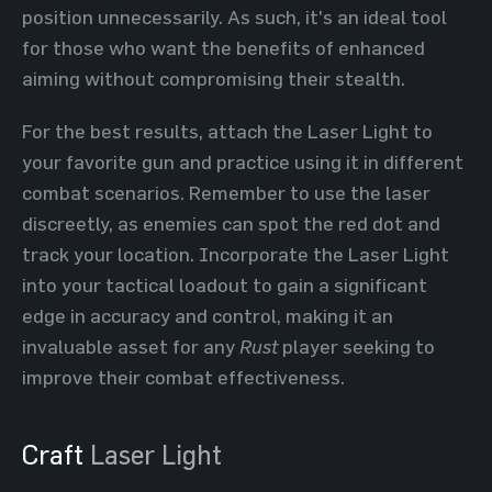
position unnecessarily. As such, it's an ideal tool
for those who want the benefits of enhanced
aiming without compromising their stealth.
For the best results, attach the Laser Light to
your favorite gun and practice using it in different
combat scenarios. Remember to use the laser
discreetly, as enemies can spot the red dot and
track your location. Incorporate the Laser Light
into your tactical loadout to gain a significant
edge in accuracy and control, making it an
invaluable asset for any
Rust
player seeking to
improve their combat effectiveness.
Craft
Laser Light