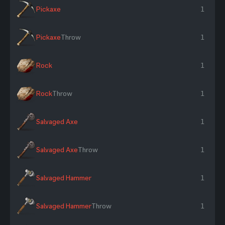
Pickaxe
1
Pickaxe
Throw
1
Rock
1
Rock
Throw
1
Salvaged Axe
1
Salvaged Axe
Throw
1
Salvaged Hammer
1
Salvaged Hammer
Throw
1