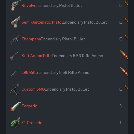
Revolver
Incendiary Pistol Bullet
~
Semi-Automatic Pistol
Incendiary Pistol Bullet
~
Thompson
Incendiary Pistol Bullet
~
Bolt Action Rifle
Incendiary 5.56 Rifle Ammo
×
L96 Rifle
Incendiary 5.56 Rifle Ammo
×
Custom SMG
Incendiary Pistol Bullet
~
Torpedo
3
F1 Grenade
1