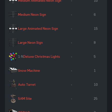
Medium Animated Neon Sign
-
10
Medium Neon Sign
-
6
Large Animated Neon Sign
-
15
Large Neon Sign
-
8
1 ft
Deluxe Christmas Lights
-
5
Snow Machine
-
1
Auto Turret
-
10
SAM Site
-
25