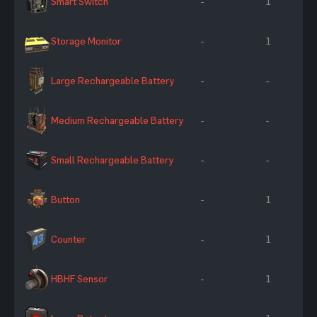
Smart Switch
-
1
Storage Monitor
-
1
Large Rechargeable Battery
-
-
Medium Rechargeable Battery
-
-
Small Rechargeable Battery
-
-
Button
-
1
Counter
-
1
HBHF Sensor
-
1