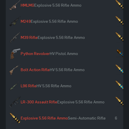
HMLMG
Explosive 5.56 Rifle Ammo
×
M249
Explosive 5.56 Rifle Ammo
×
M39 Rifle
Explosive 5.56 Rifle Ammo
×
Python Revolver
HV Pistol Ammo
×
Bolt Action Rifle
HV 5.56 Rifle Ammo
×
L96 Rifle
HV 5.56 Rifle Ammo
×
LR-300 Assault Rifle
Explosive 5.56 Rifle Ammo
×
Explosive 5.56 Rifle Ammo
Semi-Automatic Rifle
6