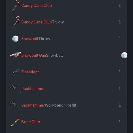
Candy Cane Club
1
Candy Cane Club
Throw
1
Snowball
Throw
4
Snowball Gun
Snowball
×
Flashlight
1
Jackhammer
1
Jackhammer
Workbench Refill
1
Bone Club
1