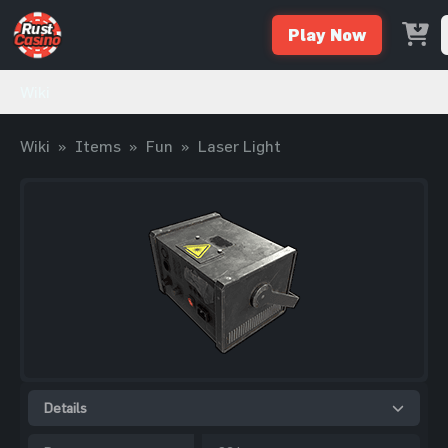
Play Now
Wiki
Wiki
»
Items
»
Fun
»
Laser Light
Details