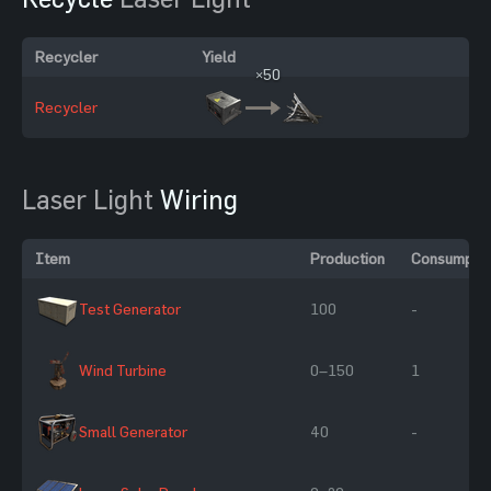
Recycler
Yield
×50
Recycler
Laser Light
Wiring
Item
Production
Consumptio
Test Generator
100
-
Wind Turbine
0–150
1
Small Generator
40
-