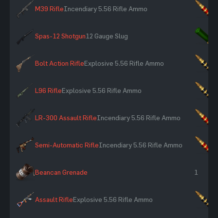
M39 Rifle
Incendiary 5.56 Rifle Ammo
×
Spas-12 Shotgun
12 Gauge Slug
×
Bolt Action Rifle
Explosive 5.56 Rifle Ammo
×
L96 Rifle
Explosive 5.56 Rifle Ammo
×
LR-300 Assault Rifle
Incendiary 5.56 Rifle Ammo
×
Semi-Automatic Rifle
Incendiary 5.56 Rifle Ammo
×
Beancan Grenade
1
Assault Rifle
Explosive 5.56 Rifle Ammo
×