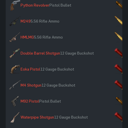
Python Revolver
Pistol Bullet
×
M249
5.56 Rifle Ammo
×
HMLMG
5.56 Rifle Ammo
×
Double Barrel Shotgun
12 Gauge Buckshot
×
Eoka Pistol
12 Gauge Buckshot
×
M4 Shotgun
12 Gauge Buckshot
×
M92 Pistol
Pistol Bullet
×
Waterpipe Shotgun
12 Gauge Buckshot
×