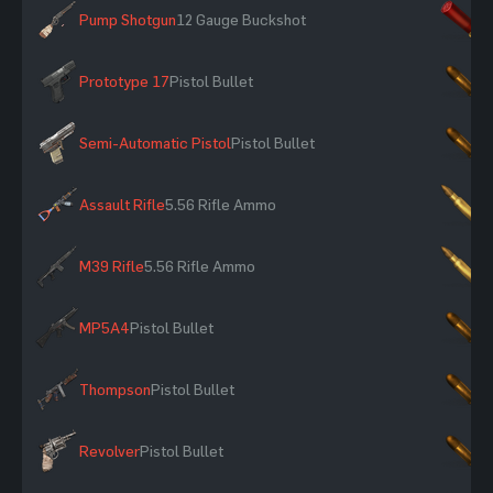
Pump Shotgun
12 Gauge Buckshot
×
Prototype 17
Pistol Bullet
×
Semi-Automatic Pistol
Pistol Bullet
×
Assault Rifle
5.56 Rifle Ammo
×
M39 Rifle
5.56 Rifle Ammo
×
MP5A4
Pistol Bullet
×
Thompson
Pistol Bullet
×
Revolver
Pistol Bullet
×