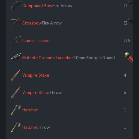
Compound Bow
Fire Arrow
~
Crossbow
Fire Arrow
~
Flame Thrower
~ 9
Multiple Grenade Launcher
40mm Shotgun Round
×
Vampire Stake
4
Vampire Stake
Throw
5
Hatchet
1
Hatchet
Throw
1