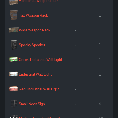
Horizontal Weapon Rack
-
1
Tall Weapon Rack
-
1
Wide Weapon Rack
-
1
Spooky Speaker
-
1
Green Industrial Wall Light
-
1
Industrial Wall Light
-
1
Red Industrial Wall Light
-
1
Small Neon Sign
-
4