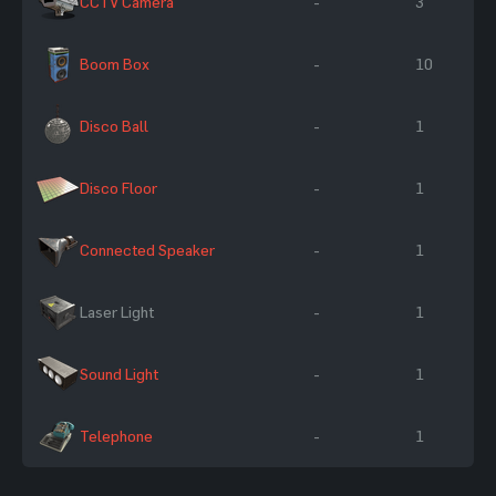
CCTV Camera
-
3
Boom Box
-
10
Disco Ball
-
1
Disco Floor
-
1
Connected Speaker
-
1
Laser Light
-
1
Sound Light
-
1
Telephone
-
1