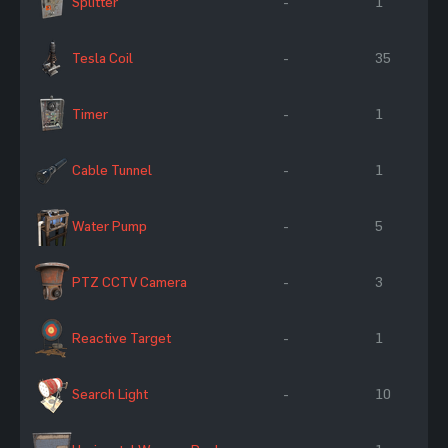
Splitter
-
1
Tesla Coil
-
35
Timer
-
1
Cable Tunnel
-
1
Water Pump
-
5
PTZ CCTV Camera
-
3
Reactive Target
-
1
Search Light
-
10